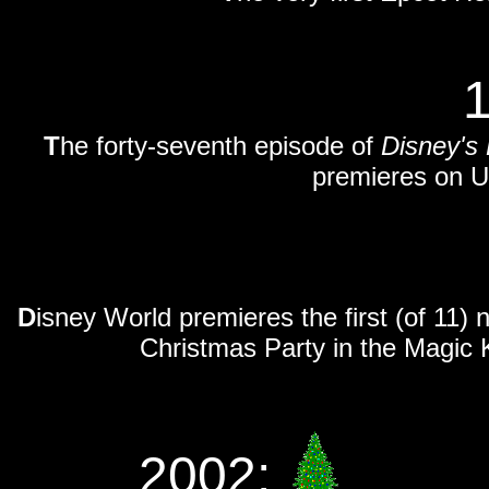
T
he forty-seventh episode of
Disney's
premieres on U
D
isney World premieres the first (of 11)
Christmas Party in the Magic 
2002: