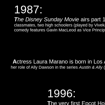
1987:
T
he Disney Sunday Movie
airs part
classmates, two high schoolers (played by Vive
comedy features Gavin MacLeod as Vice Princi
A
ctress Laura Marano is born in Los 
her role of Ally Dawson in the series
Austin & Ally
(
1996:
T
he very first Epcot H