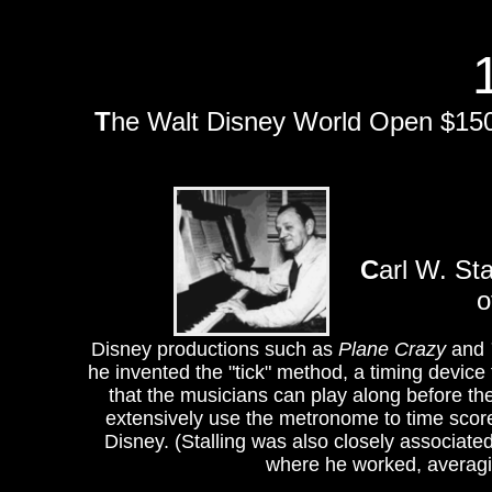
T
he Walt Disney World Open $150,
C
arl W. St
o
Disney productions such as
Plane Crazy
and
he invented the "tick" method, a timing device 
that the musicians can play along before the
extensively use the metronome to time scor
Disney. (Stalling was also closely associat
where he worked, averagin