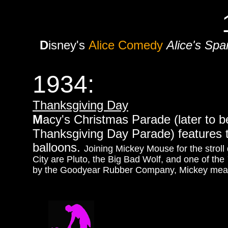
D
isney's
Alice Comedy
Alice's Spa
1934:
Thanksgiving Day
M
acy's Christmas Parade (later to 
Thanksgiving Day Parade) features t
balloons.
Joining Mickey Mouse for the stro
City are Pluto, the Big Bad Wolf, and one of the
by the Goodyear Rubber Company, Mickey measur