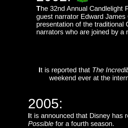
T
he 32nd Annual Candlelight P
guest narrator Edward James O
presentation of the traditional 
narrators who are joined by a 
I
t is reported that
The Incredi
weekend ever at the interna
2005:
I
t is
announced that Disney has 
Possible
for a fourth season.