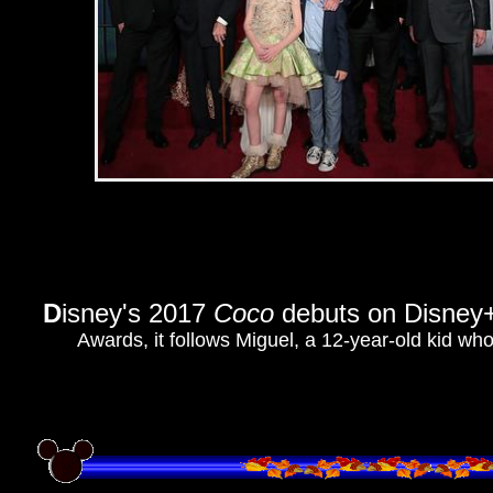
D
isney's 2017
Coco
debuts on Disney
Awards, it follows Miguel, a 12-year-old kid wh