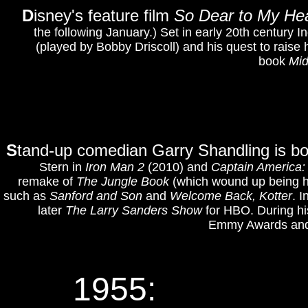
D
isney's feature film
So Dear to My He
the following January.) Set in early 20th century I
(played by Bobby Driscoll) and his quest to raise
book
Mid
S
tand-up comedian Garry Shandling is bor
Stern in
Iron Man 2
(2010) and
Captain America:
remake of
The Jungle Book
(which wound up being his
such as
Sanford and Son
and
Welcome Back, Kotter
. 
later
The Larry Sanders Show
for HBO. During hi
Emmy Awards and 
1955: