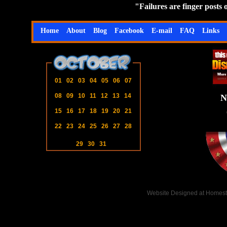
"Failures are finger posts
Home
About
Blog
Facebook
E-mail
FAQ
Links
01
02
03
04
05
06
07
08
09
10
11
12
13
14
N
15
16
17
18
19
20
21
22
23
24
25
26
27
28
29
30
31
Website Designed
at Homes