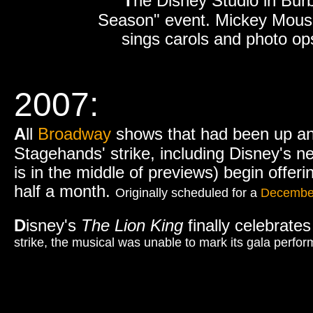
T
he Disney Studio in Burb
Season" event. Mickey Mouse l
sings carols and photo ops 
2007:
A
ll
Broadway
shows that had been up an
Stagehands' strike, including Disney's 
is in the middle of previews) begin offeri
half a month.
Originally scheduled for a
Decembe
D
isney's
The Lion King
finally celebrate
strike, the musical was unable to mark its gala perf