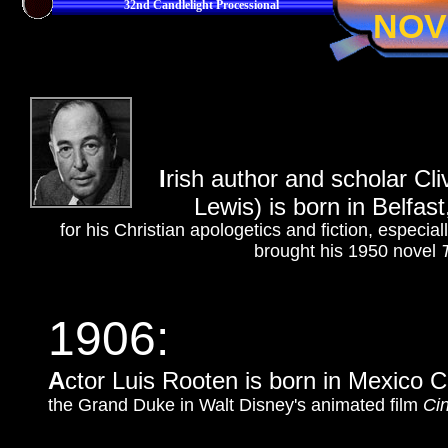
32nd Candlelight Processional
NOV
I
rish author and scholar Cl
Lewis) is born in Belfast
for his Christian apologetics and fiction, especial
brought his 1950 novel
1906:
A
ctor Luis Rooten is born in Mexico C
the Grand Duke in Walt Disney's animated film
Cin