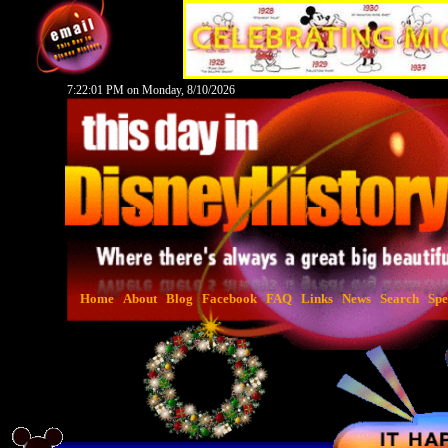
7:22:02 PM on Monday, 8/10/2026
Home
About
Blog
Facebook
FAQ
Links
News
Search
Spe