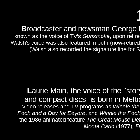
B
roadcaster and newsman George Ru
known as the voice of TV's
Gunsmoke
, upon reti
Walsh's voice was also featured in both (now-retired
(Walsh also recorded the signature line for
L
aurie Main, the voice of the "st
and compact discs, is born in Melb
video releases and TV programs as
Winnie the
Pooh and a Day for Eeyore
, and
Winnie the Poo
the 1986 animated feature
The Great Mouse Det
Monte Carlo
(1977),
F