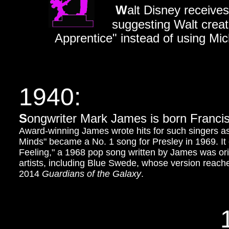
W
alt Disney receive
suggesting Walt creat
Apprentice" instead of using M
1940:
S
ongwriter Mark James is born Franc
Award-winning James wrote hits for such singers as
Minds" became a No. 1 song for Presley in 1969. It
Feeling," a 1968 pop song written by James was or
artists, including Blue Swede, whose version reached
2014
Guardians of the Galaxy
.