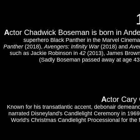
A
ctor Chadwick Boseman is born in Ande
superhero Black Panther in the Marvel Cinema
Panther
(2018),
Avengers: Infinity War
(2018) and
Ave
such as Jackie Robinson in
42
(2013), James Brown
(Sadly Boseman passed away at age 43 i
A
ctor Cary
Known for his transatlantic accent, debonair demeanor
narrated Disneyland's Candlelight Ceremony in 196
World's Christmas Candlelight Processional for the f