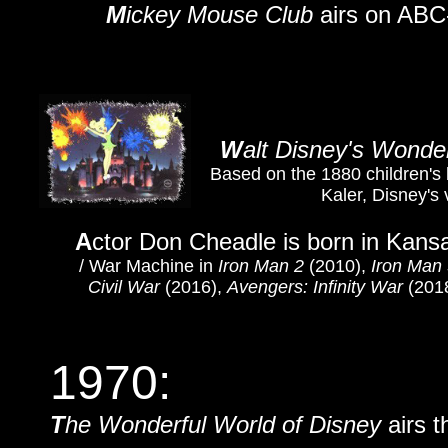
M
ickey Mouse Club
airs on ABC
W
alt Disney's Wonde
Based on the 1880 children's
Kaler, Disney's 
A
ctor Don Cheadle is born in Kansa
/
War Machine in
Iron Man 2
(2010),
Iron Man
Civil War
(2016),
Avengers: Infinity War
(201
1970:
T
he Wonderful World of Disney
airs t