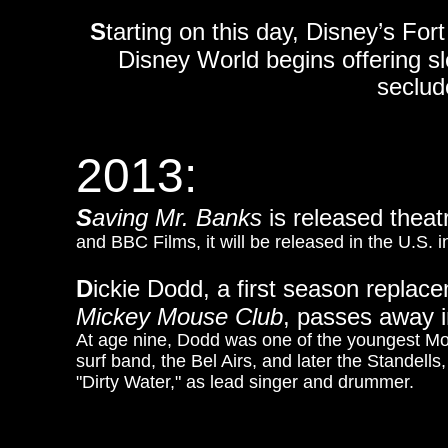
S
tarting on this day, Disney’s F
Disney World begins offering slei
seclude
2013:
S
aving Mr. Banks
is released theatr
and BBC Films, it will be released in the U.S.
D
ickie Dodd, a first season repla
Mickey Mouse Club
, passes away in
At age nine, Dodd was one of the youngest Mo
surf band, the Bel Airs, and later the Standel
"Dirty Water," as lead singer and drummer.