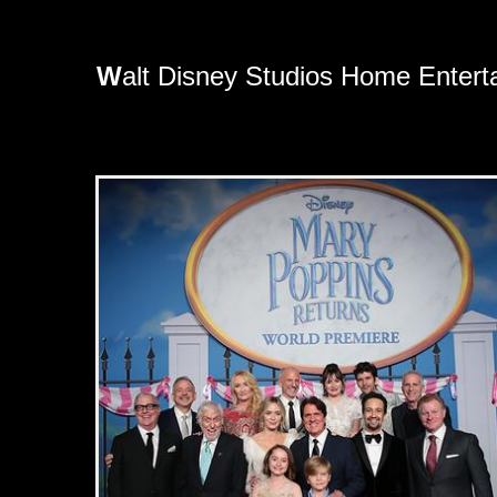
W
alt Disney Studios Home Entert