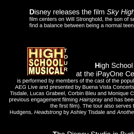
D
isney releases the film
Sky Hig
film centers on Will Stronghold, the son o
find a balance between being a normal teen
T
O
U
H
igh School
R
at the iPayOne C
is performed by members of the cast of the popula
AEG Live and presented by Buena Vista Concerts.
Tisdale, Lucas Grabeel, Corbin Bleu and Monique Co
previous engagement filming
Hairspray
and has been
the first film). The tour also serv
Hudgens,
Headstrong
by Ashley Tisdale and
Anothe