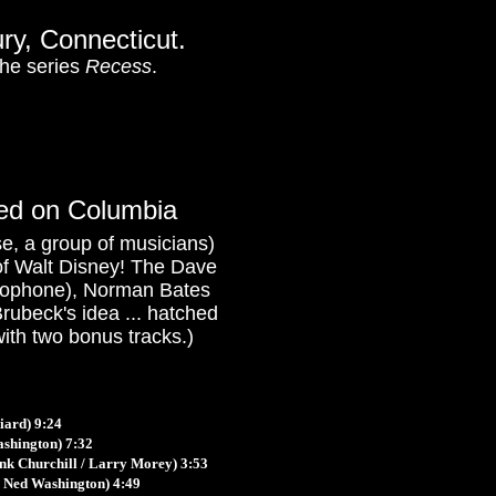
ury, Connecticut.
he series
Recess
.
sed on Columbia
ase, a group of musicians)
ms of Walt Disney! The Dave
axophone), Norman Bates
ubeck's idea ... hatched
with two bonus tracks.)
iard) 9:24
ashington) 7:32
nk Churchill / Larry Morey)
3:53
 Ned Washington) 4:49