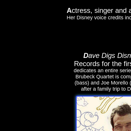
A
ctress, singer and 
Her Disney voice credits i
D
ave Digs Dis
Records for the fir
dedicates an entire serie
Brubeck Quartet is com
(bass) and Joe Morello 
after a family trip to