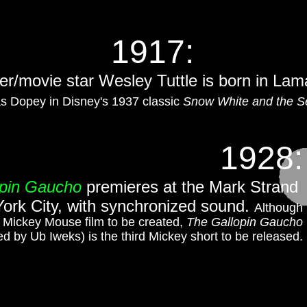
1917:
er/movie star Wesley Tuttle is born in Lam
s Dopey in Disney's 1937 classic
Snow White and the S
1928:
opin Gaucho
premieres at the Mark Strand
ork City, with synchronized sound.
Although
d Mickey Mouse film to be created,
The Gallopin Gaucho
ed by Ub Iweks) is the third Mickey short to be released.