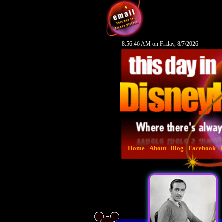
8:56:47 AM on Friday, 8/7/2026
Home
About
Blog
Facebook