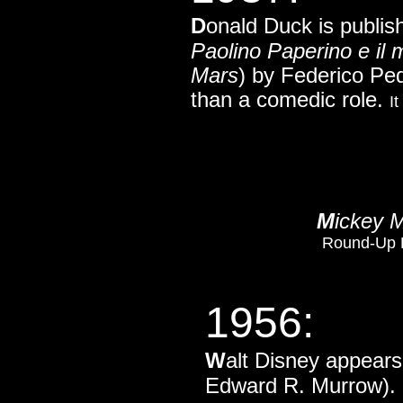
D
onald Duck is publish
Paolino Paperino e il 
Mars
) by Federico Ped
than a comedic role.
I
M
ickey 
Round-Up Da
1956:
W
alt Disney appear
Edward R. Murrow).