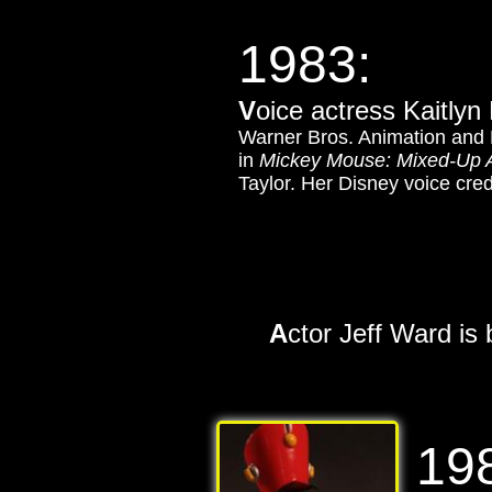
1983:
V
oice actress Kaitlyn
Warner Bros. Animation and 
in
Mickey Mouse: Mixed-Up 
Taylor. Her Disney voice cred
A
ctor Jeff Ward is
19