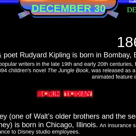
Gall
DECEMBER 30
D
18
& poet Rudyard Kipling is born in Bombay, B
opular writers in the late 19th and early 20th centuries, 
94 children's novel
The Jungle Book
, was released as 
animated feature i
y (one of Walt's older brothers and the se
ey) is born in Chicago, Illinois.
An insurance sa
ance to Disney studio employees.