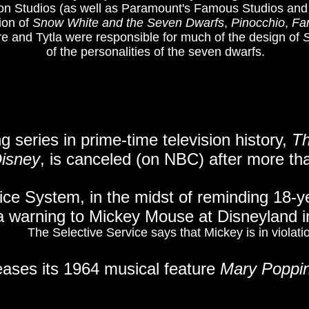
on Studios (as well as Paramount's Famous Studios and T
ion of
Snow White and the Seven Dwarfs
,
Pinocchio
,
Fa
e and Tytla were responsible for much of the design of
of the personalities of the seven dwarfs.
g series in prime-time television history,
Th
isney
, is canceled (on NBC) after more tha
ice System, in the midst of reminding 18-yea
a warning to Mickey Mouse at Disneyland i
The Selective Service says that Mickey is in violati
eases its 1964 musical feature
Mary Poppi