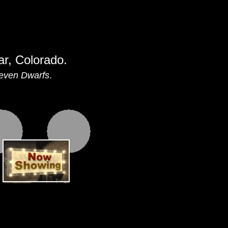
ar, Colorado.
even Dwarfs
.