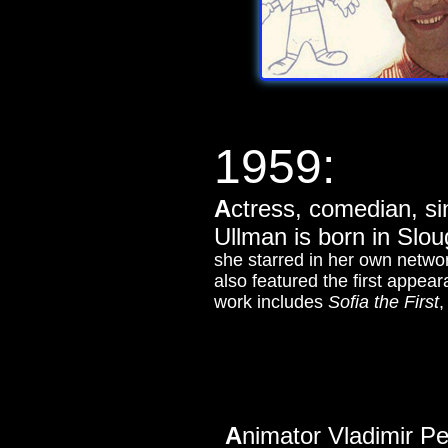
1959:
A
ctress, comedian, si
Ullman is born in Slo
she starred in her own netwo
also featured the first appea
work includes
Sofia the First
A
nimator Vladimir Pe