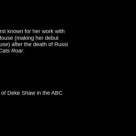
rst known for her work with
Mouse (making her debut
ouse
)
after the death of Russi
Cats Roar
.
e of Deke Shaw in the ABC