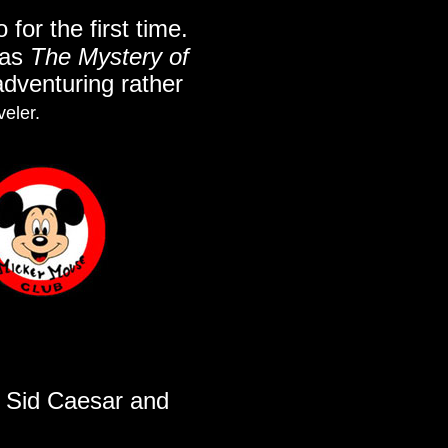
for the first time.
 as
The Mystery of
 adventuring rather
veler.
h Sid Caesar and