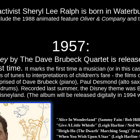
activist Sheryl Lee Ralph is born in Waterb
nclude the 1988 animated feature
Oliver & Company
and t
1957:
ney
by The Dave Brubeck Quartet is relea
st time.
It marks the first time a musician (or in this c
s of tunes to interpretations of children's fare - the fil
prised of Dave Brubeck (piano), Paul Desmond (alto s
(drums). Recorded last summer, the Disney theme was Br
 Disneyland. (The album will be released digitally in 1994 
"Alice In Wonderland" (Sammy Fain / Bob Hill
"Give A Little Whistle" (Leigh Harline / Ned W
"Heigh-Ho (The Dwarfs' Marching Song)" (Fra
"When You Wish Upon A Star" (Leigh Harline /