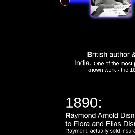
B
ritish a
uthor 
India.
One of the most p
known work - the 18
1890:
R
aymond Arnold Disne
to Flora and Elias Disn
Raymond actually sold insur