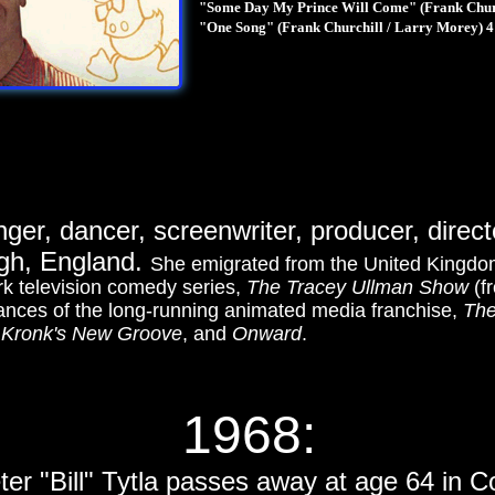
"Some Day My Prince Will Come" (Frank Chur
"One Song" (Frank Churchill / Larry Morey)
4
nger, dancer, screenwriter, producer, direc
ugh, England.
She emigrated from the United Kingdom
rk television comedy series,
The Tracey Ullman Show
(f
rances of the long-running animated media franchise,
The
,
Kronk's New Groove
, and
Onward
.
1968:
ter "Bill" Tytla passes away at age 64 in C