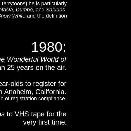
errytoons) he is particularly
ntasia
,
Dumbo
, and
Saludos
Snow White
and the definition
1980:
e Wonderful World of
n 25 years on the air.
r-olds to register for
n Anaheim, California.
on of registration compliance.
ns
to VHS tape for the
very first time
.