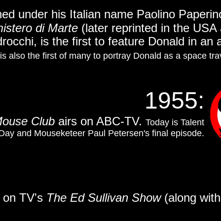
ed under his Italian name Paolino Paperino 
mistero di Marte
(later reprinted in the USA
rocchi, is the first to feature Donald in an
t is also the first of many to portray Donald as a space tra
1955:
Mouse Club
airs on ABC-TV.
Today is Talent
y and Mouseketeer Paul Petersen's final episode.
s on TV's
The Ed Sullivan Show
(along wit