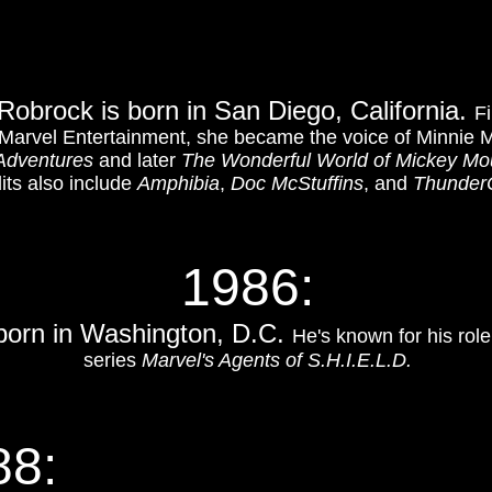
 Robrock is born in San Diego, California.
Fi
Marvel Entertainment, she became the voice of Minnie 
Adventures
and later
The Wonderful World of Mickey M
its also include
Amphibia
,
Doc McStuffins
, and
Thunder
1986:
 born in Washington, D.C.
He's known for his rol
series
Marvel's Agents of S.H.I.E.L.D.
88: