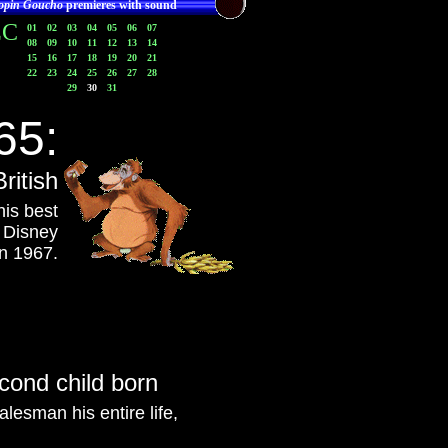
opin Goucho
premieres with sound
EC
01
02
03
04
05
06
07
08
09
10
11
12
13
14
15
16
17
18
19
20
21
22
23
24
25
26
27
28
29
30
31
65:
ritish
his best
a Disney
n 1967.
cond child born
lesman his entire life,