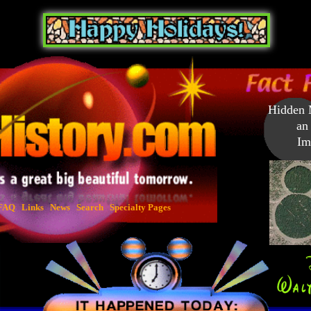
Hidden M
an 
Ima
FAQ
Links
News
Search
Specialty Pages