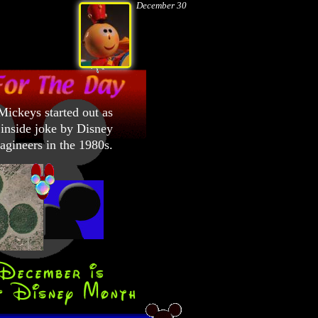
December 30
ickeys started out as
inside joke by Disney
gineers in the 1980s.