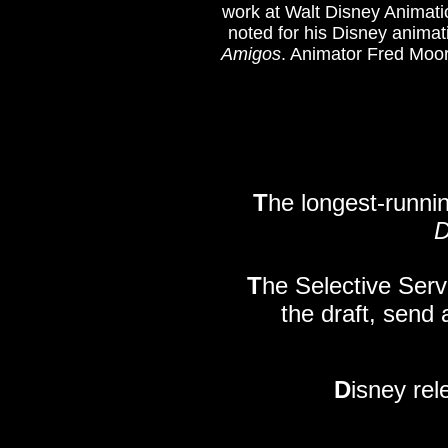
work at Walt Disney Animati
noted for his Disney animat
Amigos
. Animator Fred Moor
T
he longest-runnin
D
T
he Selective Serv
the draft, send 
D
isney rel