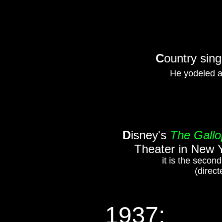
C
ountry sing
He yodeled a
D
isney's
The Gall
Theater in New Y
it is the secon
(direct
1937: