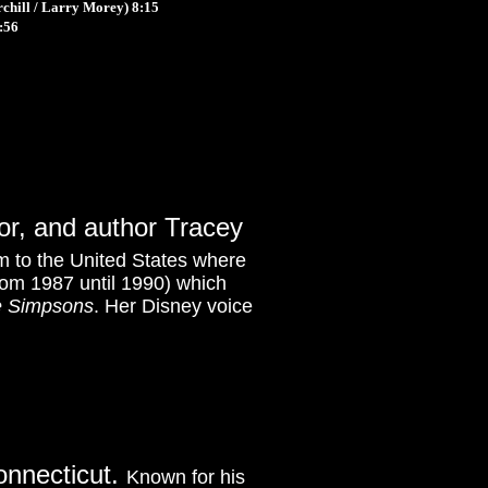
chill / Larry Morey)
8:15
:56
tor, and author Tracey
 to the United States where
rom 1987 until 1990) which
 Simpsons
. Her Disney voice
onnecticut.
Known for his