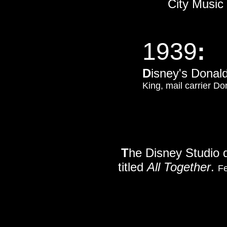
City Music
1939
:
D
isney's Donal
King, mail carrier D
T
he Disney Studio d
titled
All Together
.
Fe