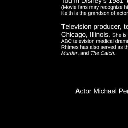
Tod in Disney's 1981
(Movie fans may recognize h
Keith is the grandson of acto
T
elevision producer, t
Chicago, Illinois.
She is
ABC television medical dra
Rhimes has also served as th
Murder
, and
The Catch
.
A
ctor Michael Peñ