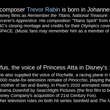
st-composer
Trevor Rabin
is born in Johanne
isney films as
Remember the Titans
,
National Treasure:
rcerer's Apprentice
.
His composition "Titans Spirit" from
BC's closing montage and credits for their Olympics cove
: SPACE. (Music fans may remember him as a member of 
yfus, the voice of Princess Atta in Disney'
e also supplied the voice of Rochelle, a racing plane in
2000 made-for-television remake of
Pinocchio
, playing th
d mother of Ian and Barley, in Pixar's 2020 animated rel
-drama
Downhill
by Searchlight Pictures (the first film to 
sney Company's acquisition of 21st Century Fox).
her television roles on both hit series
Seinfeld
and
The N