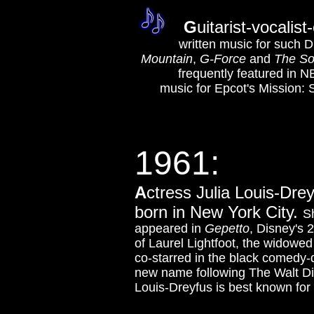
G
uitarist-vocali
written music for such D
Mountain
,
G-Force
and
The So
frequently featured in N
music for Epcot's Mission
1961:
A
ctress Julia Louis-Dre
born in New York City.
Sh
appeared in
Gepetto
, Disney's 
of Laurel Lightfoot, the widowe
co-starred in the black comedy
new name following The Walt Di
Louis-Dreyfus is best known for 