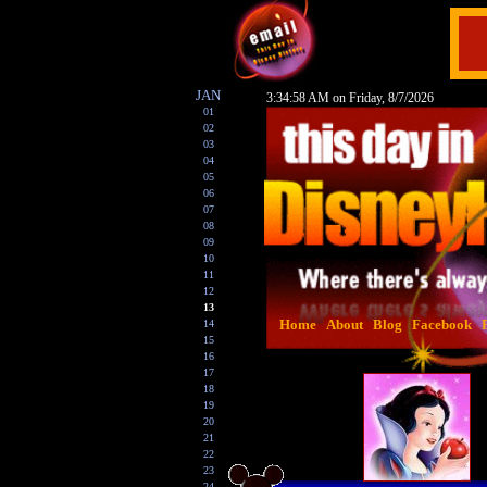
JAN
3:34:59 AM on Friday, 8/7/2026
01
02
03
04
05
06
07
08
09
10
11
12
13
Home
About
Blog
Facebook
14
15
16
17
18
19
20
21
22
23
24