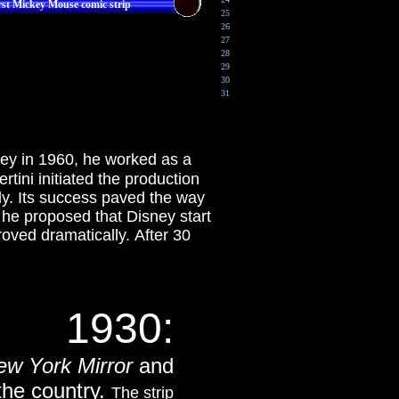
rst Mickey Mouse comic strip
25
26
27
28
29
30
31
sney in 1960, he worked as a
tini initiated the production
y. Its success paved the way
he proposed that Disney start
roved dramatically. After 30
1930:
ew York Mirror
and
he country.
The strip