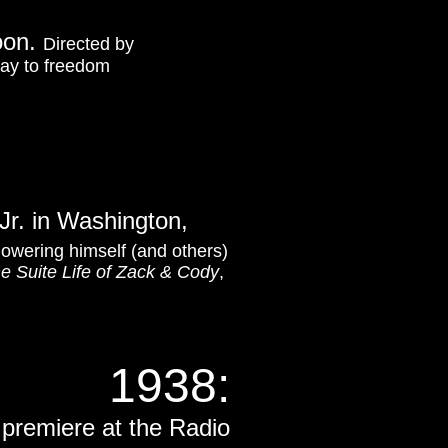
oon.
Directed by
 way to freedom
Jr. in Washington,
howering himself (and others)
e Suite Life of Zack & Cody
,
1938:
premiere at the Radio