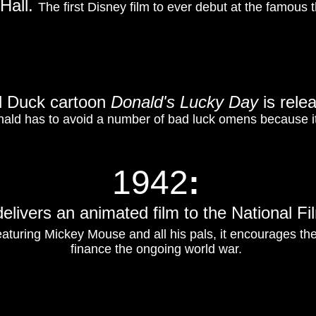
 Hall.
The first Disney film to ever debut at the famous th
d Duck cartoon
Donald's Lucky Day
is rele
onald has to avoid a number of bad luck omens because it
1942
:
elivers an animated film to the National 
aturing Mickey Mouse and all his pals, it encourages th
finance the ongoing world war.