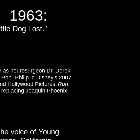
1963:
ittle Dog Lost."
le as neurosurgeon Dr. Derek
"Rob" Philip in Disney's 2007
nd Hollywood Pictures'
Run
.
, replacing Joaquin Phoenix.
the voice of Young