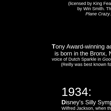
(licensed by King Fea
by Win Smith. The 
Plane Crazy
T
ony Award-winning ac
is born in the Bronx,
voice of Dutch Sparkle in
Goo
(Reilly was best known fo
1934:
D
isney's Silly Sy
Wilfred Jackson, when th