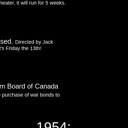
eater, it will run for 5 weeks.
ased.
Directed by Jack
's Friday the 13th!
Film Board of Canada
e purchase of war bonds to
1954: