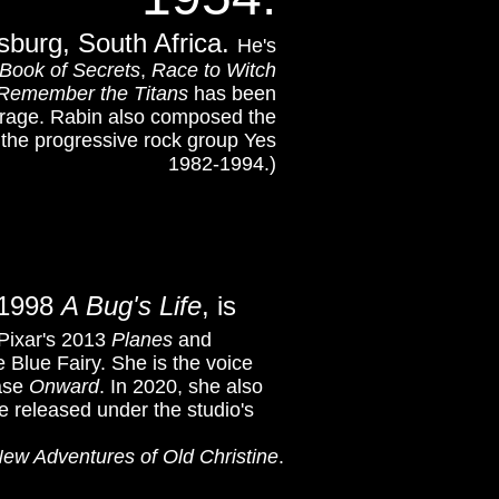
sburg, South Africa.
He's
 Book of Secrets
,
Race to Witch
Remember the Titans
has been
rage.
Rabin also composed the
the progressive rock group Yes
1982-1994.)
s 1998
A Bug's Life
, is
 Pixar's 2013
Planes
and
e Blue Fairy. She is the voice
ease
Onward
. In 2020, she also
be released under the studio's
ew Adventures of Old Christine
.