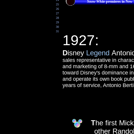
Snow White
premieres in New
25
26
27
28
29
30
31
1927:
D
isney
Legend
Antonio 
sales representative in charact
and marketing of 8-mm and 16
toward Disney's dominance in 
and operate its own book publi
years of service, Antonio Berti
T
he first Mic
other Randol