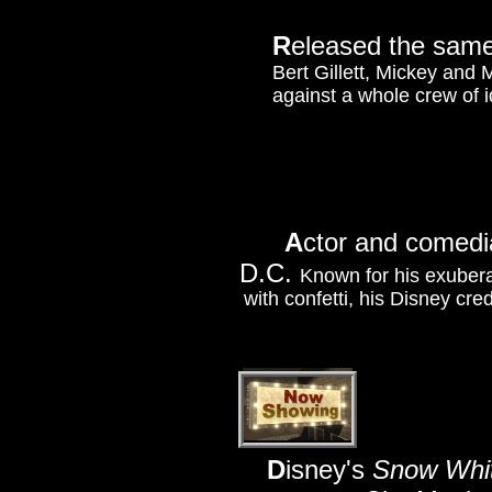
R
eleased the same
Bert Gillett, Mickey and 
against a whole crew of i
A
ctor and comedia
D.C.
Known for his exubera
with confetti, his Disney cre
D
isney's
Snow Whit