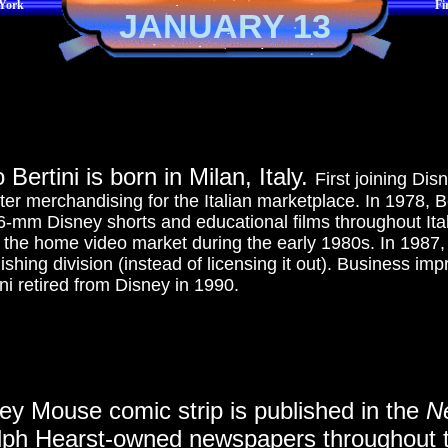
 York
Fi
JANUARY 13
Bertini is born in Milan, Italy.
First joining Di
er merchandising for the Italian marketplace. In 1978, Ber
-mm Disney shorts and educational films throughout Ital
the home video market during the early 1980s. In 1987, 
shing division (instead of licensing it out). Business imp
ni retired from Disney in 1990.
key Mouse comic strip is published in the
N
ph Hearst-owned newspapers throughout t