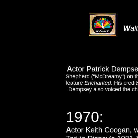
W
al
A
ctor Patrick Dempse
Shepherd ("McDreamy") on 
feature
Enchanted
. His credi
Dempsey also voiced the ch
1970:
A
ctor Keith Coogan, 