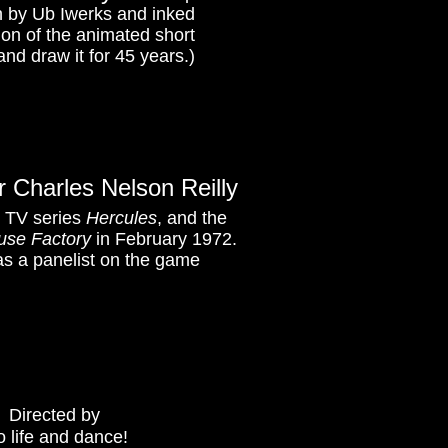
n by Ub Iwerks and inked
tion of the animated short
and draw it for 45 years.)
 Charles Nelson Reilly
s TV series
Hercules
, and the
se Factory
in February 1972.
 as a panelist on the game
.
Directed by
 life and dance!