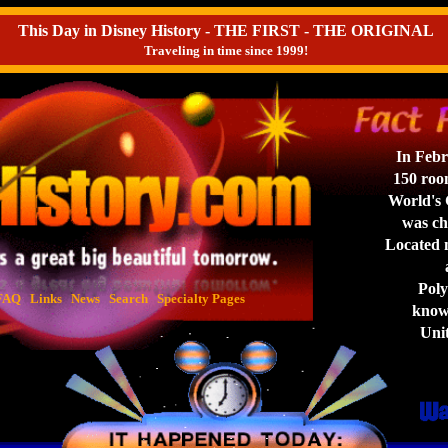
This Day in Disney History - THE FIRST - THE ORIGINAL
Traveling in time since 1999!
In Febr
150 roo
World's G
was ch
Located 
a
Polyn
FAQ
Links
News
Search
Specialty Pages
known
Unit