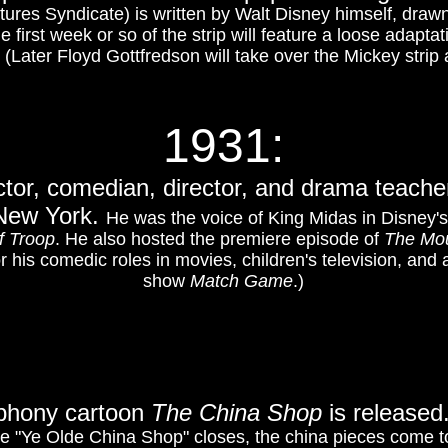
tures Syndicate) is written by Walt Disney himself, draw
first week or so of the strip will feature a loose adapta
. (Later Floyd Gottfredson will take over the Mickey strip 
1931:
tor, comedian, director, and drama teacher
 New York.
He was the voice of King Midas in Disney'
f Troop
. He also hosted the premiere episode of
The Mou
r his comedic roles in movies, children's television, and
show
Match Game
.)
mphony cartoon
The China Shop
is released
e "Ye Olde China Shop" closes, the china pieces come to