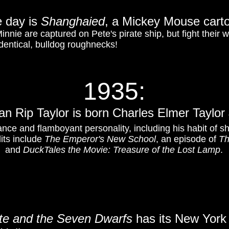
 day is
Shanghaied
, a Mickey Mouse cart
Minnie are captured on Pete's pirate ship, but fight their
dentical, bulldog roughnecks!
1935:
n Rip Taylor is born Charles Elmer Taylor 
nce and flamboyant personality, including his habit of s
dits include
The Emperor's New School
, an episode of
Th
and
DuckTales the Movie: Treasure of the Lost Lamp
.
e and the Seven Dwarfs
has its New York 