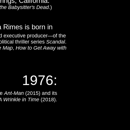
rings, California.
the Babysitter's Dead
.)
a Rimes is born in
d executive producer—of the
litical thriller series
Scandal
.
he Map
,
How to Get Away with
1976:
de
Ant-Man
(2015) and its
A Wrinkle in Time
(2018).