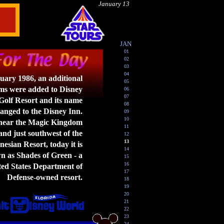
January 13
JAN
01
02
03
04
uary 1986, an additional
05
ms were added to Disney
06
07
olf Resort and its name
08
anged to the Disney Inn.
09
10
near the Magic Kingdom
11
nd just southwest of the
12
13
esian Resort, today it is
14
 as Shades of Green - a
15
16
ed States Department of
17
Defense-owned resort.
18
19
20
21
22
23
24