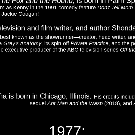
The Fox and the Hound
, is born in Palm Sp
im as Kenny in the 1991 comedy feature
Don't Tell Mom 
r Jackie Coogan!
elevision and film writer, and author Shond
 best known as the showrunner—creator, head writer, an
ma
Grey's Anatomy
, its spin-off
Private Practice
, and the po
e executive producer of the ABC television series
Off t
a is born in Chicago, Illinois.
His credits inclu
sequel
Ant-Man and the Wasp
(2018), and
1977: