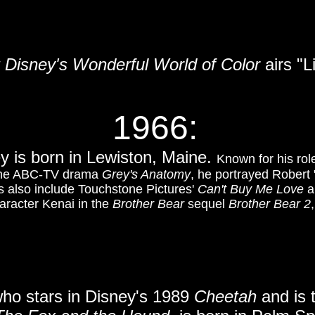
t Disney's Wonderful World of Color
airs "L
1966:
y is born in Lewiston, Maine.
Known for his ro
the ABC-TV drama
Grey's Anatomy
, he portrayed Robert 
ts also include Touchstone Pictures'
Can't Buy Me Love
a
aracter Kenai in the
Brother Bear
sequel
Brother Bear 2
who stars in Disney's 1989
Cheetah
and is 