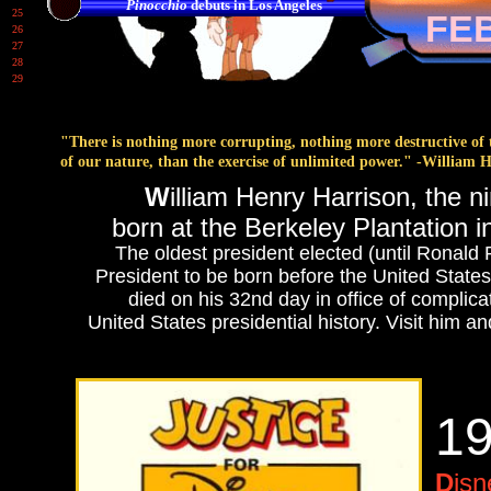
Pinocchio
debuts in Los Angeles
25
FE
26
27
28
29
"There is nothing more corrupting, nothing more destructive of t
of our nature, than the exercise of unlimited power." -William 
W
illiam Henry Harrison, the n
born at the Berkeley Plantation in
The oldest president elected (until Ronald 
President to be born before the United State
died on his 32nd day in office of complicat
United States presidential history. Visit him a
1
D
is