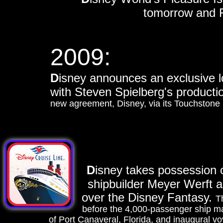
tomorrow and Fe
2009:
D
isney announces an exclusive l
with Steven Spielberg's produc
new agreement, Disney, via its Touchstone i
D
isney takes possession 
shipbuilder Meyer Werft ar
over the Disney Fantasy.
T
before the 4,000-passenger ship mak
of Port Canaveral, Florida, and inaugural vo