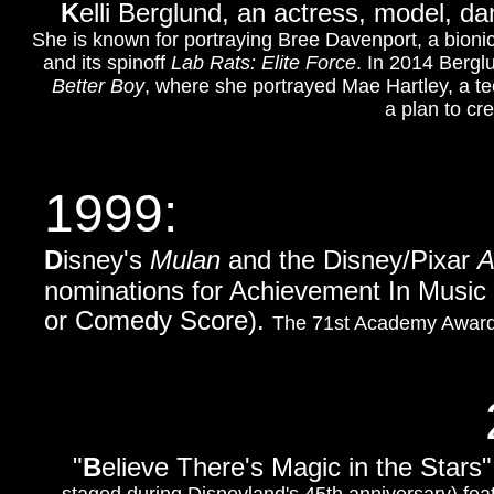
K
elli Berglund, an actress, model, da
She is known for portraying Bree Davenport, a bionic
and its spinoff
Lab Rats: Elite Force
. In 2014 Bergl
Better Boy
, where she portrayed Mae Hartley, a t
a plan to cr
1999:
D
isney's
Mulan
and the Disney/Pixar
A
nominations for Achievement In Music 
or Comedy Score).
The 71st Academy Awards
"
B
elieve There's Magic in the Stars