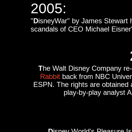
2005:
"
D
isneyWar" by James Stewart hi
scandals of CEO Michael Eisne
T
he Walt Disney Company re-a
Rabbit
back from NBC Universa
ESPN. The rights are obtained as
play-by-play analyst A
D
isney World's Pleasure I