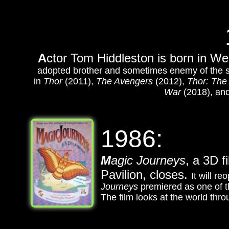
A
ctor Tom Hiddleston is born in W
adopted brother and sometimes enemy of the s
in
Thor
(2011),
The Avengers
(2012),
Thor: The
War
(2018), an
1986:
M
agic Journeys
, a 3D f
Pavilion, closes.
It will 
Journeys
premiered as one of t
The film looks at the world thro