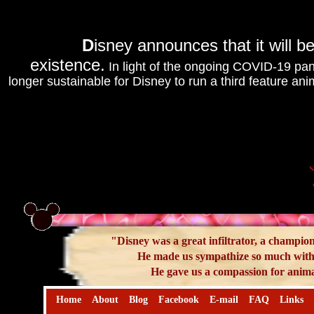
D
isney announces that it will be
existence.
In light of the ongoing COVID-19 pand
longer sustainable for Disney to run a third feature ani
"Disney was a great infiltrator, a champion
He made us sympathize so much with 
He gave us a compassion for anima
Home
About
Blog
Facebook
E-mail
FAQ
Links