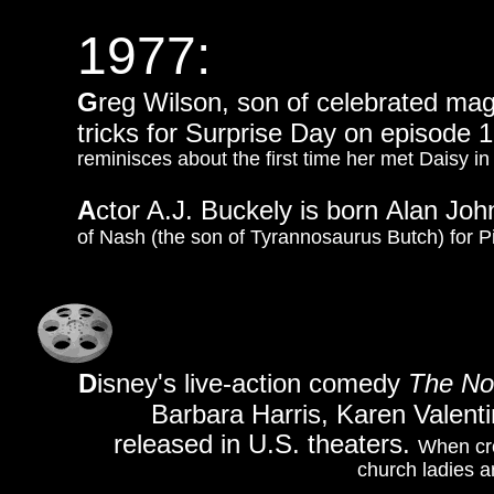
1977:
G
reg Wilson, son of celebrated mag
tricks for Surprise Day on episode 
reminisces about the first time her met Daisy 
A
ctor A.J. Buckely is born Alan Joh
of Nash (the son of Tyrannosaurus Butch) for P
D
isney's live-action comedy
The No
Barbara Harris, Karen Valent
released in U.S. theaters.
When cro
church ladies ar