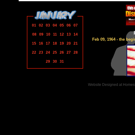
01
02
03
04
05
06
07
08
09
10
11
12
13
14
Feb 09, 1964 - the begi
15
16
17
18
19
20
21
22
23
24
25
26
27
28
29
30
31
Website Designed
at Home