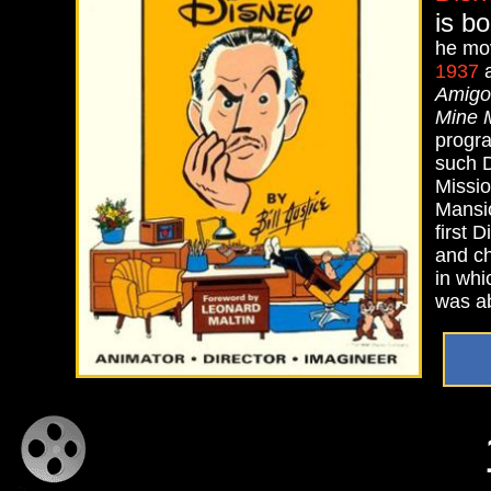
is b
he mov
1937
a
Amigo
Mine 
progra
such D
Missio
Mansio
first 
and ch
in whi
was ab