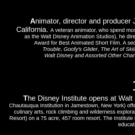
A
nimator, director and producer
California.
A veteran animator, who spend most
as the Walt Disney Animation Studios), he dire
Award for Best Animated Short Film. A se
Trouble
,
Goofy's Glider
,
The Art of Ski
Walt Disney and Assorted Other Chara
T
he Di
sney Institute opens at Walt
Chautauqua Institution in Jamestown, New York) off
culinary arts, rock climbing and wilderness explorat
Resort) on a 75 acre, 457 room resort. The Institute 
educat