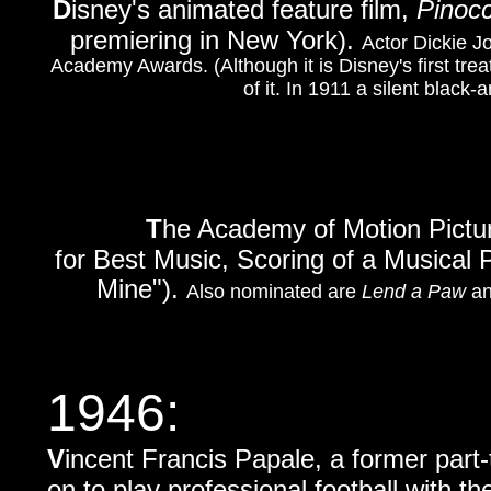
D
isney's animated feature film,
Pinocc
premiering in New York).
Actor Dickie Jo
Academy Awards. (Although it is Disney's first treat
of it. In 1911 a silent black
T
he Academy of Motion Pictu
for Best Music, Scoring of a Musical 
Mine").
Also nominated are
Lend a Paw
a
1946
:
V
incent Francis Papale, a former part
on to play professional football with th