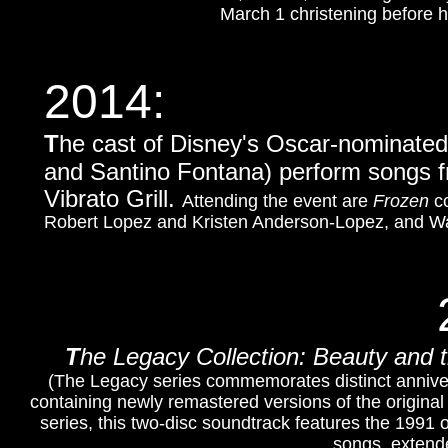
March 1 christening before 
2014:
T
he cast of Disney's Oscar-nominate
and Santino Fontana)
perform songs fr
Vibrato Grill.
Attending the event are
Frozen
co
Robert Lopez and Kristen Anderson-Lopez, and Wal
T
he Legacy Collection: Beauty and 
(The Legacy series commemorates distinct annivers
containing newly remastered versions of the origina
series, t
his two-disc soundtrack features the 1991 
songs, extend