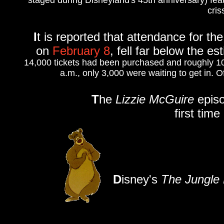
staged during Disneyland's 45th anniversary) fea
cris
I
t is reported that attendance for th
on
February 8
, fell far below the e
14,000 tickets had been purchased and roughly 1
a.m., only 3,000 were waiting to get in. 
T
he
Lizzie McGuire
episo
first tim
D
isney's
The Jungle