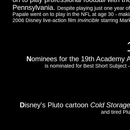
Pennsylvania.
Despite playing just one year of
Papale went on to play in the NFL at age 30 - makin
2006 Disney live-action film
Invincible
starring Mar
N
ominees for the 19th Academy 
is nominated for Best Short Subject
D
isney's Pluto cartoon
Cold Storag
and tired Pl