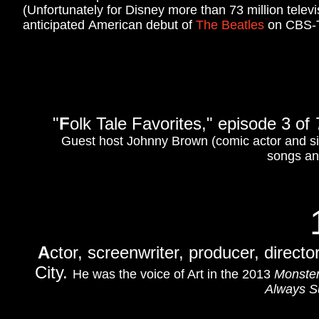
(Unfortunately for Disney more than 73 million tele
anticipated American debut of
The Beatles
on CBS-
"
F
olk Tale Favorites," episode 3 of
Guest host Johnny Brown (comic actor and s
songs and
A
ctor, screenwriter, producer, direct
City.
He was the voice of Art in the 2013
Monster
Always Su