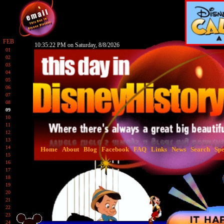
FEB
10:35:23 PM on Saturday, 8/8/2026
01
02
03
04
05
06
07
08
09
10
11
12
13
14
Home
About
Blog
Facebook
FAQ
Links
News
Search
Spe
15
16
17
18
19
20
21
22
23
24