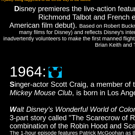
D
isney premieres the live-action featu
Richmond Talbot and French en
American film debut).
Based on Robert Buckn
many films for Disney) and reflects Disney's inte
inadvertently volunteers to make the first manned fligh
Brian Keith and 
1964
:
S
inger-actor Scott Craig, a member of
Mickey Mouse Club
, is born in Los Ange
W
alt Disney’s Wonderful World of Colo
3-part story called "The Scarecrow of
combination of the Robin Hood and Scar
The 1-hour episode features Patrick McGoohan as 