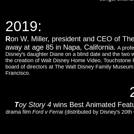
2019:
R
on W. Miller, president and CEO of T
away at age 85 in Napa, California.
A profe
Disney's daughter Diane on a blind date and the two 
the creation of Walt Disney Home Video, Touchstone P
board of directors at The Walt Disney Family Museum,
Francisco.
T
oy Story 4
wins Best Animated Feat
drama film
Ford v Ferrai
(distributed by Disney's 20th