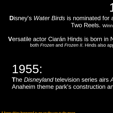
D
isney's
Water Birds
is nominated for 
Two Reels.
Winn
V
ersatile actor Ciarán Hinds is born in 
both
Frozen
and
Frozen II
. Hinds also ap
1955:
T
he
Disneyland
television series airs
Anaheim theme park's construction an
A funny thing happened to me on the way to the moon.