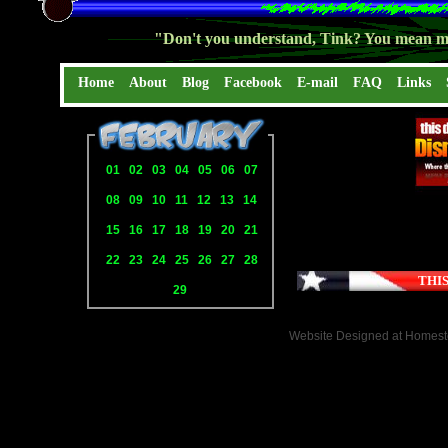
"Don't you understand, Tink? You mean mo
Home
About
Blog
Facebook
E-mail
FAQ
Links
01
02
03
04
05
06
07
08
09
10
11
12
13
14
15
16
17
18
19
20
21
22
23
24
25
26
27
28
THIS
29
Website Designed
at Homes