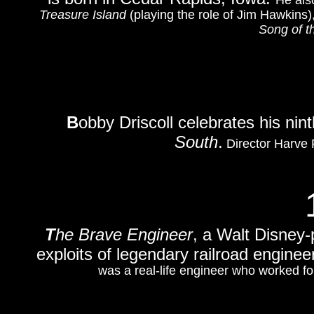
He als
Treasure Island
(playing the role of Jim Hawkins
Song of t
B
obby Driscoll celebrates his nin
South
.
Director Harve 
T
he Brave Engineer
, a Walt Disney
exploits of legendary railroad engine
was a real-life engineer who worked for