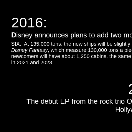
2016:
D
isney announces plans to add two more 
six.
At 135,000 tons, the new ships will be slightl
Disney Fantasy
, which measure 130,000 tons a pie
newcomers will have about 1,250 cabins, the same 
in 2021 and 2023.
T
he debut EP from the rock trio 
Holl