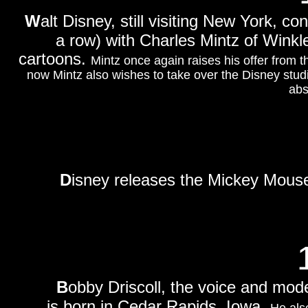
W
alt Disney, still visiting New York, co
a row) with Charles Mintz of Winkle
cartoons.
Mintz once again raises his offer from t
now Mintz also wishes to take over the Disney stu
abs
D
isney releases the Mickey Mous
B
obby Driscoll, the voice and mod
is born in Cedar Rapids, Iowa.