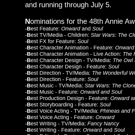
and running through July 5.
N
ominations for the 48th Annie A
-
B
est Feature:
Onward
and
Soul
-
B
est TV/Media - Children:
Star Wars: The C
-
B
est FX for Feature:
Soul
-
B
est Character Animation - Feature:
Onward
-
B
est Character Animation - Live Action:
The 
-
B
est Character Design - TV/Media:
The Owl
-
B
est Character Design - Feature:
Soul
-
B
est Direction - TV/Media:
The Wonderful Wo
-
B
est Direction - Feature:
Soul
-
B
est Music - TV/Media:
Star Wars: The Clo
-
B
est Music - Feature:
Onward and Soul
-
B
est Production Design - Feature:
Onward
a
-
B
est Storyboarding - Feature:
Soul
-
B
est Voice Acting - TV/Media:
Phineas and F
-
B
est Voice Acting - Feature:
Onward
-
B
est Writing - TV/Media:
Fancy Nancy
-
B
est Writing - Feature:
Onward
and
Soul