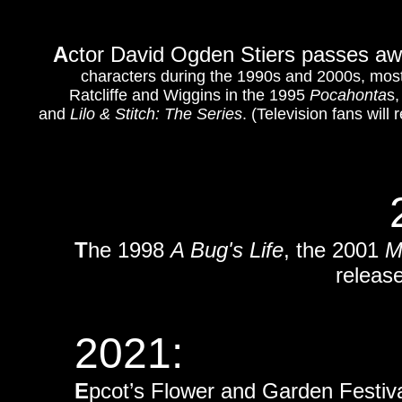
A
ctor David Ogden Stiers passes aw
characters during the 1990s and 2000s, mos
Ratcliffe and Wiggins in the 1995
Pocahonta
s,
and
Lilo & Stitch: The Series
. (Television fans wi
T
he 1998
A Bug's Life
, the 2001
M
release
2021:
E
pcot’s Flower and Garden Festival 