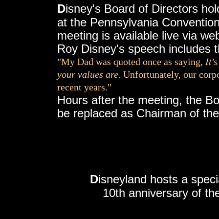
D
isney's Board of Directors ho
at the Pennsylvania Convention
meeting is available live via we
Roy Disney's speech includes 
"My Dad was quoted once as saying,
It'
your values are.
Unfortunately, our corp
recent years."
Hours after the meeting, the B
be replaced as Chairman of the
D
isneyland hosts a speci
10th anniversary of th