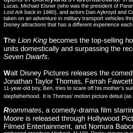
Lucas, Michael Eisner (who was the president of Param
Lost Ark
back in 1980), and actors Dan Aykroyd and Car
taken on an adventure in military transport vehicles thro
Disney attractions that has a different experience each
T
he
Lion King
becomes the top-selling hom
units domestically and surpassing the re
Seven Dwarfs
.
W
alt Disney Pictures releases the come
Jonathan Taylor Thomas, Farrah Fawcet
11-year-old boy, Ben, tries to scare off his mother’s s
stepfatherhood.
It is Thomas' motion picture debut (as 
R
oommates
, a comedy-drama film starri
Moore is released through Hollywood Pi
Filmed Entertainment, and Nomura Babc