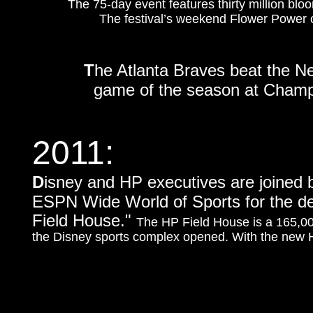
The 75-day event features thirty million bloom
The festival’s weekend Flower Power co
T
he Atlanta Braves beat the Ne
game of the season at Champi
2011:
D
isney and HP executives are joined 
ESPN Wide World of Sports for the d
Field House."
The HP Field House is a 165,00
the Disney sports complex opened. With the new HP 