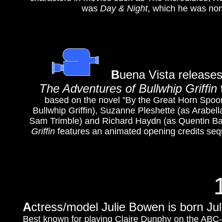
was
Day & Night
, which he was nom
B
uena Vista releases
The Adventures of Bullwhip Griffin
based on the novel "By the Great Horn Spoo
Bullwhip Griffin), Suzanne Pleshette (as Arabel
Sam Trimble) and Richard Haydn (as Quentin Bartl
Griffin
features an animated opening credits sequ
A
ctress/model Julie Bowen is born Ju
Best known for playing Claire Dunphy on the AB