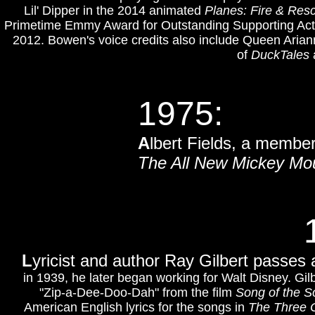
Lil' Dipper in the 2014 animated
Planes: Fire & Res
Primetime Emmy Award for Outstanding Supporting Act
2012.
Bowen's voice credits also include Queen Arian
of
DuckTales
1975:
A
lbert Fields, a membe
The All New Mickey Mo
L
yricist and author Ray Gilbert passes 
in 1939, he later began working for Walt Disney. Gil
"Zip-a-Dee-Doo-Dah" from the film
Song of the S
American English lyrics for the songs in
The Three 