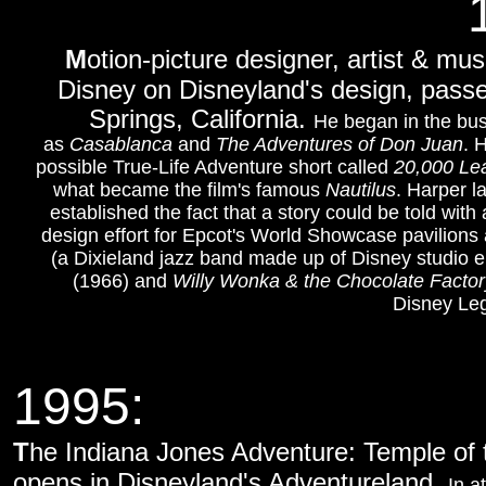
M
otion-picture designer, artist & mu
Disney on Disneyland's design, passe
Springs, California.
He began in the bus
as
Casablanca
and
The Adventures of Don Juan
. 
possible True-Life Adventure short called
20,000 Le
what became the film's famous
Nautilus
. Harper l
established the fact that a story could be told with
design effort for Epcot's World Showcase pavilion
(a Dixieland jazz band made up of Disney studio 
(1966) and
Willy Wonka & the Chocolate Factor
Disney Leg
1995:
T
he Indiana Jones Adventure: Temple of t
opens in Disneyland's Adventureland.
In a