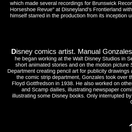
which made several recordings for Brunswick Record
Horseshoe Revue" at Disneyland’s Frontierland wit
himself starred in the production from its inception un
D
isney comics artist. Manual Gonzales
he began working at the Walt Disney Studios in Se
short animated stories and on the motion picture
Department creating pencil art for publicity drawing
the comic strip department, Gonzales took over t
Floyd Gottfredson in 1938. He also worked on other
and Scamp dailies, illustrating newspaper comic
illustrating some Disney books.
Only interrupted by