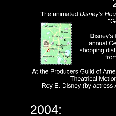
T
he animated
Disney's Ho
"G
D
isney's 
annual Celeb
shopping dist
from
A
t the Producers Guild of Ame
Theatrical Motio
Roy E. Disney (by actress 
2004: