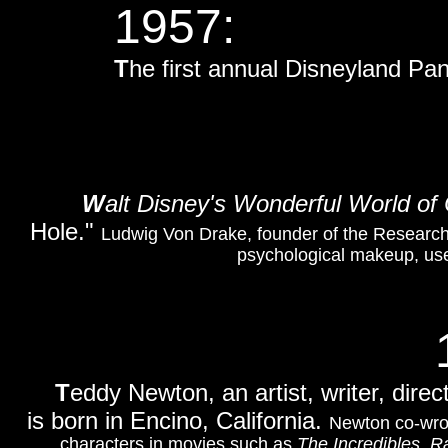
1957:
T
he first annual Disneyland Pan
W
alt Disney's Wonderful World of 
Hole."
Ludwig Von Drake, founder of the Research
psychological makeup, uses
T
eddy Newton, an artist, writer, direc
is born in Encino, California.
Newton co-wro
characters in movies such as
The Incredibles
,
Ra