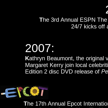
T
he 3rd Annual ESPN The
24/7 kicks of
2007:
K
athryn Beaumont, the original 
Margaret Kerry join local celebri
Edition 2 disc DVD release of
Pe
T
he 17th Annual Epcot Internatio