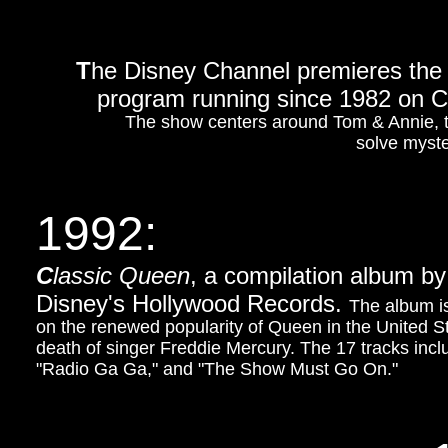
T
he Disney Channel premieres the
program running since 1982 on CB
The show centers around Tom & Annie, tw
solve myster
1992:
C
lassic Queen
, a compilation album by
Disney's Hollywood Records.
The album is
on the renewed popularity of Queen in the United St
death of singer Freddie Mercury. The 17 tracks inc
"Radio Ga Ga," and "The Show Must Go On."