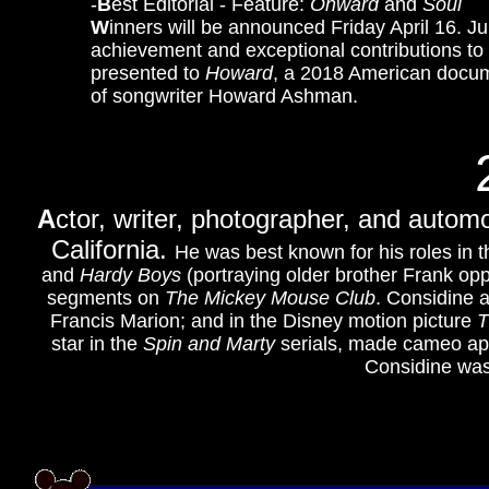
-
B
est Editorial - Feature:
Onward
and
Soul
W
inners will be announced Friday April 16. J
achievement and exceptional contributions to
presented to
Howard
, a 2018 American docume
of songwriter Howard Ashman.
A
ctor, writer, photographer, and autom
California.
He was best known for his roles in
and
Hardy Boys
(portraying older brother Frank op
segments on
The Mickey Mouse Club
. Considine 
Francis Marion; and in the Disney motion picture
T
star in the
Spin and Marty
serials, made cameo a
Considine wa