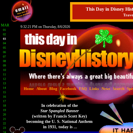
This Day in Disney H
Trave
MAR
9:32:22 PM on Thursday, 8/6/2026
01
02
03
04
05
06
07
08
09
10
11
12
13
14
Home
About
Blog
Facebook
FAQ
Links
News
Search
Spe
15
16
17
In celebration of the
18
19
Star Spangled Banner
20
(written by Francis Scott Key)
21
becoming the U. S. National Anthem
22
in 1931, today is ...
23
24