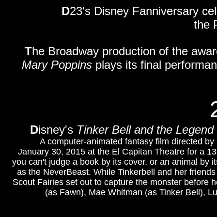
D
23′s Disney Fanniversary cele
the 
T
he Broadway production of the awa
Mary Poppins
plays its final perform
D
isney's
Tinker Bell and the Legend
A computer-animated fantasy film directed by S
January 30, 2015 at the El Capitan Theatre for a 1
you can't judge a book by its cover, or an animal by
as the NeverBeast. While Tinkerbell and her friends a
Scout Fairies set out to capture the monster before 
(as Fawn), Mae Whitman (as Tinker Bell), Lu