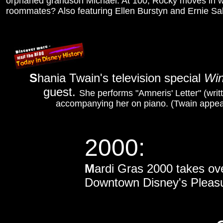
orphaned grandson Michael. At 100, Rocky moves in wi
roommates? Also featuring Ellen Burstyn and Ernie Sa
S
hania Twain's television special
Win
guest.
She performs "Amneris' Letter" (wri
accompanying her on piano. (Twain appea
2000:
M
ardi Gras 2000 takes ove
Downtown Disney's Pleasure