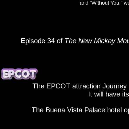
and "Without You," w
E
pisode 34 of
The New Mickey Mou
T
he EPCOT attraction Journey 
It will have i
T
he Buena Vista Palace hotel o