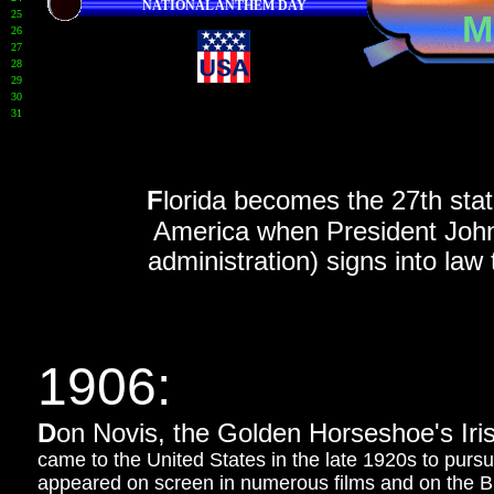
NATIONAL ANTHEM DAY
25
M
26
27
28
29
30
31
184
F
lorida becomes the 27th state
America when President John T
administration) signs into law 
1906:
D
on Novis, the Golden Horseshoe's Iris
came to the United States in the late 1920s to purs
appeared on screen in numerous films and on the 