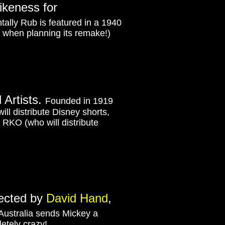
likeness for
tally Rub is featured in a 1940
o when planning its remake!)
d Artists.
Founded in 1919
ill distribute Disney shorts,
to RKO (who will distribute
rected by
David Hand
,
 Australia sends Mickey a
etely crazy!