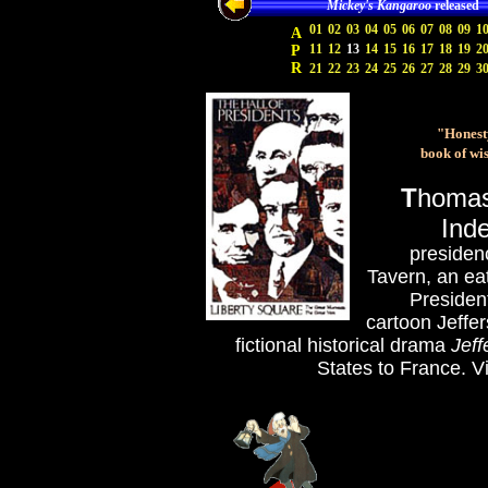
Mickey's Kangaroo
released
01
02
03
04
05
06
07
08
09
1
A
11
12
13
14
15
16
17
18
19
2
P
R
21
22
23
24
25
26
27
28
29
3
"Honesty
book of wi
T
homas 
Inde
presiden
Tavern, an ea
Presiden
cartoon Jeffe
fictional historical drama
Jeff
States to France
.
Vi