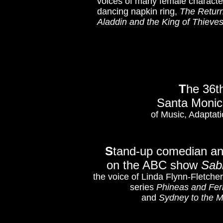
voices of many female character
dancing napkin ring,
The Return
Aladdin and the King of Thieve
T
he 36t
Santa Monica
of Music, Adaptati
S
tand-up comedian a
on the ABC show
Sab
the voice of Linda Flynn-Fletch
series
Phineas and Fer
and
Sydney to the 