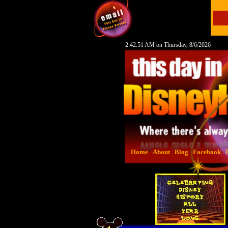
2:42:52 AM on Thursday, 8/6/2026
Home
About
Blog
Facebook