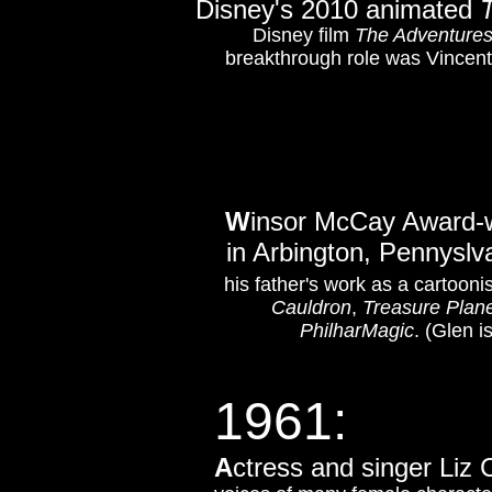
Disney's 2010 animated
Disney film
The Adventures
breakthrough role was Vincent
W
insor McCay Award-wi
in Arbington, Pennyslv
his father's work as a cartoonis
Cauldron
,
Treasure Plan
PhilharMagic
. (Glen 
1961:
A
ctress and singer Liz C