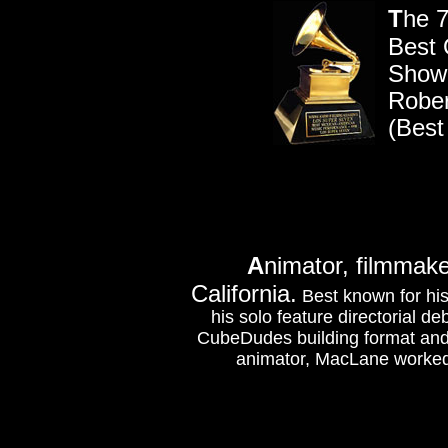
T
he 7
Best 
Show
Rober
(Best
A
nimator, filmmak
California.
Best known for his
his solo feature directorial de
CubeDudes building format and
animator, MacLane worked o