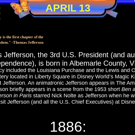
APRIL 13
0
0
0
 is the first chapter of the
sdom." -Thomas Jefferson
Jefferson, the 3rd U.S. President (and aut
pendence), is born in Albemarle County, Vi
cy included the Louisiana Purchase and the Lewis and Cl
tery located in Liberty Square in Disney World’s Magic 
t Jefferson. An animatronic Jefferson appears in The Am
rson briefly appears in a scene from the 1953 short
Ben 
erson in Paris
starred Nick Nolte as Jefferson when he 
sit Jefferson (and all the U.S. Chief Executives) at Disn
1886: