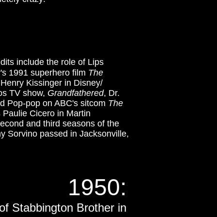
its include the role of Lips
y's 1991 superhero film
The
 Henry Kissinger in Disney/
dios TV show,
Grandfathered
, Dr.
nd Pop-pop on ABC's sitcom
The
 Paulie Cicero in Martin
econd and third seasons of the
ny Sorvino passed in Jacksonville,
1950:
 of Stabbington Brother in