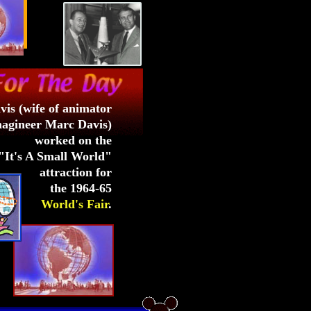
vis (wife of animator
agineer Marc Davis)
worked on the
"It's A Small World"
attraction for
the 1964-65
World's Fair
.