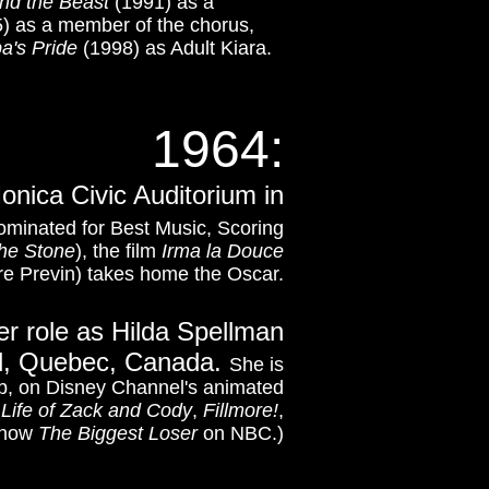
nd the Beast
(1991) as a
) as a member of the chorus,
ba's Pride
(1998) as Adult Kiara.
1964:
nica Civic Auditorium in
minated for Best Music, Scoring
the Stone
), the film
Irma la Douce
re Previn) takes home the Oscar.
er role as Hilda Spellman
al, Quebec, Canada.
She is
rb, on Disney Channel's animated
 Life of Zack and Cody
,
Fillmore!
,
 show
The Biggest Loser
on NBC.)