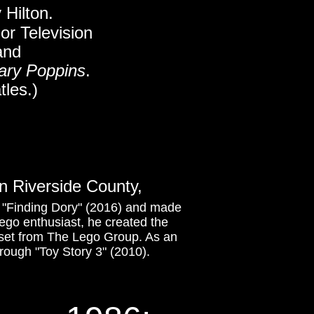
 Hilton.
 or Television
 and
ary Poppins
.
tles.)
n Riverside County,
m "Finding Dory" (2016) and made
 Lego enthusiast, he created the
set from The Lego Group. As an
rough "Toy Story 3" (2010).