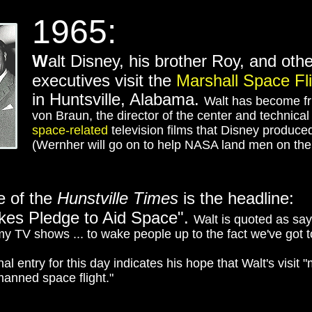
1965:
W
alt Disney, his brother Roy, and ot
executives visit the
Marshall Space Fl
in Huntsville, Alabama.
Walt has become fr
von Braun, the director of the center and technica
space-related
television films that Disney produce
(Wernher will go on to help NASA land men on th
e of the
Hunstville Times
is the headline:
kes Pledge to Aid Space".
Walt is quoted as sa
my TV shows ... to wake people up to the fact we've got to 
al entry for this day indicates his hope that Walt's visit 
manned space flight."