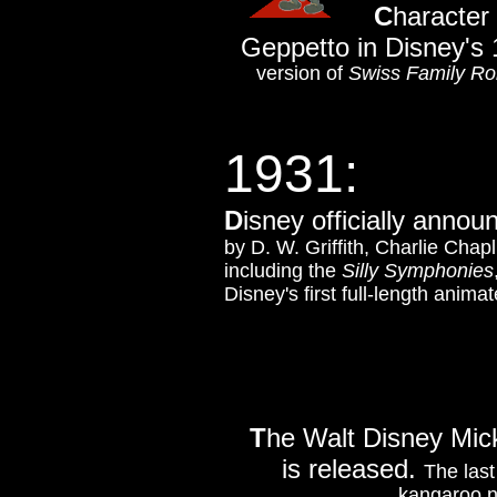
C
haracter 
Geppetto in Disney's
version of
Swiss Family Ro
1931:
D
isney officially announ
by D. W. Griffith, Charlie Chap
including the
Silly Symphonies
Disney's first full-length anima
T
he Walt Disney Mi
is released.
The last
kangaroo n