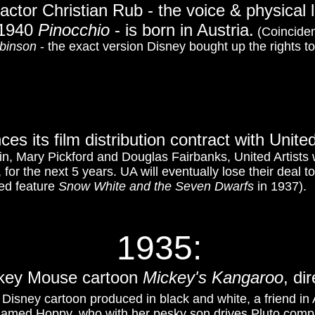
actor Christian Rub - the voice & physical 
 1940
Pinocchio
- is born in Austria.
(Coinciden
binson
- the exact version Disney bought up the rights t
ces its film distribution contract with Unite
lin, Mary Pickford and Douglas Fairbanks, United Artists w
, for the next 5 years. UA will eventually lose their deal 
ted feature
Snow White and the Seven Dwarfs
in 1937).
1935:
ckey Mouse cartoon
Mickey's Kangaroo
, di
 Disney cartoon produced in black and white, a friend in
amed Hoppy, who with her pesky son drives Pluto compl