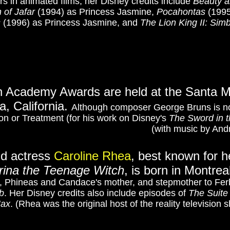
s in animated films, her Disney credits include
Beauty a
 of Jafar
(1994) as Princess Jasmine,
Pocahontas
(1995
s
(1996) as Princess Jasmine, and
The Lion King II: Sim
h Academy Awards are held at the Santa Mo
, California.
Although composer George Bruns is no
on or Treatment (for his work on Disney's
The Sword in 
(with music by And
nd actress
Caroline Rhea
, best known for h
rina the Teenage Witch
,
is born in Montre
er, Phineas and Candace's mother, and stepmother to Fe
b
. Her Disney credits also include episodes of
The Suite
Max
.
(Rhea was the original host of the reality television