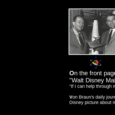
O
n the front pag
"Walt Disney Ma
"If I can help through 
V
on Braun's daily journ
Disney picture about 