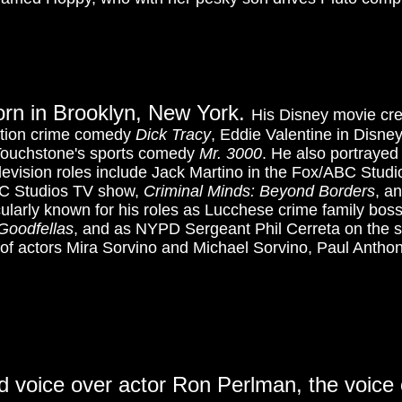
born in Brooklyn, New York.
His Disney movie cred
ction crime comedy
Dick Tracy
, Eddie Valentine in Disne
Touchstone's sports comedy
Mr. 3000
. He also portrayed
elevision roles include Jack Martino in the Fox/ABC Stu
C Studios TV show,
Criminal Minds: Beyond Borders
, a
cularly known for his roles as Lucchese crime family boss
Goodfellas
, and as NYPD Sergeant Phil Cerreta on the s
 of actors Mira Sorvino and Michael Sorvino, Paul Antho
nd voice over actor Ron Perlman, the voice