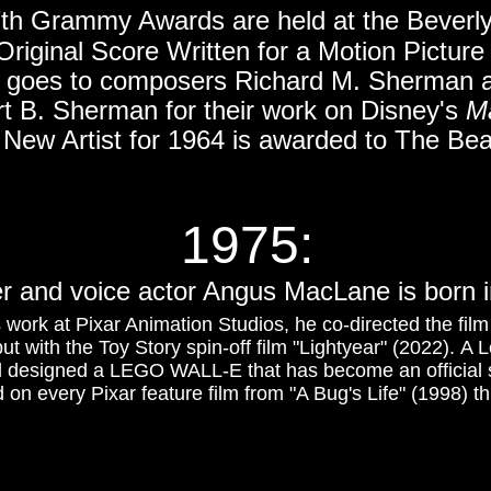
th Grammy Awards are held at the Beverly
Original Score Written for a Motion Picture
 goes to composers Richard M. Sherman
t B. Sherman for their work on Disney's
M
 New Artist for 1964 is awarded to The Bea
1975:
er and voice actor Angus MacLane is born i
 work at Pixar Animation Studios, he co-directed the fil
but with the Toy Story spin-off film "Lightyear" (2022). A
 designed a LEGO WALL-E that has become an official 
n every Pixar feature film from "A Bug's Life" (1998) th