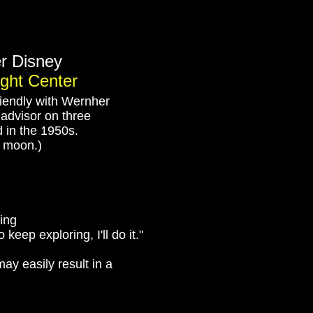
her Disney
ight Center
iendly with Wernher
l advisor on three
d in the 1950s.
e moon.)
ying
keep exploring, I'll do it."
"may easily result in a