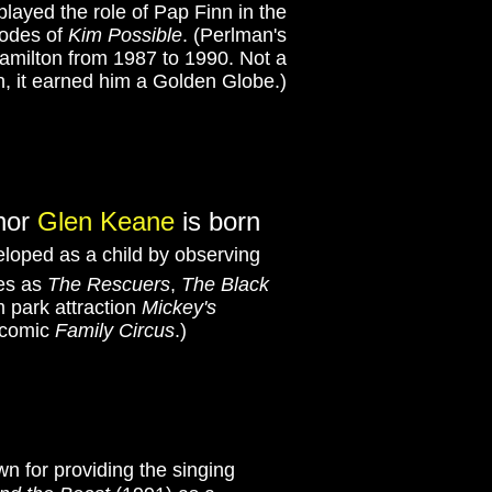
played the role of Pap Finn in the
sodes of
Kim Possible
. (Perlman's
amilton from 1987 to 1990. Not a
, it earned him a Golden Globe.)
thor
Glen Keane
is born
veloped as a child by observing
res as
The Rescuers
,
The Black
m park attraction
Mickey's
r comic
Family Circus
.)
n for providing the singing