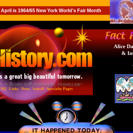
April is 1964/65 New York World's Fair Month
Alice Da
& Im
FAQ
Links
News
Search
Specialty Pages