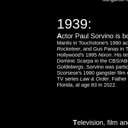
1939:
A
ctor Paul Sorvino is 
Manlis in Touchstone's 1990 a
Rocketeer
, and Gus Panas in 
Hollywood's 1995
Nixon
.
His t
Dominic Scarpa in the CBS/AB
Goldebergs
. Sorvino was parti
Scorsese's 1990 gangster film
TV series
Law & Order
. Father
Florida, at age 83 in 2022.
T
elevision, film a