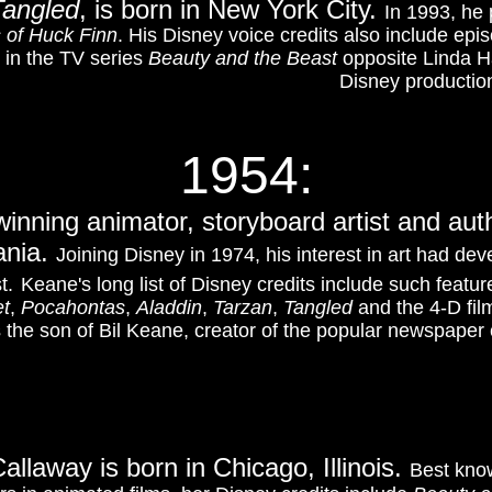
Tangled
, is born in New York City.
In 1993, he 
 of Huck Finn
.
His Disney voice credits also include epi
 in the TV series
Beauty and the Beast
opposite Linda H
Disney production
1954:
nning animator, storyboard artist and au
ania.
Joining Disney in 1974, his interest in art had de
t.
Keane's long list of Disney credits include such featu
et
,
Pocahontas
,
Aladdin
,
Tarzan
,
Tangled
and the 4-D fil
is the son of Bil Keane, creator of the popular newspape
allaway is born in Chicago, Illinois.
Best know