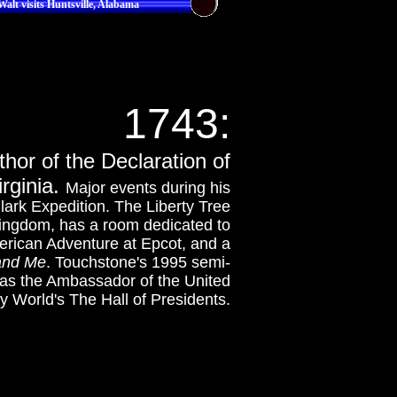
Walt visits Huntsville, Alabama
1743:
hor of the Declaration of
rginia.
Major events during his
ark Expedition. The Liberty Tree
Kingdom, has a room dedicated to
erican Adventure at Epcot, and a
and Me
. Touchstone's 1995 semi-
was the Ambassador of the United
ey World's The Hall of Presidents.