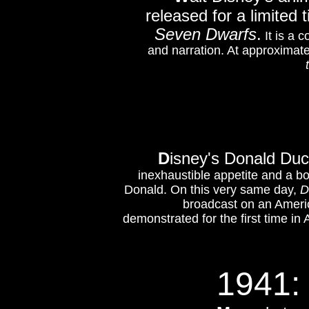
released for a limited
Seven Dwarfs
.
It is a c
and narration. At approximate
D
isney's Donald Du
inexhaustible appetite and a 
Donald. On this very same day,
D
broadcast
on an Ameri
demonstrated for the first time in
1941: