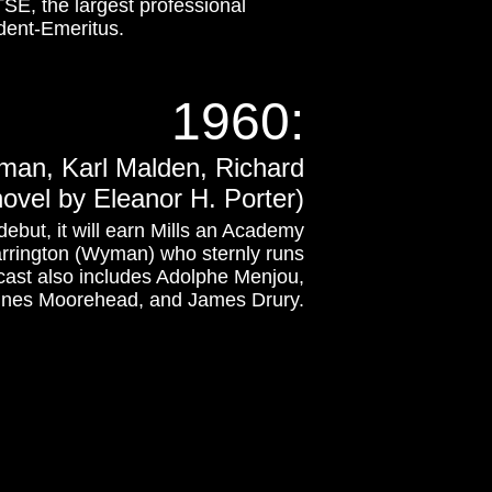
SE, the largest professional
ident-Emeritus.
1960
:
yman, Karl Malden, Richard
vel by Eleanor H. Porter)
 debut, it will earn Mills an Academy
Harrington (Wyman) who sternly runs
 cast also includes Adolphe Menjou,
gnes Moorehead, and James Drury.