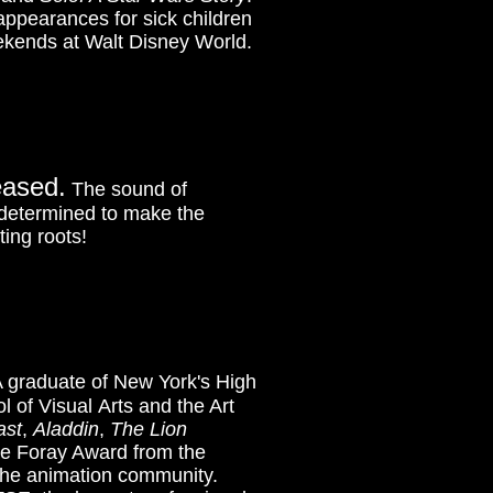
ppearances for sick children
ekends at Walt Disney World.
eased.
The sound of
d determined to make the
ing roots!
 graduate of New York's High
l of Visual Arts and the Art
ast
,
Aladdin
,
The Lion
ne Foray Award from the
o the animation community.