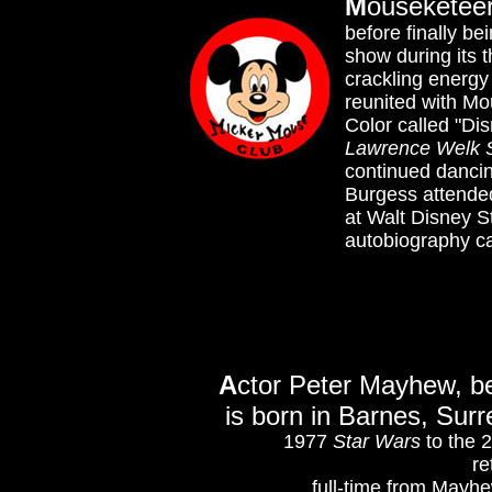
M
ouseketeer
before finally b
show during its 
crackling energ
reunited with Mo
Color called "Dis
Lawrence Welk
continued danci
Burgess attended
at Walt Disney St
autobiography ca
A
ctor Peter Mayhew, b
is born in Barnes, Sur
1977
Star Wars
to the 
re
full-time from Mayhe