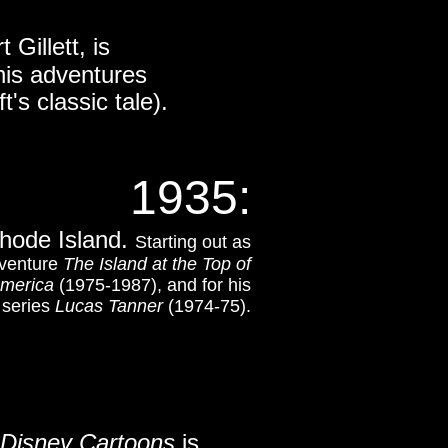
t Gillett,
is
his adventures
's classic tale).
1935
:
Rhode Island.
Starting out as
dventure
The Island at the Top of
merica
(1975-1987), and for his
n series
Lucas Tanner
(1974-75).
Disney Cartoons
is