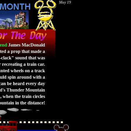
May 19
end
James MacDonald
ted a prop that made a
-clack" sound that was
 recreating a train car.
ted wheels on a track
uld spin around with a
can be heard every day
nd's Thunder Mountain
 when the train circles
untain in the distance!