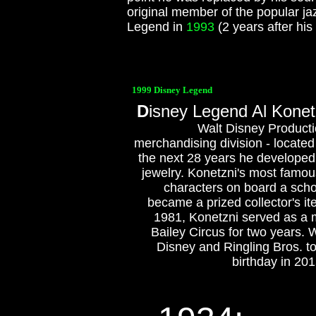
original member of the popular 
Legend in
1993
(2 years after his
1999 Disney Legend
D
isney Legend Al Konetz
Walt Disney Producti
merchandising division - locate
the next 28 years he developed i
jewelry. Konetzni's most famous
characters on board a schoo
became a prized collector's it
1981, Konetzni served as a 
Bailey Circus for two years. 
Disney and Ringling Bros. to
birthday in 201