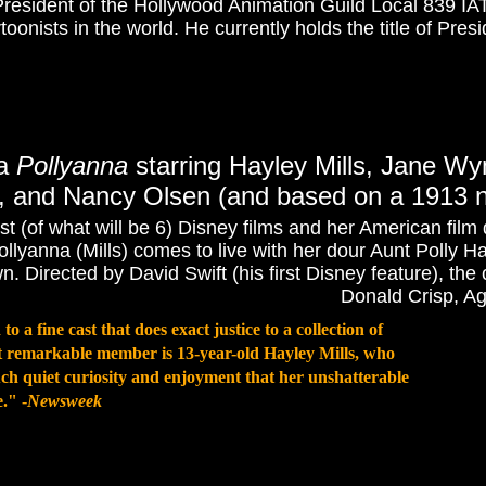
President of the Hollywood Animation Guild Local 839 IAT
oonists in the world. He currently holds the title of Pres
ma
Pollyanna
starring Hayley Mills, Jane W
, and Nancy Olsen (and based on a 1913 no
rst (of what will be 6) Disney films and her American film
llyanna (Mills) comes to live with her dour Aunt Polly 
. Directed by David Swift (his first Disney feature), the
Donald Crisp, A
to a fine cast that does exact justice to a collection of
ost remarkable member is 13-year-old Hayley Mills, who
ch quiet curiosity and enjoyment that her unshatterable
." -
Newsweek