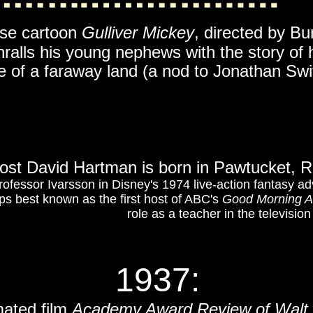
use cartoon
Gulliver Mickey
, directed by Bur
ralls his young nephews with the story of 
 of a faraway land (a nod to Jonathan Swift
host David Hartman is born in Pawtucket, 
Professor Ivarsson in Disney's 1974 live-action fantasy a
ps best known as the first host of ABC's
Good Morning A
role as a teacher in the televisio
1937
:
mated film
Academy Award Review of Walt 