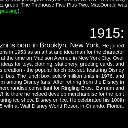
jazz group, The Firehouse Five Plus Two, MacDonald wa
passing
).
1915:
ni is born in Brooklyn, New York.
He joined
ons in 1953 as an artist and idea man for the character
d at the time on Madison Avenue in New York City. Over
deas for toys, clothing, stationery, greeting cards, and
 creation - the popular lunch box set, featuring Disney
l bus. The lunch box, sold 9 million units in 1976, and
em among Disney fans! After retiring from the Disney in
merchandise consultant for Ringling Bros., Barnum and
While there he helped develop merchandise for the joint
uring ice show, Disney on Ice. He celebrated his 100th
5 with at Walt Disney World Resort in Orlando, Florida.