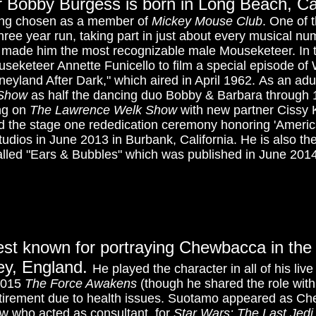
 Bobby Burgess is born in Long Beach, Cal
eing chosen as a member of
Mickey Mouse Club
. One of 
three year run, taking part in just about every musical n
y made him the most recognizable male Mouseketeer. In
useketeer Annette Funicello to film a special episode of
neyland After Dark," which aired in April 1962.
As an adu
 Show
as half the dancing duo Bobby & Barbara through 1
ng on
The Lawrence Welk Show
with new partner Cissy 
 the stage one rededication ceremony honoring 'America
udios in June 2013 in Burbank, California. He is also the
lled "Ears & Bubbles" which was published in June 2014
est known for portraying Chewbacca in th
rey, England.
He played the character in all of his li
2015
The Force Awakens
(though he shared the role wit
tirement due to health issues. Suotamo appeared as Che
w who acted as consultant, for
Star Wars: The Last Jedi