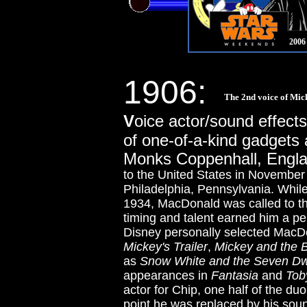
2006
1906:
The 2nd voice of Mic
V
oice actor/sound effect
of one-of-a-kind gadgets
Monks Coppenhall, Engl
to the United States in Novembe
Philadelphia, Pennsylvania. While
1934, MacDonald was called to th
timing and talent earned him a pe
Disney personally selected MacDo
Mickey's Trailer
,
Mickey and the 
as
Snow White and the Seven Dw
appearances in
Fantasia
and
Tob
actor for Chip, one half of the d
point he was replaced by his sou