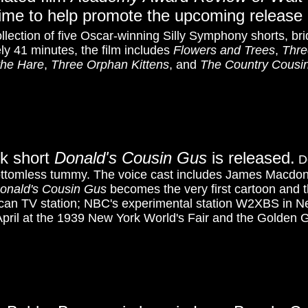
 time to help promote the upcoming release
ollection of five Oscar-winning Silly Symphony shorts, bri
ly 41 minutes, the film includes
Flowers and Trees
,
Thre
the Hare
,
Three Orphan Kittens
, and
The Country Cousi
ck short
Donald's Cousin Gus
is released.
Do
bottomless tummy. The voice cast includes James Macdo
onald's Cousin Gus
becomes the very first cartoon and t
can TV station; NBC's experimental station W2XBS in Ne
 April at the 1939 New York World's Fair and the Golden G