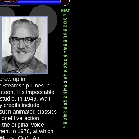
MAY
01
02
03
04
05
06
07
08
09
10
11
12
13
14
15
16
17
grew up in
18
19
r Steamship Lines in
20
21
artoon. His impeccable
22
23
studio. In 1946, Walt
24
 credits include
25
26
 such animated classics
27
28
brief live-action
29
30
the original voice
31
ment in 1976, at which
 Mouse Club
.
An