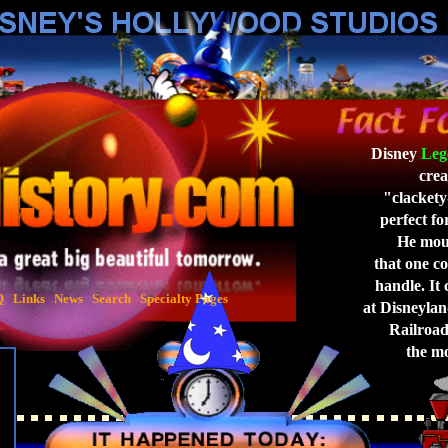
Disney
Leg
crea
"clackety
perfect for
He moun
that one co
handle. It 
Q
Links
News
Search
Specialty Pages
at Disneyla
Railroad,
the mo