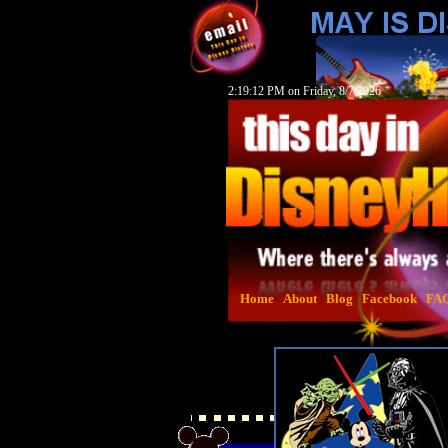
2:19:13 PM on Friday, 8/7/2026
Home
About
Blog
Facebook
FA