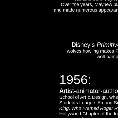
Over the years, Mayhew pla
and made numerous appearan
D
isney's
Primitiv
wolves howling makes Pl
well-pampe
1956
:
A
rtist-animator-auth
School of Art & Design, wher
Students League. Among Sit
King
,
Who Framed Roger R
Hollywood Chapter of the Int