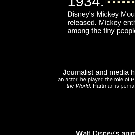
1934
:
D
isney's Mickey Mo
released. Mickey enth
among the tiny people
J
ournalist and media 
an actor, he played the role of 
the World
. Hartman is perha
W
alt Disney's ani