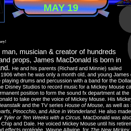
MAY 19
key!
s man, musician & creator of hundreds
 and props, James MacDonald is born in
and.
He and his parents (Richard and Minnie) sailed
r 1906 when he was only a month old, and young James 
 playing drums and percussion with a band for the Dolla
e Disney Studios to record music for a Mickey Mouse c
rmanent position to form the sound fx department at the 
nald to take over the voice of Mickey Mouse. His Mickey
Beanstalk
and the TV series
House of Mouse
, as well as
arfs
,
Pinocchio
, and
Alice in Wonderland
. He also made 
y Tyler or Ten Weeks with a Circus
.
MacDonald was also 
uo Chip and Dale. He voiced Mickey Mouse until his retire
nd effects protégée, Wayne Allwine, for
The New Mickey