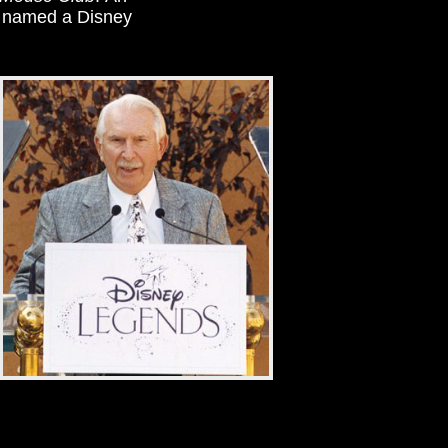
s named a Disney