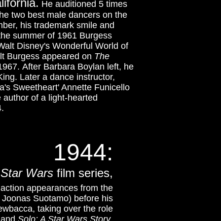
ifornia.
He auditioned 5 times
the two best male dancers on the
umber, his trademark smile and
 the summer of 1961 Burgess
 Walt Disney's Wonderful World of
lt Burgess appeared on
The
967. After Barbara Boylan left, he
King.
Later a dance instructor,
's Sweetheart' Annette Funicello
 author of a light-hearted
.
1944:
e
Star Wars
film series,
ve action appearances from the
h Joonas Suotamo) before his
wbacca, taking over the role
and
Solo: A Star Wars Story
.