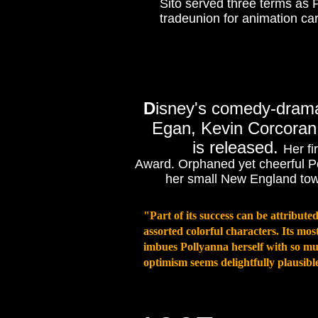
Sito served three terms as 
tradeunion for animation cart
D
isney's comedy-dra
Egan, Kevin Corcoran
is released.
Her fi
Award. Orphaned yet cheerful Po
her small New England town
"Part of its success can be attributed 
assorted colorful characters. Its m
imbues Pollyanna herself with so mu
optimism seems delightfully plausible