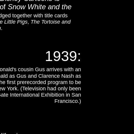
 of
Snow White and the
dged together with title cards
e Little Pigs
,
The Tortoise and
n
.
1939
:
nald's cousin Gus arrives with an
nald as Gus and Clarence Nash as
he first prerecorded program to be
w York. (Television had only been
ate International Exhibition in San
Francisco
.)