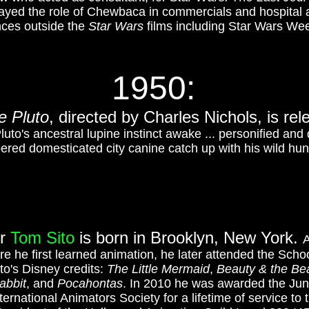
yed the role of Chewbaca in commercials and hospital a
ces outside the
Star Wars
films including Star Wars We
1950
:
e Pluto
, directed by
Charles Nichols, is rel
uto's ancestral lupine instinct awake ... personified an
red domesticated city canine catch up with his wild hunt
or
Tom Sito
is born in Brooklyn, New York.
A
e he first learned animation, he later attended the Schoo
o's Disney credits:
The Little Mermaid
,
Beauty & the Be
abbit
, and
Pocahontas
. In 2010 he was awarded the Ju
ernational Animators Society for a lifetime of service t