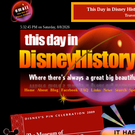
This Day in Disney H
Trave
5:32:46 PM on Saturday, 8/8/2026
Home
About
Blog
Facebook
FAQ
Links
News
Search
Spe