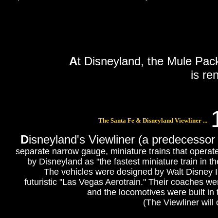
A
t Disneyland, the Mule Pac
is r
The Santa Fe & Disneyland Viewliner ...
D
isneyland's Viewliner (a predecessor
separate narrow gauge, miniature trains that operate
by Disneyland as "the fastest miniature train in the
The vehicles were designed by Walt Disney
futuristic "Las Vegas Aerotrain." Their coaches 
and the locomotives were built in
(The Viewliner will