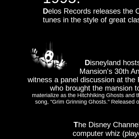
D
elos Records releases the
tunes in the style of great cl
D
isneyland host
Mansion's 30th An
witness a panel discussion at the
who brought the mansion to
materialize as the Hitchhiking Ghosts and th
song, "Grim Grinning Ghosts." Released o
T
he Disney Channel
computer whiz (play