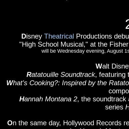
D
isney
Theatrical
Productions debut
"High School Musical," at the Fisher
will be Wednesday evening, August 1st 
W
alt Disn
R
atatouille Soundtrack
, featurin
W
hat's Cooking?: Inspired by the Ratato
compos
H
annah Montana 2
, the soundtrack 
series
O
n the same day, Hollywood Records r