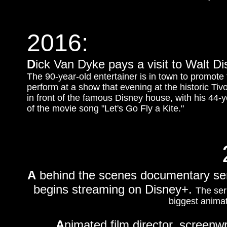
2016:
D
ick Van Dyke pays a visit to Walt Di
The 90-year-old entertainer is in town to promote
perform at a show that evening at the historic Ti
in front of the famous Disney house, with his 44-y
of the movie song "Let's Go Fly a Kite."
A
behind the scenes documentary ser
begins streaming on Disney+.
The ser
biggest animat
A
nimated film director, screenwr