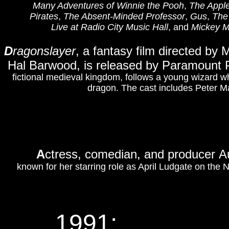
Many Adventures of Winnie the Pooh
,
The Appl
Pirates
,
The Absent-Minded Professor
,
Gus
,
The
Live at Radio City Music Hall
, and
Mickey M
D
ragonslayer
, a fantasy film directed by
Hal Barwood, is released by Paramount 
fictional medieval kingdom, follows a young wizard 
dragon. The cast includes Peter M
A
ctress, comedian, and producer A
known for her starring role as April Ludgate on the
1991: