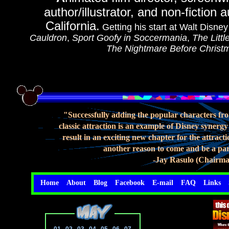
author/illustrator, and non-fiction
California.
Getting his start at Walt Disne
Cauldron
,
Sport Goofy in Soccermania
,
The Litt
The Nightmare Before Christ
"Successfully adding the popular characters fro
classic attraction is an example of Disney synergy
result in an exciting new chapter for the attrac
another reason to come and be a par
-Jay Rasulo (Chairma
Home
About
Blog
Facebook
E-mail
FAQ
Links