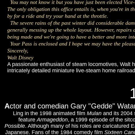
You may not know it but you have just been elected 
The only obligation this office entails is, when you're in t
by for a ride and try your hand at the throttle.
The severe rains of the past winter did considerable dam
generally messing up the whole layout. However, repairs 
being made and we're going to have a better and more int
Your Pass is enclosed and I hope we may have the pleasu
Sincerely,
Walt Disney
A passionate enthusiast of steam locomotives, Walt h
intricately detailed miniature live-steam home railroa
A
ctor and comedian Gary "Gedde" Watan
Ling in the 1998 animated film
Mulan
and its 2004
feature
Armageddon
, a 1999 episode of the sit
Possible
. Although many of his roles are caricatured
Japanese. Fans of the 1984 comedy film
Sixteen Can