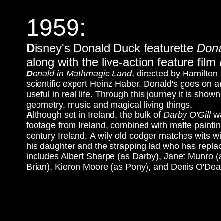
1959:
D
isney's Donald Duck featurette
Dona
along with the live-action feature film
D
onald in Mathmagic Land
, directed by Hamilton
scientific expert Heinz Haber. Donald's goes on 
useful in real life. Through this journey it is s
geometry, music and magical living things.
A
lthough set in Ireland, the bulk of
Darby O'Gill
wa
footage from Ireland, combined with matte painti
century Ireland. A wily old codger matches wits 
his daughter and the strapping lad who has repla
includes Albert Sharpe (as Darby), Janet Munro 
Brian), Kieron Moore (as Pony), and Denis O'Dea