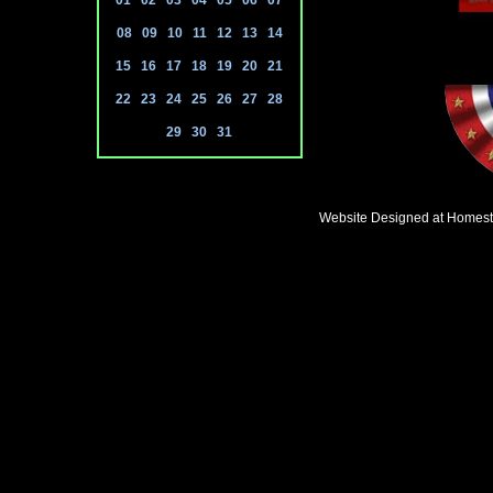
01
02
03
04
05
06
07
08
09
10
11
12
13
14
15
16
17
18
19
20
21
22
23
24
25
26
27
28
29
30
31
Website Designed
at Homes