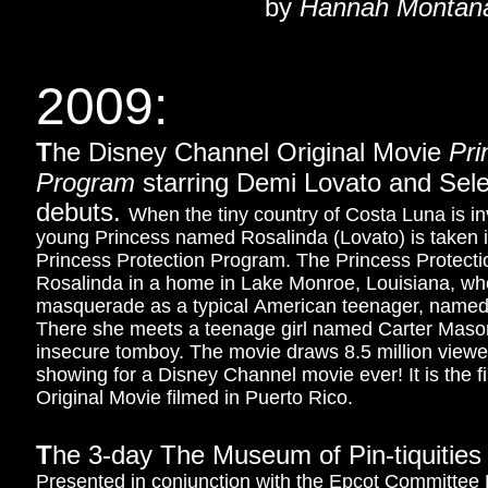
by
Hannah Montan
2009:
T
he Disney Channel Original Movie
Pri
Program
starring Demi Lovato and Se
debuts.
When the tiny country of Costa Luna is in
young Princess named Rosalinda (Lovato) is taken 
Princess Protection Program. The Princess Protect
Rosalinda in a home in Lake Monroe, Louisiana, wh
masquerade as a typical American teenager, named
There she meets a teenage girl named Carter Mas
insecure tomboy.
The movie draws 8.5 million viewer
showing for a Disney Channel movie ever! It is the 
Original Movie filmed in Puerto Rico.
T
he 3-day The Museum of Pin-tiquities
Presented in conjunction with the Epcot Committee