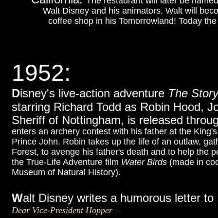
The restaurant will later be nam
Walt Disney and his animators. Walt will bec
coffee shop in his Tomorrowland! Today the T
1952:
D
isney's live-action adventure
The Story
starring Richard Todd as Robin Hood, J
Sheriff of Nottingham, is released thro
enters an archery contest with his father at the Kin
Prince John. Robin takes up the life of an outlaw, g
Forest, to avenge his father's death and to help the p
the True-Life Adventure film
Water Birds
(made in coo
Museum of Natural History).
W
alt Disney writes a humorous letter t
Dear Vice-President Hopper –