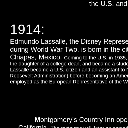
the U.S. and 
1914:
E
dmundo Lassalle, the Disney Represe
during World War Two, is born in the ci
Chiapas, Mexico.
Coming to the U.S. in 1935,
the daughter of a college dean, and became a student
Lassalle became a U.S. citizen and an assistant to
Roosevelt Administration) before becoming an Amer
employed as the European Representative of the 
M
ontgomery's Country Inn opens
California.