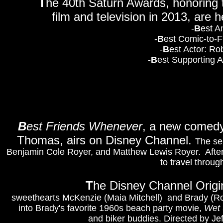
T
he 40th Saturn Awards, honoring th
film and television in 2013, are 
-
B
est A
-
B
est Comic-to-F
-
B
est Actor: Ro
-
B
est Supporting A
B
est Friends Whenever
, a new comedy 
Thomas, airs on Disney Channel.
The se
Benjamin Cole Royer, and Matthew Lewis Royer. After a
to travel throu
T
he Disney Channel Orig
sweethearts McKenzie (Maia Mitchell)
and Brady (R
into Brady's favorite 1960s beach party movie,
Wet 
and biker buddies. Directed by Jef