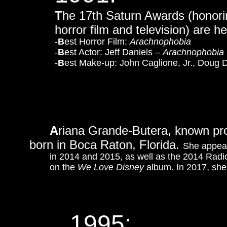
T
he 17th Saturn Awards (honorin
horror film and television) are h
-
B
est Horror Film:
Arachnophobia
-
B
est Actor: Jeff Daniels –
Arachnophobia
-
B
est Make-up: John Caglione, Jr., Doug 
A
riana Grande-Butera, known prof
born in Boca Raton, Florida.
She appea
in 2014 and 2015, as well as the 2014 Rad
on the
We Love Disney
album. In 2017, she
1995: