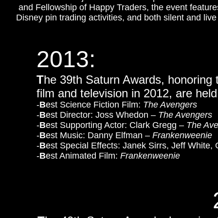
and Fellowship of Happy Traders, the event feature
Disney pin trading activities, and both silent and liv
2013:
T
he 39th Saturn Awards, honoring th
film and television in 2012, are held
-
B
est Science Fiction Film:
The Avengers
-
B
est Director: Joss Whedon –
The Avengers
-
B
est Supporting Actor: Clark Gregg –
The Ave
-
B
est Music: Danny Elfman –
Frankenweenie
-
B
est Special Effects: Janek Sirrs, Jeff White
-
B
est Animated Film:
Frankenweenie