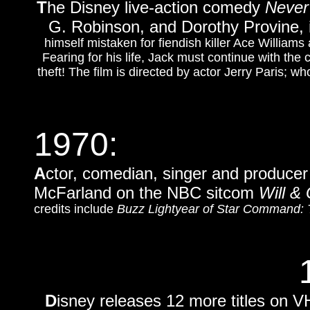
T
he Disney live-action comedy
Never
G. Robinson, and Dorothy Provine, 
himself mistaken for fiendish killer Ace Willia
Fearing for his life, Jack must continue with the
theft! The film is directed by actor Jerry Paris; 
1970:
A
ctor, comedian, singer and producer
McFarland on the NBC sitcom
Will &
credits include
Buzz Lightyear of Star Command: 
D
isney releases 12 more titles on VH