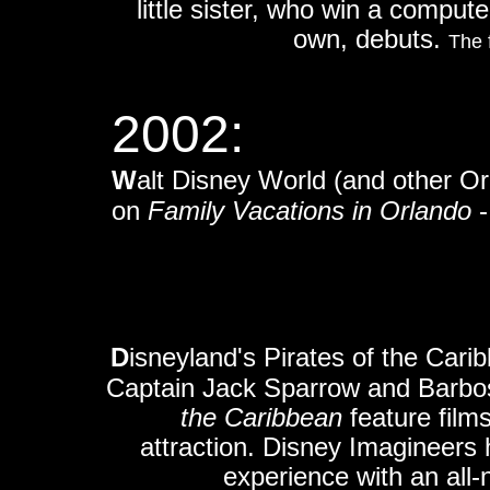
little sister, who win a compute
own,
debuts.
The 
2002:
W
alt Disney World (and other Orl
on
Family Vacations in Orlando
-
D
isneyland's Pirates of the Carib
Captain Jack Sparrow and Barbos
the Caribbean
feature film
attraction. Disney Imagineers 
experience with an all-