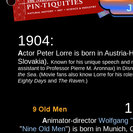
J
1904:
A
ctor Peter Lorre is born in Austria
Slovakia).
Known for his unique speech and m
assistant to Professor Pierre M. Aronnax) in Disn
the Sea
. (Movie fans also know Lorre for his rol
Eighty Days
and
The Raven
.)
1
A
nimator-director
Wolfgang 
"
Nine Old Men
") is born in Munich, 