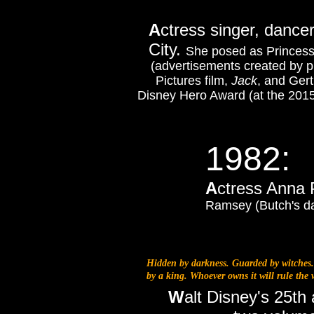
A
ctress singer, dance
City.
She posed as Princess
(advertisements created by p
Pictures film,
Jack
, and Ger
Disney Hero Award (at the 201
1982:
A
ctress Anna 
Ramsey (Butch's da
Hidden by darkness. Guarded by witches.
by a king. Whoever owns it will rule the w
W
alt Disney's 25th