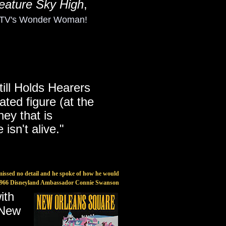
eature Sky High
,
s TV's Wonder Woman!
till Holds Hearers
ated figure (at the
ney that is
 isn't alive."
missed no detail and he spoke of how he would
-1966 Disneyland Ambassador Connie Swanson
with
f New