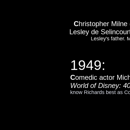
C
hristopher Milne
Lesley de Selincour
Lesley's father.
1949:
C
omedic actor Mic
World of Disney: 40
know Richards best as C