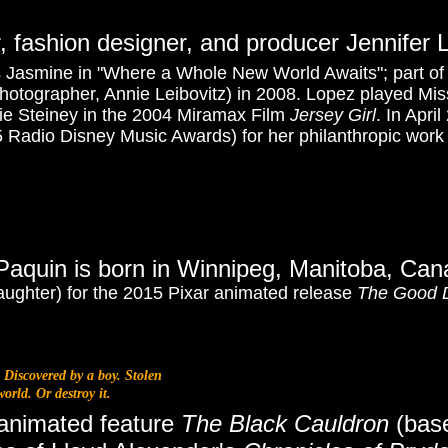
r, fashion designer, and producer Jennifer 
 Jasmine in "Where a Whole New World Awaits"; part of 
hotographer, Annie Leibovitz) in 2008. Lopez played Mi
tie Steiney in the 2004 Miramax Film
Jersey Girl
. In Apri
5 Radio Disney Music Awards)
for her philanthropic work
Paquin is born in Winnipeg, Manitoba, Ca
ughter) for the 2015 Pixar animated release
The Good 
 Discovered by a boy. Stolen
orld. Or destroy it.
 animated feature
The Black Cauldron
(base