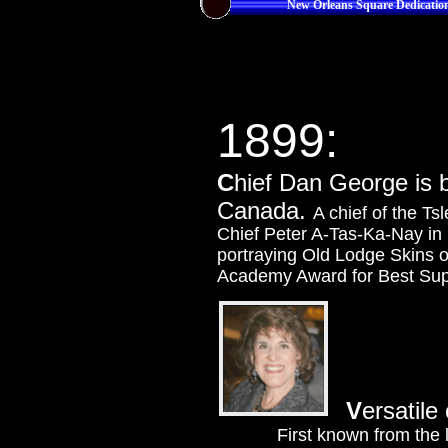
New Orleans Square Dedicatio
1899:
C
hief Dan George is 
Canada.
A chief of the Ts
Chief Peter A-Tas-Ka-Nay in
portraying Old Lodge Skins 
Academy Award for Best Supp
V
ersatile 
First known from the 