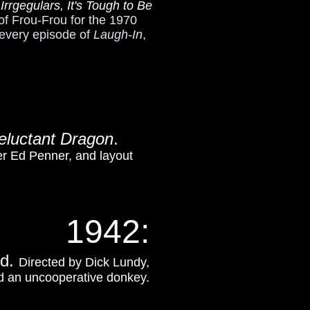
rgegulars, It's Tough to Be
of Frou-Frou for the 1970
 every episode of
Laugh-In
,
eluctant Dragon
.
er Ed Penner, and layout
1942:
ed.
Directed by Dick Lundy,
and an uncooperative donkey.