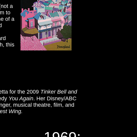
(not a
om to
ne of a
nd
ard
, this
etta for the 2009
Tinker Bell and
medy
You Again
. Her Disney/ABC
nger, musical theatre, film, and
est Wing.