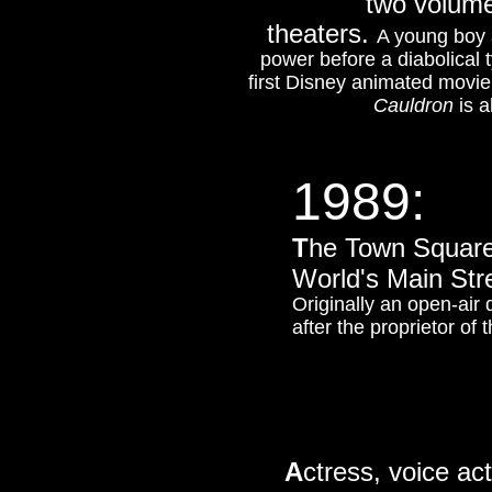
two volume
theaters.
A young boy a
power before a diabolical ty
first Disney animated movie 
Cauldron
is a
1989:
T
he Town Square
World's Main Str
Originally an open-air 
after the proprietor of 
A
ctress, voice ac