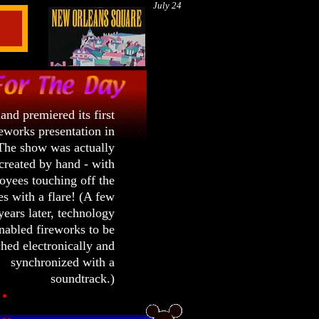
July 24
and premiered its first
eworks presentation in
The show was actually
created by hand - with
yees touching off the
s with a flare! (A few
ears later, technology
nabled fireworks to be
hed electronically and
synchronized with a
soundtrack.)