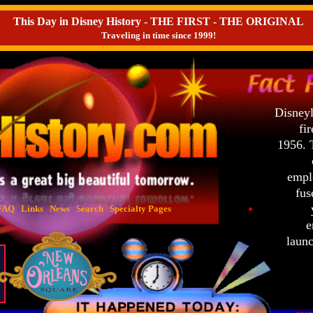
This Day in Disney History - THE FIRST - THE ORIGINAL
Traveling in time since 1999!
Disneyl
fir
1956. 
emplo
fuse
y
FAQ
Links
News
Search
Specialty Pages
e
launc