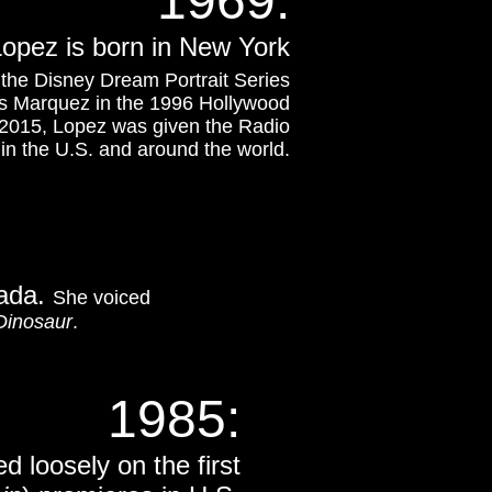
1969:
Lopez is born in New York
the Disney Dream Portrait Series
ss Marquez in the 1996 Hollywood
l 2015, Lopez was given the Radio
 in the U.S. and around the world.
nada.
She voiced
Dinosaur
.
1985:
d loosely on the first