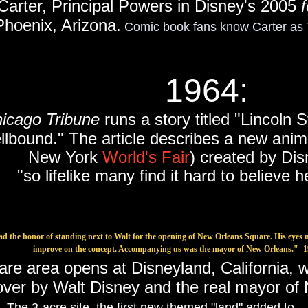
Carter, Principal Powers in Disney's 2005
f
Phoenix, Arizona.
Comic book fans know Carter a
1964:
hicago Tribune
runs a story titled "Lincoln S
llbound." The article describes a new anim
New York
World's Fair
) created by Dis
"so lifelike many find it hard to believe he
ad the honor of standing next to Walt for the opening of New Orleans Square. His eyes 
improve on the concept. Accompanying us was the mayor of New Orleans." 
e area opens at Disneyland, California, 
over by Walt Disney and the real mayor o
.
The 3-acre site, the first new themed "land" added to