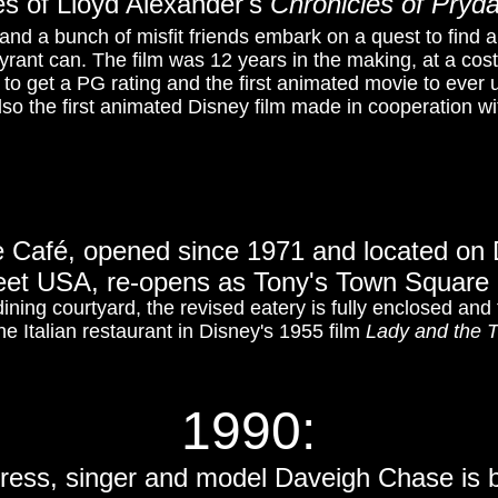
s of Lloyd Alexander's
Chronicles of Pryda
nd a bunch of misfit friends embark on a quest to find a
rant can. The film was 12 years in the making, at a cost o
to get a PG rating and the first animated movie to ever
lso the first animated Disney film made in cooperation wi
 Café, opened since 1971 and located on 
eet USA, re-opens as Tony's Town Square 
dining courtyard, the revised eatery is fully enclosed an
the Italian restaurant in Disney's 1955 film
Lady and the 
1990:
tress, singer and model Daveigh Chase is 