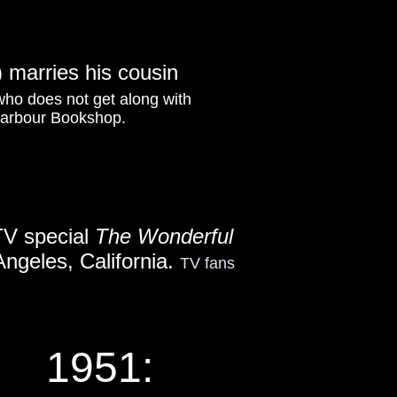
 marries his cousin
 who does not get along with
 Harbour Bookshop.
TV special
The Wonderful
 Angeles, California.
TV fans
1951: