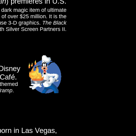
in
)
premieres in U.S.
 dark magic item of ultimate
f over $25 million. It is the
 use 3-D graphics.
The Black
th Silver Screen Partners II.
Disney
Café.
d themed
Tramp
.
born in Las Vegas,