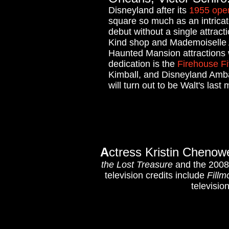
Disneyland after its
1955 ope
square so much as an intricate
debut without a single attract
Kind shop and Mademoiselle A
Haunted Mansion attractions w
dedication is the
Firehouse F
Kimball, and Disneyland Ambas
will turn out to be Walt's last
A
ctress Kristin Chenow
the Lost Treasure
and the 200
television credits include
Fillm
televisio