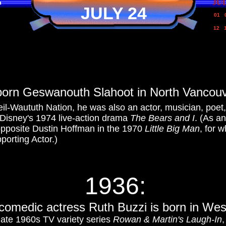
JU
n
JULY 24
01
12
born Geswanouth Slahoot in North Vancouve
leil-Waututh Nation, he was also an actor, musician, poet
 Disney's 1974 live-action drama
The Bears and I
. (As an
opposite Dustin Hoffman in the 1970
Little Big Man
, for 
orting Actor.)
1936:
c
omedic actress Ruth Buzzi is born in Wes
late 1960s TV variety series
Rowan & Martin's Laugh-In
,