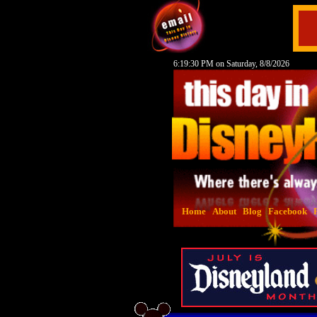
6:19:31 PM on Saturday, 8/8/2026
Home
About
Blog
Facebook