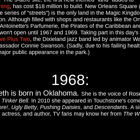
ning
, has cost $18 million to build. New Orleans Square 
 series of "streets") is the only land in the Magic Kingd
ion. Although filled with shops and restaurants like the O
ntoinette's Parfumerie, the Pirates of the Caribbean a
on't open until 1967 and 1969. Taking part in this day's
ive Plus Two
, the Dixieland jazz band led by animator W
sador Connie Swanson. (Sadly, due to his failing health
 major public appearance in the park.)
1968:
eth is born in Oklahoma.
She is the voice of Ros
8
Tinker Bell
. In 2010 she appeared in Touchstone's co
ore!
,
Ugly Betty
,
Pushing Daisies
, and
Descendants
.
A si
n actress, and author, TV fans may know her from
The W