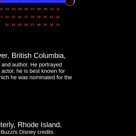
LY
02
03
04
05
06
07
08
09
10
11
13
14
15
16
17
18
19
20
21
22
23
24
25
26
27
28
29
30
31
r, British Columbia,
, and author. He portrayed
 actor, he is best known for
which he was nominated for the
terly, Rhode Island.
 Buzzi's Disney credits