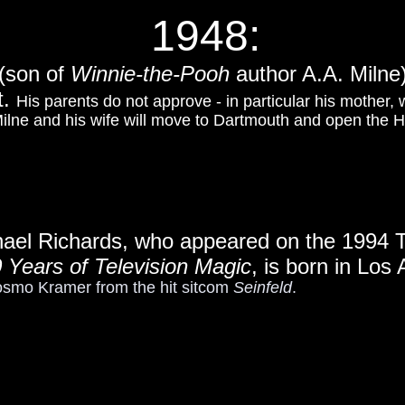
1948:
 (son of
Winnie-the-Pooh
author A.A. Milne)
t.
His parents do not approve - in particular his mother,
 Milne and his wife will move to Dartmouth and open the
hael Richards, who appeared on the 1994 
 Years of Television Magic
, is born in Los
osmo Kramer from the hit sitcom
Seinfeld
.