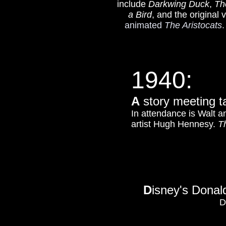
include
Darkwing Duck
,
Th
a Bird
, and the original 
animated
The Aristocats
.
1940:
A
story meeting t
In attendance is Walt a
artist Hugh Hennesy.
T
D
isney's Donal
D