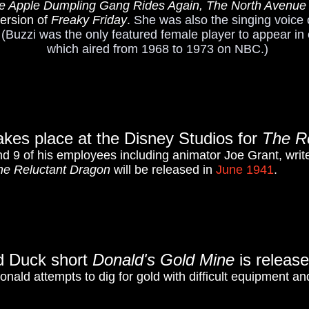
e Apple Dumpling Gang Rides Again, The North Avenue Ir
version of
Freaky Friday
.
She was also the singing voice 
 (Buzzi was the only featured female player to appear in
which aired from 1968 to 1973 on NBC.)
akes place at the Disney Studios for
The R
nd 9 of his employees including animator Joe Grant, writ
he Reluctant Dragon
will be released in
June 1941
.
d Duck short
Donald's Gold Mine
is releas
onald attempts to dig for gold with difficult equipment 