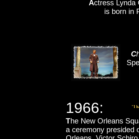
A
ctress Lynda 
is born in 
C
Spe
1966:
"I h
T
he New Orleans Squar
a ceremony presided 
Orleans, Victor Schiro