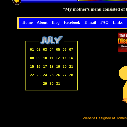
"My mother's menu consisted of tw
Home
About
Blog
Facebook
E-mail
FAQ
Links
01
02
03
04
05
06
07
08
09
10
11
12
13
14
15
16
17
18
19
20
21
22
23
24
25
26
27
28
29
30
31
Website Designed
at Home