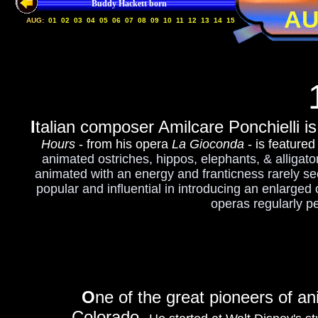
Buddy Hackett born
AU
AUG:
01
02
03
04
05
06
07
08
09
10
11
12
13
14
15
I
talian composer Amilcare Ponchielli i
Hours
- from his opera
La Gioconda
- is featured
animated ostriches, hippos, elephants, & alligator
animated with an energy and franticness rarely seen
popular and influential in introducing an enlarged
operas regularly p
O
ne of the great pioneers of a
Colorado.