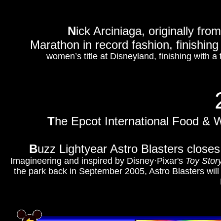
N
ick Arciniaga, originally fro
Marathon in record fashion, finishing
women’s title at Disneyland, finishing with a
T
he Epcot International Food & Wi
B
uzz Lightyear Astro Blasters close
Imagineering and inspired by Disney·Pixar's
Toy Stor
the park back in September 2005, Astro Blasters wil