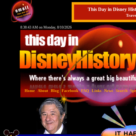
This Day in Disney H
Trave
8:38:44 AM on Monday, 8/10/2026
Home
About
Blog
Facebook
FAQ
Links
News
Search
Spe