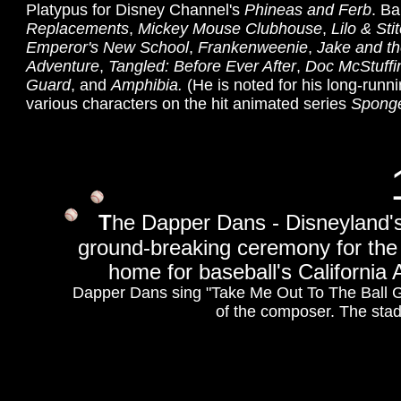
Platypus for Disney Channel's
Phineas and Ferb
. Ba
Replacements
,
Mickey Mouse Clubhouse
,
Lilo & Sti
Emperor's New School
,
Frankenweenie
,
Jake and th
Adventure
,
Tangled: Before Ever After
,
Doc McStuffi
Guard
, and
Amphibia.
(He is noted for his long-runn
various characters on the hit animated series
Spong
T
he Dapper Dans - Disneyland'
ground-breaking ceremony for the 
home for baseball's California 
Dapper Dans sing "Take Me Out To The Ball Ga
of the composer. The stad