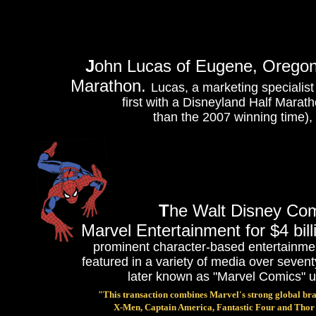
J
ohn Lucas of Eugene, Oregon,
Marathon.
Lucas, a marketing specialist
first with a Disneyland Half Marath
than the 2007 winning time), 
T
he Walt Disney Com
Marvel Entertainment for $4 bill
prominent character-based entertainmen
featured in a variety of media over sev
later known as "Marvel Comics" u
"This transaction combines Marvel's strong global br
X-Men, Captain America, Fantastic Four and Thor wi