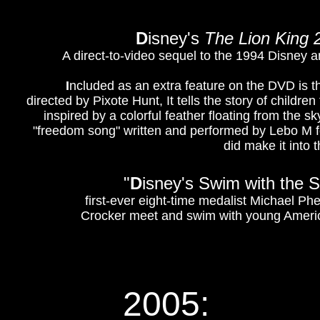
D
isney's
The Lion King 
A direct-to-video sequel to the 1994 Disney 
I
ncluded as an extra feature on the DVD is 
directed by Pixote Hunt, It tells the story of childre
inspired by a colorful feather floating from the sk
"freedom song" written and performed by Lebo M 
did make it into 
"
D
isney's Swim with the S
first-ever eight-time medalist Michael P
Crocker meet and swim with young American
2005: