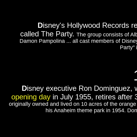
D
isney's Hollywood Records r
called The Party.
The group consists of Al
Damon Pampolina ... all cast members of Disne
Party" 
D
isney executive
Ron Dominguez, w
opening day
in July 1955, retires after
originally owned and lived on 10 acres of the orang
his Anaheim theme park in 1954. Dom