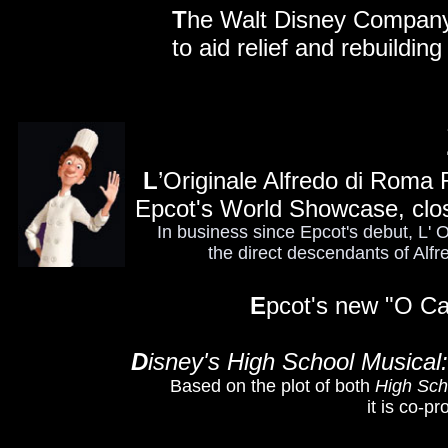
T
he Walt Disney Company a
to aid relief and rebuildin
L
’Originale Alfredo di Roma Ri
Epcot's World Showcase, clo
In business since Epcot's debut, L' 
the direct descendants of Alfre
E
pcot's new "O Ca
D
isney's High School Musical
Based on the plot of both
High Sch
it is co-