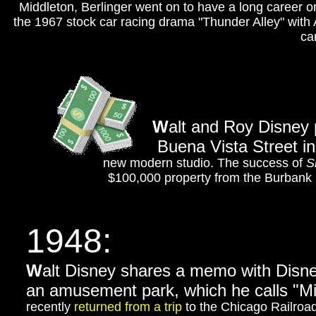
Middleton, Berlinger went on to have a long career o
the 1967 stock car racing drama "Thunder Alley" with 
ca
W
alt and Roy Disney 
Buena Vista Street in
new modern studio. The success of
S
$100,000 property from the Burbank D
1948:
W
alt Disney shares a memo with Disney
an amusement park, which he calls "
recently
returned from a trip
to the Chicago Railroad