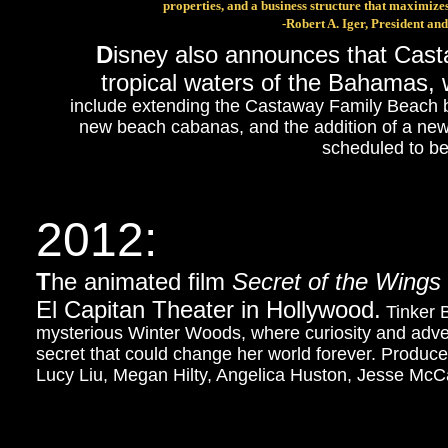
properties, and a business structure that maximizes
-Robert A. Iger, President a
D
isney also announces that Casta
tropical waters of the Bahamas,
include extending the Castaway Family Beach b
new beach cabanas, and the addition of a new
scheduled to b
2012:
T
he animated film
Secret of the Wings
El Capitan Theater in Hollywood.
Tinker B
mysterious Winter Woods, where curiosity and adve
secret that could change her world forever. Produ
Lucy Liu, Megan Hilty, Angelica Huston, Jesse Mc