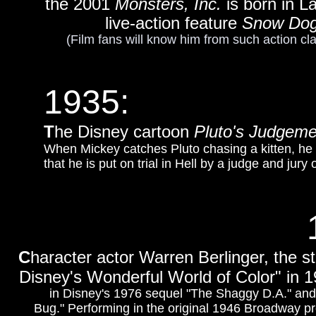
the 2001
Monsters, Inc.
is born in L
live-action feature
Snow Do
(Film fans will know him from such action cl
1935:
T
he Disney cartoon
Pluto's Judgem
When Mickey catches Pluto chasing a kitten, he 
that he is put on trial in Hell by a judge and jury 
C
haracter actor Warren Berlinger, the st
Disney's Wonderful World of Color" in 1
in Disney's 1976 sequel "The Shaggy D.A." and 
Bug." Performing in the original 1946 Broadway p