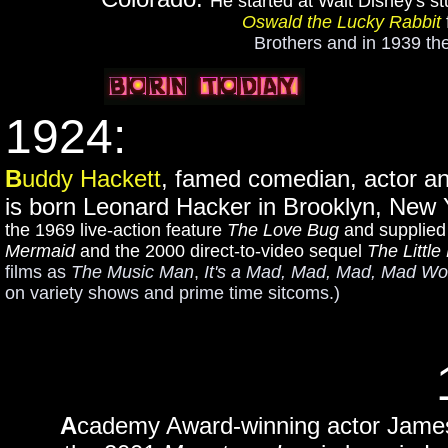
He started at Walt Disney's s
Oswald the Lucky Rabbit
Brothers and in 1939 th
1924:
B
uddy Hackett
, famed comedian, actor a
is born Leonard Hacker in Brooklyn, New
the 1969 live-action feature
The Love Bug
and supplied 
Mermaid
and the 2000 direct-to-video sequel
The Little
films as
The Music Man
,
It's a Mad, Mad, Mad, Mad Wo
on variety shows and prime time sitcoms.)
A
cademy Award-winning actor James