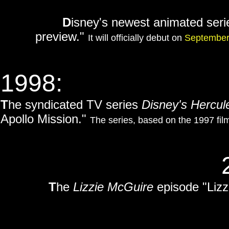
D
isney's newest animated ser
preview."
It will officially debut on
September
1998:
T
he syndicated TV series
Disney's Hercul
Apollo Mission."
The series, based on the 1997 fi
T
he
Lizzie McGuire
episode "Lizz