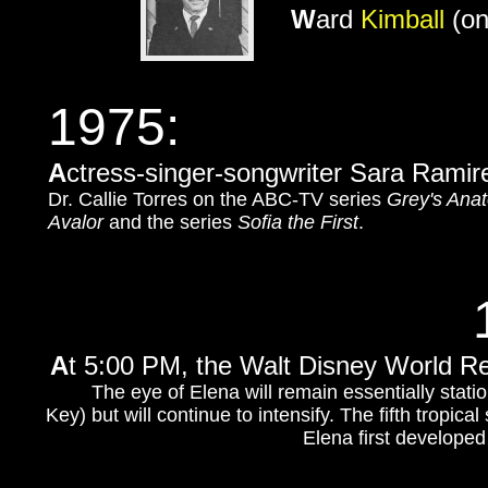
W
ard
Kimball
(on
1975:
A
ctress-singer-songwriter Sara Ramir
Dr. Callie Torres on the ABC-TV series
Grey's Ana
Avalor
and the series
Sofia the First
.
A
t 5:00 PM, the Walt Disney World Re
The eye of Elena will remain essentially statio
Key) but will continue to intensify. The fifth tropica
Elena first develope