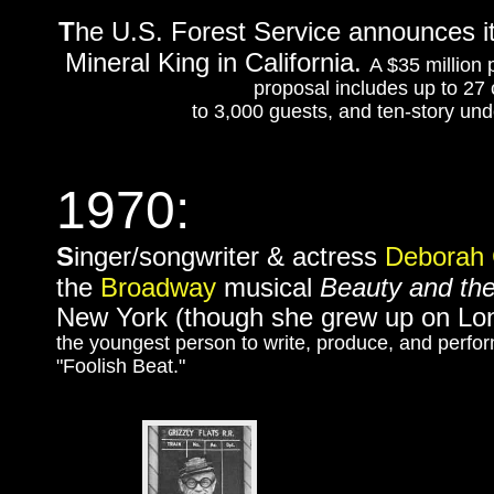
T
he U.S. Forest Service announces it 
Mineral King in California.
A $35 million 
proposal includes up to 27 ch
to 3,000 guests, and ten-story unde
1970:
S
inger/songwriter & actress
Deborah 
the
Broadway
musical
Beauty and th
New York (though she grew up on Lon
the youngest person to write, produce, and perform
"Foolish Beat."