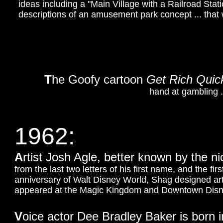
ideas including a "Main Village with a Railroad Statio
descriptions of an amusement park concept ... that 
T
he Goofy cartoon
Get Rich Quic
hand at gambling ...
1962:
A
rtist Josh Agle, better known by the 
from the last two letters of his first name, and the fir
anniversary of Walt Disney World, Shag designed a
appeared at the Magic Kingdom and Downtown Disney
V
oice actor Dee Bradley Baker is born 