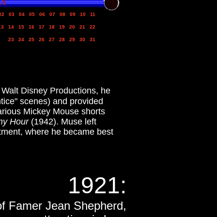
LY
02
03
04
05
06
07
08
09
10
11
13
14
15
16
17
18
19
20
21
22
23
24
25
26
27
28
29
30
31
t Walt Disney Productions, he
tice" scenes) and provided
various Mickey Mouse shorts
y Hour
(1942). Muse left
rtment, where he became best
1921
:
l of Famer Jean Shepherd,