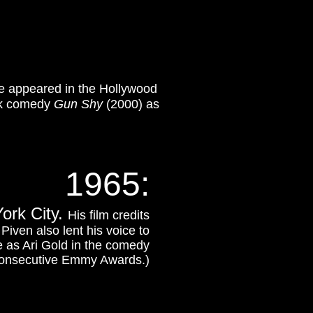
e appeared in the Hollywood
rk comedy
Gun Shy
(2000) as
1965:
ork City.
His film credits
Piven also lent his voice to
e as Ari Gold in the comedy
consecutive Emmy Awards.)