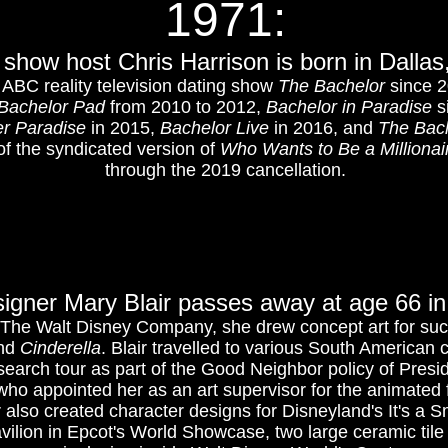
1971:
show host Chris Harrison is born in Dalla
he ABC reality television dating show
The Bachelor
since 2
Bachelor Pad
from 2010 to 2012,
Bachelor in Paradise
si
er Paradise
in 2015,
Bachelor Live
in 2016, and
The Bac
of the syndicated version of
Who Wants to Be a Millionai
through the 2019 cancellation.
esigner Mary Blair passes away at age 66 in
r The Walt Disney Company, she drew concept art for suc
nd
Cinderella
. Blair travelled to various South American c
esearch tour as part of the Good Neighbor policy of Presi
ho appointed her as an art supervisor for the animated 
r also created character designs for Disneyland's It's a S
vilion in Epcot's World Showcase, two large ceramic tile