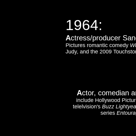
1964:
A
ctress/producer Sand
Pictures romantic comedy
Wh
Judy, and the 2009 Touchs
A
ctor, comedian a
include Hollywood Pictu
telelvision's
Buzz Lightye
series
Entour