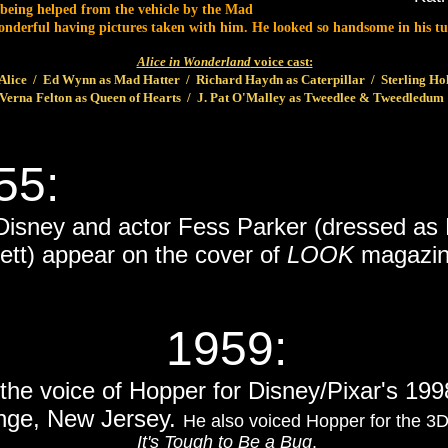
 being helped from the vehicle by the Mad
 wonderful having pictures taken with him. He looked so handsome in his
Alice in Wonderland
voice cast:
lice / Ed Wynn as Mad Hatter / Richard Haydn as Caterpillar / Sterling Ho
Verna Felton as Queen of Hearts / J. Pat O'Malley as Tweedlee & Tweedledum
55:
 Disney and actor Fess Parker (dressed as
ett) appear on the cover of
LOOK
magazin
1959
:
 the voice of Hopper for Disney/Pixar's 19
nge, New Jersey.
He also voiced Hopper for the 3
It's Tough to Be a Bug
.