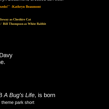
 tuxedo!" -Kathryn Beaumont
lloway as Cheshire Cat
 / Bill Thompson as White Rabbit
 Davy
e.
98
A Bug's Life
, is born
D theme park short