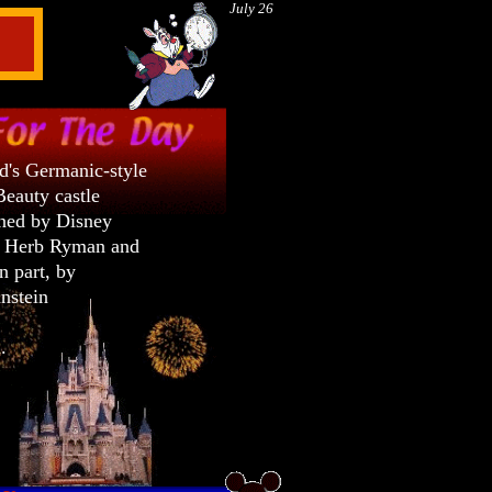
July 26
d's Germanic-style
Beauty castle
ned by Disney
r Herb Ryman and
in part, by
nstein
a.