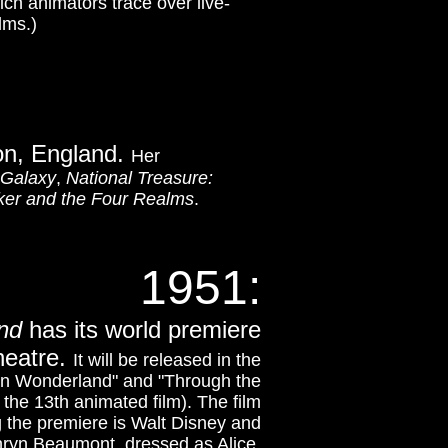
ch animators trace over live-
lms.)
on, England.
Her
 Galaxy
,
National Treasure:
ker and the Four Realms
.
1951
:
nd
has its world premiere
heatre.
It will be released in the
 in Wonderland" and "Through the
 the 13th animated film). The film
g the premiere is Walt Disney and
ryn Beaumont, dressed as Alice.