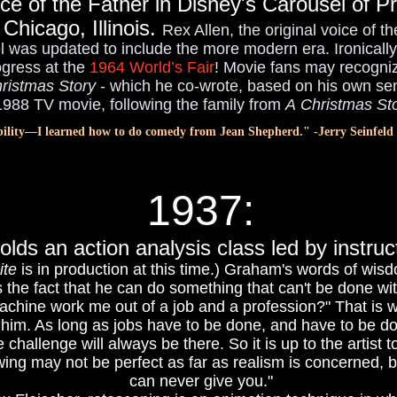
ice of the Father in Disney's Carousel of Pr
 Chicago, Illinois.
Rex Allen, the original voice of 
was updated to include the more modern era. Ironically 
ogress at the
1964 World’s Fair
! Movie fans may recogniz
ristmas Story
- which he co-wrote, based on his own sem
988 TV movie, following the family from
A Christmas St
bility—I learned how to do comedy from Jean Shepherd." -Jerry Seinfeld
1937
:
olds an action analysis class led by inst
te
is in production at this time.) Graham's words of wis
is the fact that he can do something that can't be done w
machine work me out of a job and a profession?" That is wh
to him. As long as jobs have to be done, and have to be 
he challenge will always be there. So it is up to the artist
ng may not be perfect as far as realism is concerned, but
can never give you."