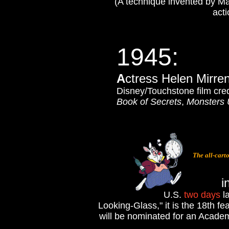
(A technique invented by Max
acti
1945
:
A
ctress Helen Mirre
Disney/Touchstone film cre
Book of Secrets
,
Monsters 
The all-cart
i
U.S.
two days
la
Looking-Glass," it is the 18th fe
will be nominated for an Academ