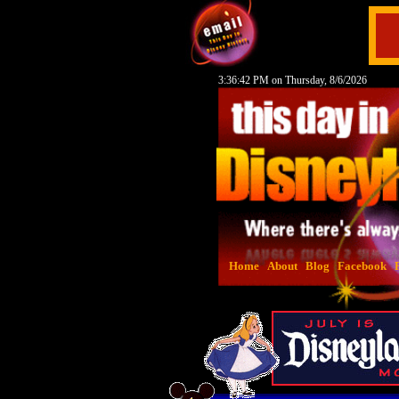
3:36:43 PM on Thursday, 8/6/2026
Home
About
Blog
Facebook