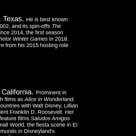
s, Texas.
He is best known
002, and its spin-offs
The
nce 2014, the first season
helor Winter Games
in 2018.
re
from his 2015 hosting role
 California.
Prominent in
h films as
Alice in Wonderland
,
ountries with Walt Disney, Lillian
dent Franklin D. Roosevelt. Her
feature films
Saludos Amigos
mall World, the fiesta scene in El
 murals
in Disneyland's