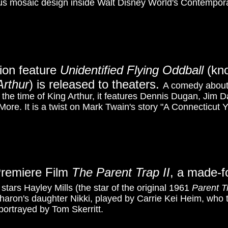
s mosaic design inside Walt Disney World's Contempor
tion feature
Unidentified Flying Oddball
(kn
rthur
) is released to theaters.
A comedy abou
 the time of King Arthur, it features Dennis Dugan, Jim
More. It is a twist on Mark Twain's story "A Connecticut 
Premiere Film
The Parent Trap II
, a made-f
t stars Hayley Mills (the star of the original 1961
Parent T
haron's daughter Nikki, played by Carrie Kei Heim
, who 
 portrayed by Tom Skerritt.