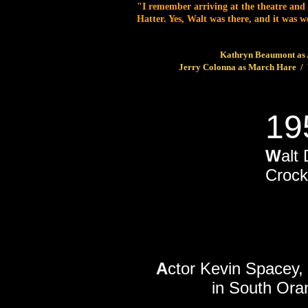
"I remember arriving at the theatre and
Hatter. Yes, Walt was there, and it was
Kathryn Beaumont as A
Jerry Colonna as March Hare / 
19
W
alt
Crock
A
ctor Kevin Spacey,
in South Ora