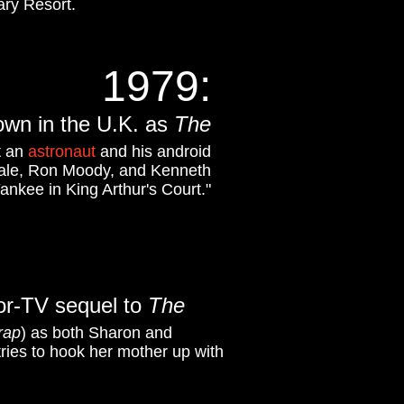
ary Resort.
1979
:
own in the U.K. as
The
t an
astronaut
and his android
 Dale, Ron Moody, and Kenneth
Yankee in King Arthur's Court."
or-TV sequel to
The
rap
) as both Sharon and
tries to hook her mother up with