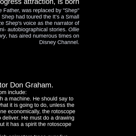
ogress attraction, is born
the Father, was replaced by "Shep"
Shep had toured the It’s a Small
e Shep's voice as the narrator of
i- autobiographical stories.
Ollie
ory
, has aired numerous times on
Disney Channel.
ructor Don Graham.
dom include:
ith a machine. He should say to
at it is going to do, unless the
done economically, the rotoscope
 to deliver. He must do a drawing
 it has a spirit the rotoscope