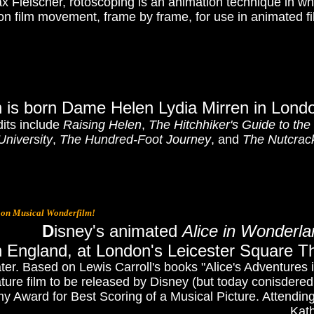
 Fleischer, rotoscoping is an animation technique in whi
on film movement, frame by frame, for use in animated fi
n is born Dame Helen Lydia Mirren in Lond
dits include
Raising Helen
,
The Hitchhiker's Guide to the
University
,
The Hundred-Foot Journey
,
and
The Nutcrac
oon Musical Wonderfilm!
D
isney's animated
Alice in Wonderla
n England, at London's Leicester Square T
ter. Based on Lewis Carroll's books "Alice's Adventures
ature film to be released by Disney (but today conisdered
y Award for Best Scoring of a Musical Picture. Attendin
Kath