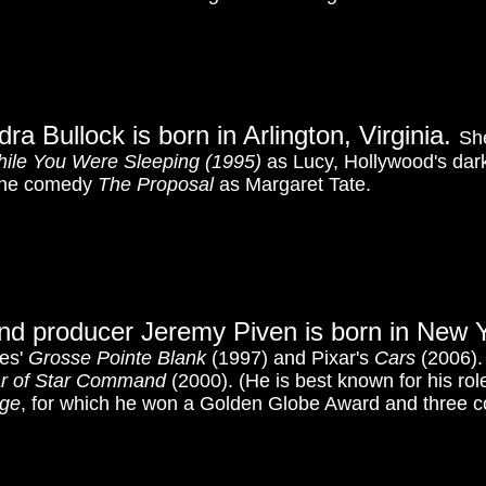
ra Bullock is born in Arlington, Virginia.
Sh
ile You Were Sleeping
(1995)
as Lucy, Hollywood's da
tone comedy
The Proposal
as Margaret Tate.
nd producer Jeremy Piven is born in New Y
res'
Grosse Pointe Blank
(1997) and Pixar's
Cars
(2006). 
ar of Star Command
(2000). (He is best known for his rol
age
, for which he won a Golden Globe Award and three 