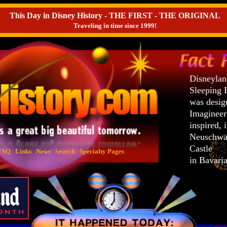
This Day in Disney History - THE FIRST - THE ORIGINAL
Traveling in time since 1999!
Disneylan
Sleeping 
was desig
Imaginee
inspired, 
Neuschwa
Castle
FAQ
Links
News
Search
Specialty Pages
in Bavari