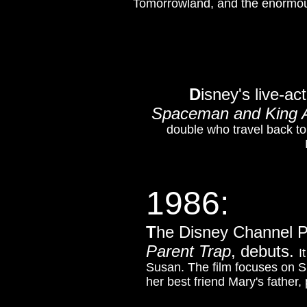
Tomorrowland, and the enormou
D
isney's live-ac
Spaceman and King A
double who travel back to
1986:
T
he Disney Channel 
Parent Trap
, debuts.
I
Susan. The film focuses on S
her best friend Mary's father,