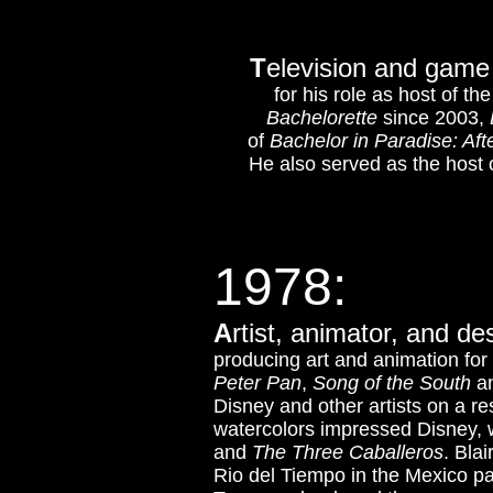
T
elevision and game 
for his role as host of t
Bachelorette
since 2003,
of
Bachelor in Paradise: Aft
He also served as the host 
1978:
A
rtist, animator, and d
producing art and animation fo
Peter Pan
,
Song of the South
a
Disney and other artists on a r
watercolors impressed Disney, w
and
The Three Caballeros
.
Blai
Rio del Tiempo in the Mexico pa