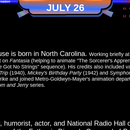
JU
emiere
JULY 26
01
12
se is born in North Carolina.
Working briefly a
nt on
Fantasia
(helping to animate "The Sorcerer's Appren
ve Got No Strings" sequence). His credits also included 
Trip
(1940),
Mickey's Birthday Party
(1942) and
Symphon
strike and joined Metro-Goldwyn-Mayer's animation depa
om and Jerry
series.
er, humorist, actor, and National Radio Hal