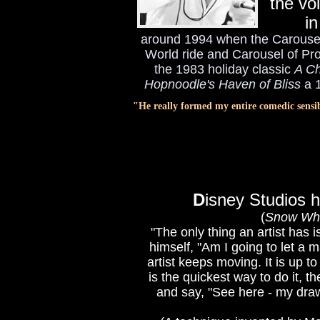
the vo
in
around 1994 when the Carousel 
World ride and Carousel of Pr
the 1983 holiday classic
A Ch
Hopnoodle's Haven of Bliss
a 1
"He really formed my entire comedic sensi
D
isney Studios h
(
Snow Whi
"The only thing an artist has 
himself, "Am I going to let a 
artist keeps moving. It is up 
is the quickest way to do it, t
and say, "See here - my drawi