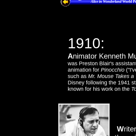
Alice in Wonderland
World Pr
1910
:
A
nimator Kenneth Mu
was Preston Blair's assista
animation for
Pinocchio
("I'
such as
Mr. Mouse Takes a 
Disney following the 1941 
known for his work on the
T
W
rit