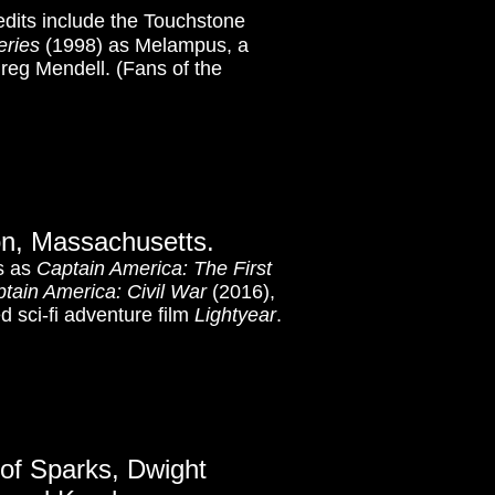
edits include the Touchstone
eries
(1998) as Melampus, a
reg Mendell. (Fans of the
on, Massachusetts.
ms as
Captain America: The First
tain America: Civil War
(2016),
 sci-fi adventure film
Lightyear
.
 of Sparks, Dwight