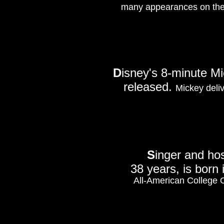
many appearances on the
D
isney's 8-minute 
released.
Mickey deliv
S
inger and ho
38 years, is born i
All-American College 