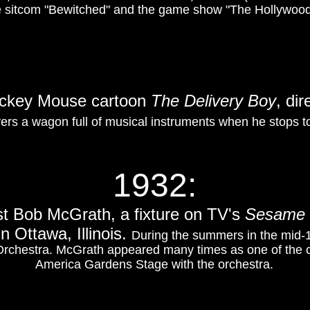
 sitcom "Bewitched" and the game show "The Hollywood
Mickey Mouse cartoon
The Delivery Boy
, dir
ers a wagon full of musical instruments when he stops t
1932:
st Bob McGrath, a fixture on TV's
Sesame 
n Ottawa, Illinois.
During the summers in the mid-
Orchestra. McGrath appeared many times as one of the c
America Gardens Stage with the orchestra.