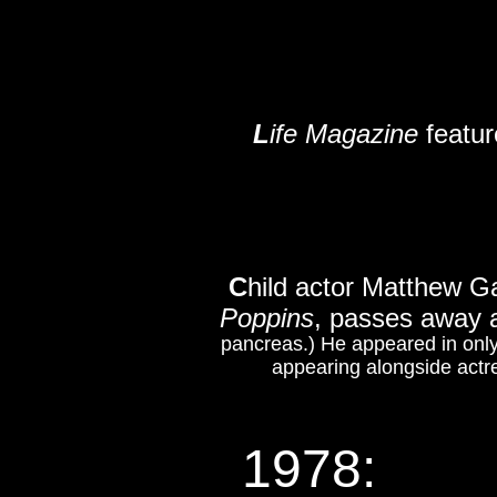
L
ife Magazine
featur
C
hild actor Matthew Ga
Poppins
, passes away 
pancreas.) He appeared in only
appearing alongside actr
1978
: