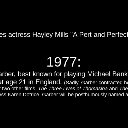
es actress Hayley Mills "A Pert and Perfect
1977
:
rber, best known for playing Michael Bank
at age 21 in England.
(Sadly, Garber contracted hep
 two other films,
The Three Lives of Thomasina
and
The
ess Karen Dotrice. Garber will be posthumously named 