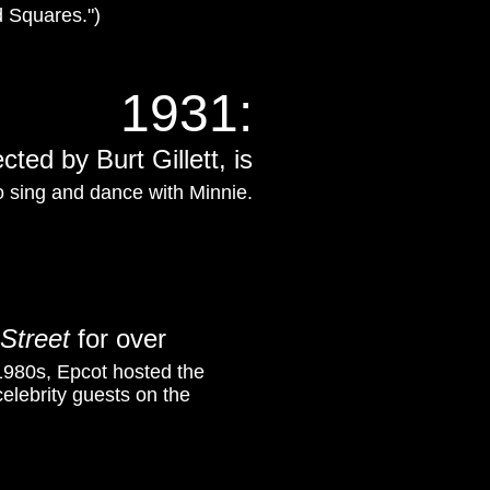
 Squares.")
1931
:
ected by Burt Gillett,
is
o sing and dance with Minnie.
Street
for over
1980s, Epcot hosted the
elebrity guests on the