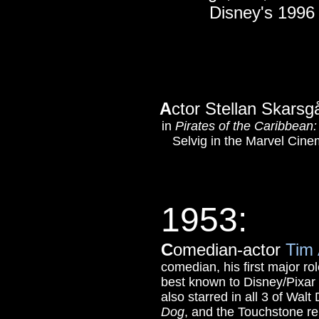
Disney's 199
A
ctor Stellan Skars
in
Pirates of the Caribbea
Selvig in the Marvel Cine
1953
:
C
omedian-actor
Tim 
comedian, his first major r
best known to Disney/Pixar f
also starred in all 3 of Wal
Dog
, and the Touchstone r