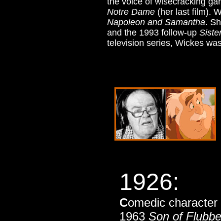
the voice of wisecracking ga
Notre Dame
(her last film).
Napoleon and Samantha
. S
and the 1993 follow-up
Siste
television series, Wickes was 
1926
:
C
omedic character 
1963
Son of Flubbe