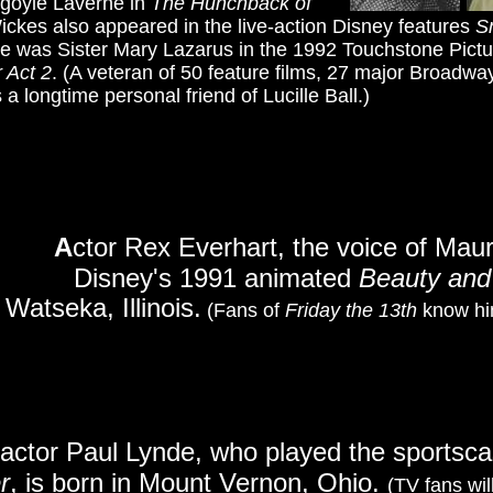
rgoyle Laverne in
The Hunchback of
 Wickes also appeared in the live-action Disney features
S
he was Sister Mary Lazarus in the 1992 Touchstone Pic
r Act 2
. (A veteran of 50 feature films, 27 major Broadw
a longtime personal friend of Lucille Ball.)
A
ctor Rex Everhart, the voice of Mauri
Disney's 1991 animated
Beauty and
Watseka, Illinois.
(Fans of
Friday the 13th
know him
actor Paul Lynde, who played the sportscas
r
, is born in Mount Vernon, Ohio.
(TV fans wil