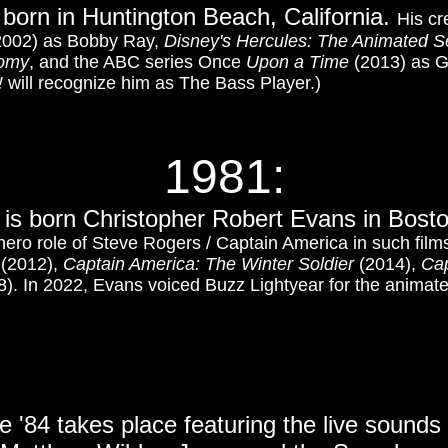
 born in Huntington Beach, California.
His cr
002) as Bobby Ray,
Disney's Hercules: The Animated S
tomy
, and the ABC series Once
Upon a Time
(2013) as G
!
will recognize him as The Bass Player.)
1981
:
 is born Christopher Robert Evans in Bost
hero role of Steve Rogers / Captain America in such fil
(2012),
Captain America: The Winter Soldier
(2014),
Cap
). In 2022, Evans voiced Buzz Lightyear for the animated
e '84 takes place featuring the live sounds