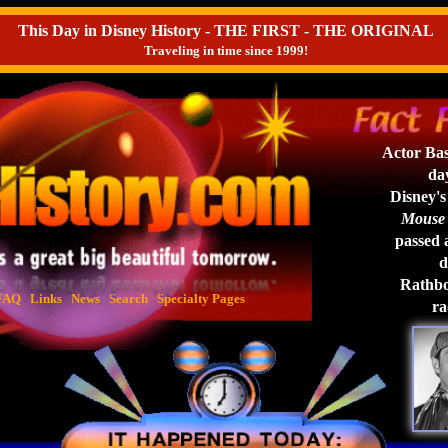
This Day in Disney History - THE FIRST - THE ORIGINAL
Traveling in time since 1999!
Actor Bas
day
Disney's
Mouse 
passed a
d
Rathbon
FAQ
Links
News
Search
Specialty Pages
ra