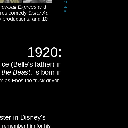
28
nowball Express
and
29
30
tures comedy
Sister Act
ay productions, and 10
1920
:
ce (Belle's father) in
 the Beast
, is born in
 as Enos the truck driver.)
ter in Disney's
l remember him for his