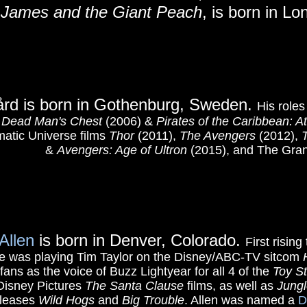
6
James and the Giant Peach
, is born in L
gård is born in Gothenburg, Sweden.
His roles
n: Dead Man's Chest
(2006) &
Pirates of the Caribbean: A
matic Universe films
Thor
(2011),
The Avengers
(2012),
&
Avengers: Age of Ultron
(2015), and The Gra
Allen
is born in Denver, Colorado.
First risin
ole was playing Tim Taylor on the Disney/ABC-TV sitcom
ans as the voice of Buzz Lightyear for all 4 of the
Toy S
t Disney Pictures
The Santa Clause
films, as well as
Jungl
eleases
Wild Hogs
and
Big Trouble
. Allen was named a
D