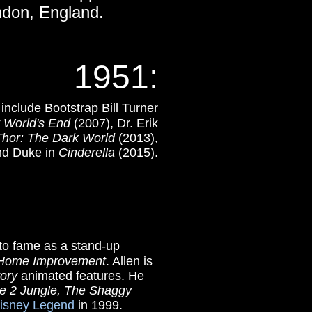
ondon, England.
1951
:
 include Bootstrap Bill Turner
t World's End
(2007), Dr. Erik
Thor: The Dark World
(2013),
nd Duke in
Cinderella
(2015).
g to fame as a stand-up
Home Improvement
. Allen is
tory
animated features. He
e 2 Jungle,
The Shaggy
isney Legend
in 1999.