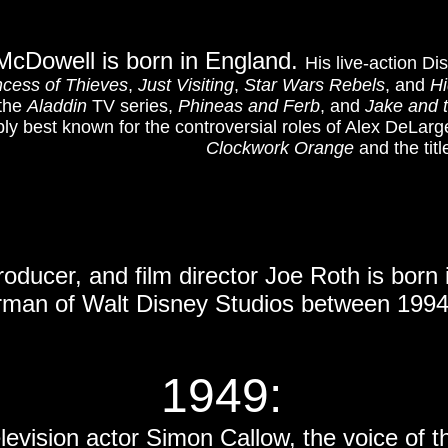
McDowell is born in England.
His live-action D
ncess of Thieves
,
Just Visiting
,
Star Wars Rebels
, and
Hi
 the
Aladdin
TV series,
Phineas and Ferb
, and
Jake and 
ly best known for the controversial roles of Alex DeLarg
Clockwork Orange
and the titl
roducer, and film director Joe Roth is born
rman of Walt Disney Studios between 1994
1949
:
television actor Simon Callow, the voice of 