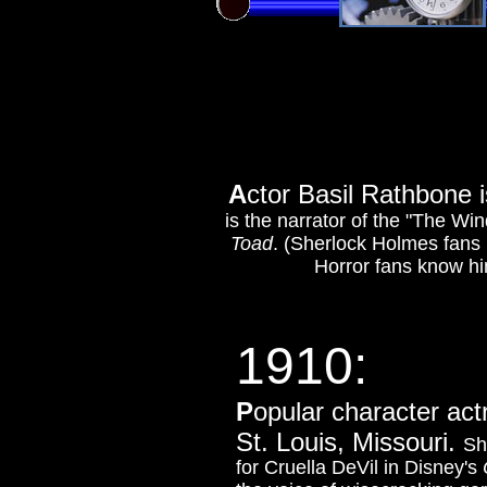
A
ctor Basil Rathbone 
is the narrator of the "The Wi
Toad
. (Sherlock Holmes fans 
Horror fans know h
1910:
P
opular c
haracter act
St. Louis, Missouri.
Sh
for Cruella DeVil in Disney's