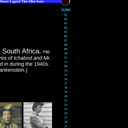
Disney Legend Tim Allen born
JUNE
01
02
03
04
05
06
07
08
, South Africa.
09
He
10
es of Ichabod and Mr.
11
12
d in during the 1940s.
13
ankenstein
.)
14
15
16
17
18
19
20
21
22
23
24
25
26
27