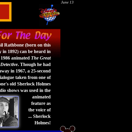
June 13
il Rathbone (born on this
 in 1892) can be heard in
 1986 animated
The Great
Detective
. Though he had
way in 1967, a 25-second
ialogue taken from one of
e's old Sherlock Holmes
dio shows was used in the
animated
feature as
the voice of
... Sherlock
Holmes!