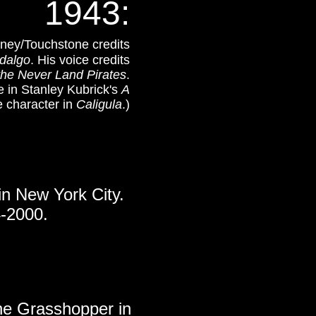
1943
:
isney/Touchstone credits
dalgo
. His voice credits
the Never Land Pirates
.
e in Stanley Kubrick's
A
e character in
Caligula
.)
 in New York City.
-2000.
the Grasshopper in