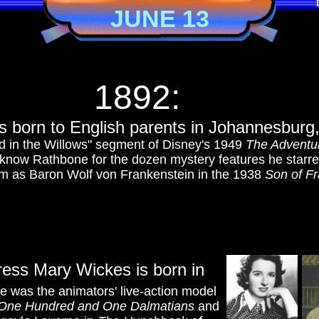
JUNE 13
1892:
is born to English parents in Johannesburg
nd in the Willows" segment of Disney's 1949
The Adventur
know Rathbone for the dozen mystery features he starre
im as Baron Wolf von Frankenstein in the 1938
Son of Fr
ress Mary Wickes is born in
e was the animators' live-action model
One Hundred and One Dalmatians
and