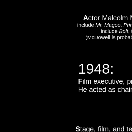
A
ctor Malcolm 
include
Mr. Magoo
,
Pri
include
Bolt
,
(McDowell is probab
1948
:
F
ilm executive, p
He acted as chai
S
tage, film, and 