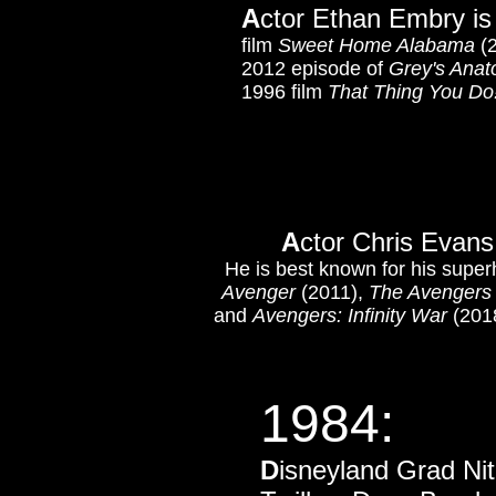
A
ctor Ethan Embry is
film
Sweet Home Alabama
(2
2012 episode of
Grey's Ana
1996 film
That Thing You Do
A
ctor Chris Evans
He is best known for his super
Avenger
(2011),
The Avengers
and
Avengers: Infinity War
(2018
1984:
D
isneyland Grad Nit