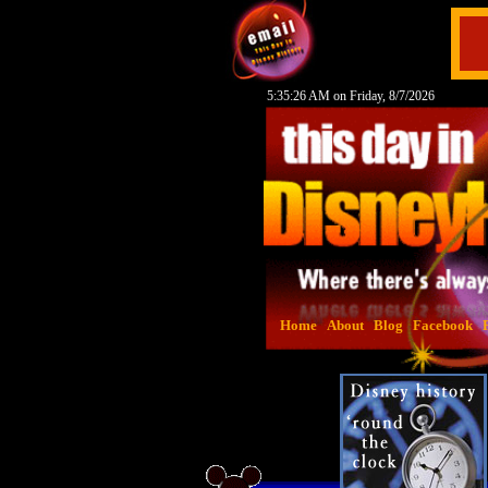
5:35:27 AM on Friday, 8/7/2026
Home
About
Blog
Facebook