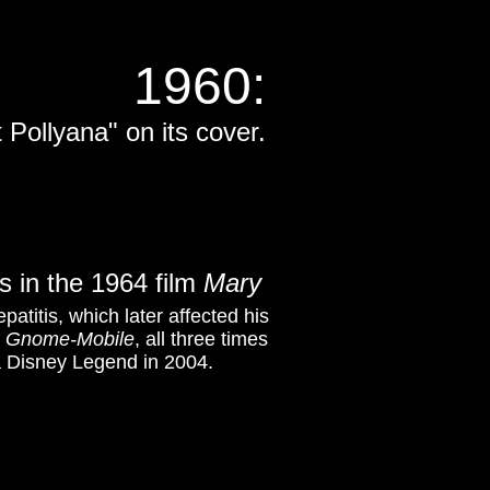
1960
:
 Pollyana" on its cover.
s in the 1964 film
Mary
atitis, which later affected his
 Gnome-Mobile
, all three times
a Disney Legend in 2004.