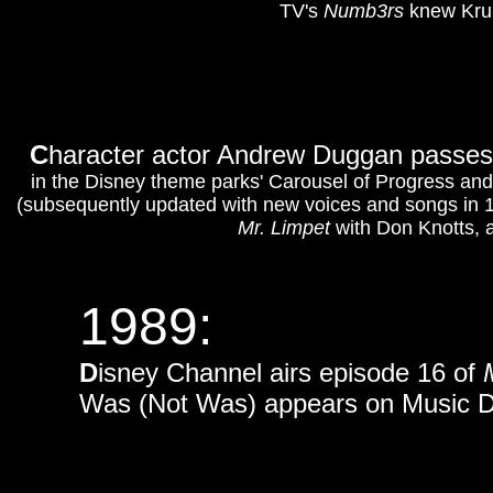
TV's
Numb3rs
knew Krumh
C
haracter actor Andrew Duggan passes 
in the Disney theme parks' Carousel of Progress and
(subsequently updated with new voices and songs in 
Mr. Limpet
with Don Knotts, 
1989:
D
isney Channel airs episode 16 of
Was (Not Was) appears on Music Day