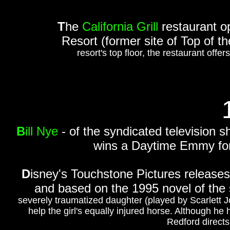
T
he
California Grill
restaurant o
Resort (former site of Top of t
resort's top floor, the restaurant offe
B
ill Nye
- of the syndicated television 
wins a Daytime Emmy for 
D
isney's Touchstone Pictures release
and based on the 1995 novel of th
severely traumatized daughter (played by Scarlett J
help the girl's equally injured horse. Although he h
Redford directs 