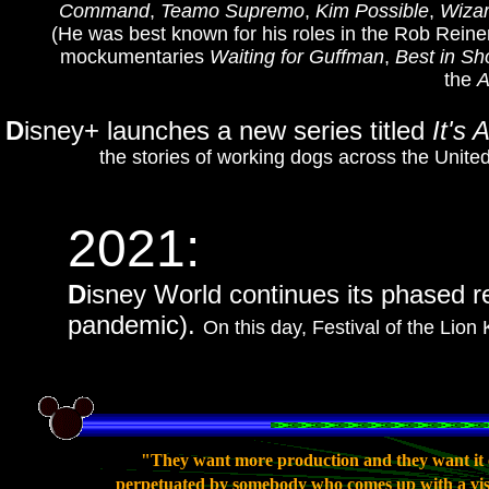
Command
,
Teamo Supremo
,
Kim Possible
,
Wizar
(He was best known for his roles in the Rob Rein
mockumentaries
Waiting for Guffman
,
Best in S
the
A
D
isney+ launches a new series titled
It's 
the stories of working dogs across the Unite
2021:
D
isney World continues its phased re
pandemic).
On this day, Festival of the Lion
"They want more production and they want it c
perpetuated by somebody who comes up with a vision