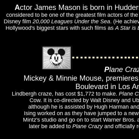
A
ctor James Mason is born in Hudders
considered to be one of the greatest film actors of t
Disney film
20,000 Leagues Under the Sea
. (He achie
Hollywood's biggest stars with such films as
A Star is
P
lane Cra
Mickey & Minnie Mouse, premieres 
Boulevard in Los An
Lindbergh craze, has cost $1,772 to make.
Plane C
Cow. It is co-directed by Walt Disney and Ub
although he is assisted by Hugh Harman and R
Ising worked on as they have jumped to a new s
Mintz's studio and go on to start Warner Bros.
later be added to
Plane Crazy
and officially