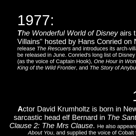
1977:
T
he Wonderful World of Disney
airs 
Villains" hosted by Hans Conried o
release
The Rescuers
and introduces its arch-v
be released in June. Conried's long list of Disney
(as the voice of Captain Hook),
One Hour in Won
King of the Wild Frontier
, and
The Story of Anybu
A
ctor David Krumholtz is born in Ne
sarcastic head elf Bernard in
The Sant
Clause 2: The Mrs Clause
.
He also appeare
About You
, and supplied the voice of Cobalt