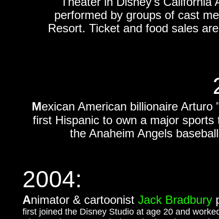
Theater in Disney's California 
performed by groups of cast me
Resort. Ticket and food sales ar
M
exican American billionaire Artur
first Hispanic to own a major sport
the Anaheim Angels basebal
2004:
A
nimator & c
artoonist
Jack Bradbury
p
first joined the Disney Studio at age 20 and wor