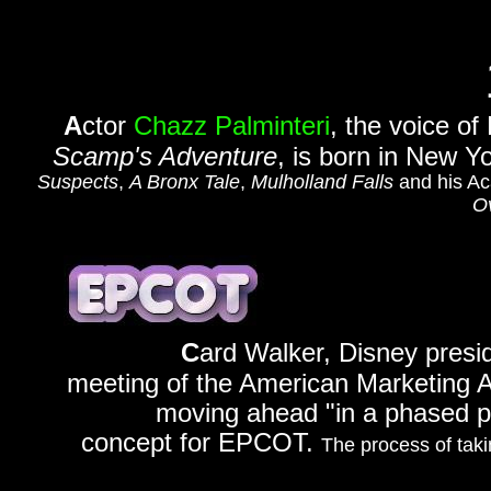
A
ctor
Chazz Palminteri
, the voice of
Scamp's Adventure
, is born in New Y
Suspects
,
A Bronx Tale
,
Mulholland Falls
and his Ac
O
C
ard Walker, Disney presid
meeting of the American Marketing As
moving ahead "in a phased p
concept for EPCOT.
The process of taki