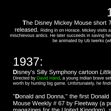
T
he Disney Mickey Mouse short
released.
Riding in on Horace, Mickey visits a
mischievous antics. He later succeeds in saving her 
be animated by Ub Iwerks (wh
1937:
D
isney's Silly Symphony cartoon
Litt
Directed by
David Hand
, a young Indian brave sets
worth by hunting big game. Unfortunately, he finds
"
D
onald and Donna," the first Donald
Mouse Weekly # 67 by Fleetway (a p
magazines for the United Kingdom).
T