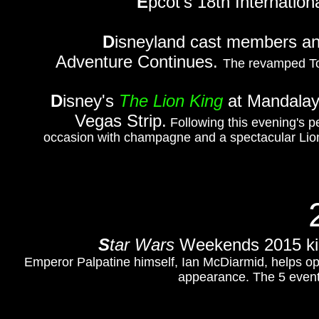
E
pcot's 18th Internatio
D
isneyland cast members and
Adventure Continues.
The revamped To
D
isney's
The Lion King
at Mandalay 
Vegas Strip.
Following this evening's p
occasion with champagne and a spectacular Lion 
S
tar Wars
Weekends 2015 kick
Emperor Palpatine himself, Ian McDiarmid, helps open 
appearance. The 5 event