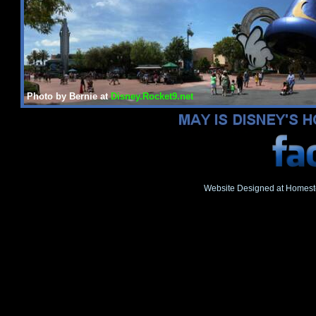
Photo by Bernie at
Disney.Rocket9.net
Website Designed
at Homes