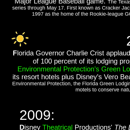
Major League Baseball game.
The Texas
series through May 17. First known as Cracker Jac
1997 as the home of the Rookie-league GCL
F
lorida Governor Charlie Crist applau
of 100 percent of its lodging pr
Environmental Protection’s Green L
its resort hotels plus Disney’s Vero B
Environmental Protection, the Florida Green Lodgi
motels to conserve natu
2009:
D
isney
Theatrical
Productions'
The 