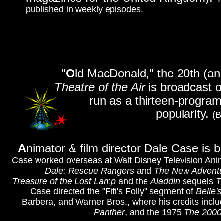
published in weekly episodes.
"
O
ld MacDonald," the 20th (and
Theatre of the Air
is broadcast o
run as a thirteen-program 
popularity.
(B
A
nimator & film director Dale Case is b
Case worked overseas at Walt Disney Television Ani
Dale: Rescue Rangers
and
The New Adventu
Treasure of the Lost Lamp
and the
Aladdin
sequels
T
Case directed the "Fifi's Folly" segment of
Belle'
Barbera, and Warner Bros., where his credits incl
Panther
, and the 1975
The 2000