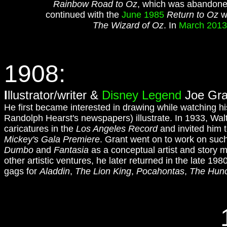
Rainbow Road to Oz
, which was abandoned
continued with the
June 1985
Return to Oz
wh
The Wizard of Oz
. In
March 2013
1908:
I
llustrator/writer &
Disney Legend
Joe Gran
He first became interested in drawing while watching his 
Randolph Hearst's newspapers) illustrate. In 1933, Wal
caricatures in the
Los Angeles Record
and invited him t
Mickey's Gala Premiere
. Grant went on to work on such
Dumbo
and
Fantasia
as a conceptual artist and story 
other artistic ventures, he later returned in the late 19
gags for
Aladdin
,
The Lion King
,
Pocahontas
,
The Hunc