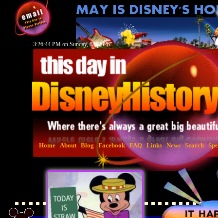
3:26:45 PM on Sunday, 8/9/2026
Home
About
Blog
Facebook
FAQ
Links
News
Search
Spe