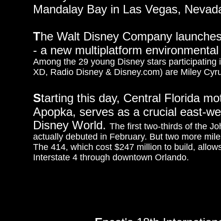
Mandalay Bay in Las Vegas, Nevad
T
he Walt Disney Company launches
- a new multiplatform environmental in
Among the 29 young Disney stars participating
XD, Radio Disney & Disney.com) are Miley Cyr
S
tarting this day, Central Florida mo
Apopka, serves as a crucial east-we
Disney World.
The first two-thirds of the
actually debuted in February. But two more mile
The 414, which cost $247 million to build, allow
Interstate 4 through downtown Orlando.