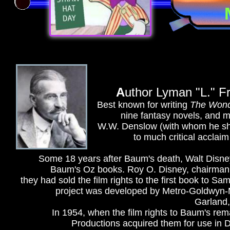
A
uthor Lyman "L." F
Best known for writing
The Wond
nine fantasy novels, and m
W.W. Denslow (with whom he sha
to much critical acclaim
Some 18 years after Baum's death, Walt Disney
Baum's Oz books. Roy O. Disney, chairman o
they had sold the film rights to the first book to S
project was developed by Metro-Goldwyn-M
Garland,
In 1954, when the film rights to Baum's re
Productions acquired them for use in D