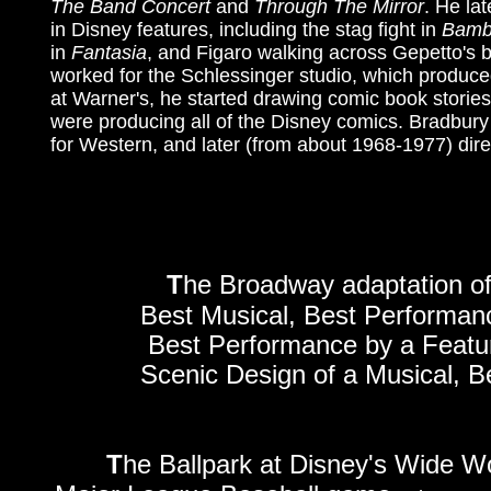
The Band Concert
and
Through The Mirror
. He la
in Disney features, including the stag fight in
Bamb
in
Fantasia
, and Figaro walking across Gepetto's 
worked for the Schlessinger studio, which produce
at Warner's, he started drawing comic book stories
were producing all of the Disney comics. Bradbur
for Western, and later (from about 1968-1977) dire
T
he Broadway adaptation o
Best Musical, Best Performanc
Best Performance by a Featur
Scenic Design of a Musical, B
T
he Ballpark at Disney's Wide Wor