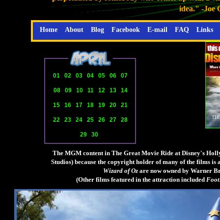
idea." -Joe
Home
About
Blog
Facebook
E-mail
FAQ
Links
01
02
03
04
05
06
07
08
09
10
11
12
13
14
15
16
17
18
19
20
21
THI
22
23
24
25
26
27
28
29
30
The MGM content in The Great Movie Ride at Disney's Holly
Studios) because the copyright holder of many of the films i
Wizard of Oz
are now owned by Warner Bros
(Other films featured in the attraction included
Foot