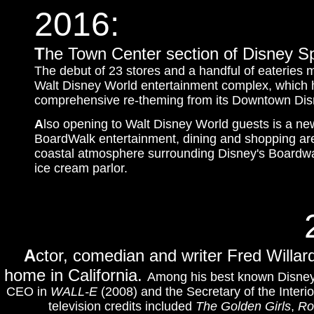
2016:
T
he Town Center section of Disney Spri
The debut of 23 stores and a handful of eateries 
Walt Disney World entertainment complex, which 
comprehensive re-theming from its Downtown Dis
A
lso opening to Walt Disney World guests is a ne
BoardWalk entertainment, dining and shopping area
coastal atmosphere surrounding Disney's Boardwal
ice cream parlor.
A
ctor, comedian and writer Fred Willar
home in California.
Among his best known Disney 
CEO in
WALL-E
(2008) and
the Secretary of the Interio
television credits included
The Golden Girls
,
Ro