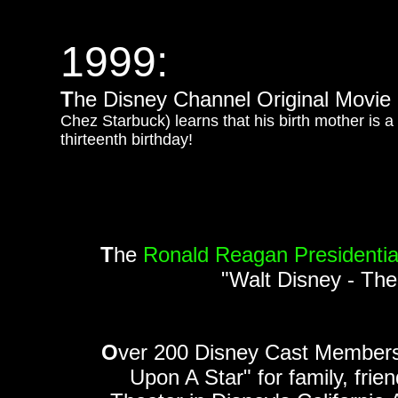
1999:
T
he Disney Channel Original Movie
Chez Starbuck) learns that his birth mother is 
thirteenth birthday!
T
he
Ronald Reagan Presidentia
"Walt Disney - The
O
ver 200 Disney Cast Member
Upon A Star" for family, fri