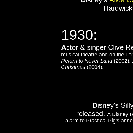
Hardwick 
1930:
A
ctor & singer Clive R
musical theatre and on the Lon
Return to Never Land
(2002),
Christmas
(2004).
D
isney's Si
released.
A Disney ta
alarm to Practical Pig's ann