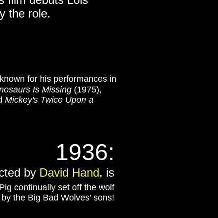
y the role.
known for his performances in
nosaurs Is Missing
(1975),
nd
Mickey's Twice Upon a
1936:
ected by
David Hand
, is
g continually set off the wolf
 by the Big Bad Wolves' sons!