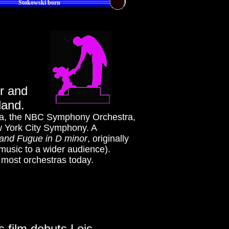
Stokowski born
r and
land.
tra, the NBC Symphony Orchestra,
w York City Symphony. A
and Fugue in D minor
, originally
 music to a wider audience).
y most orchestras today.
s film debuts Lois