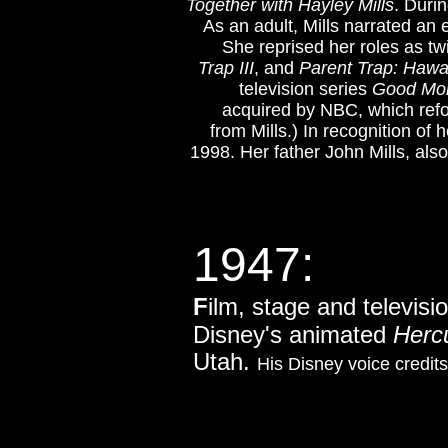
Together with Hayley Mills
. Duri
As an adult, Mills narrated an
She reprised her roles as tw
Trap III
, and
Parent Trap: Haw
television series
Good Mor
acquired by NBC, which ref
from Mills.) In recognition o
1998. Her father John Mills, al
1947:
F
ilm, stage and televisi
Disney's animated
Herc
Utah.
His Disney voice credit