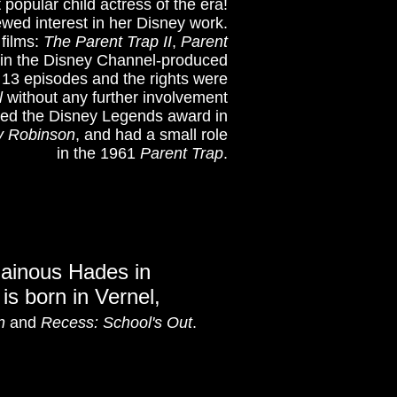
 popular child actress of the era!
ewed interest in her Disney work.
 films:
The Parent Trap II
,
Parent
ter in the Disney Channel-produced
 13 episodes and the rights were
l
without any further involvement
rded the Disney Legends award in
y Robinson
, and had a small role
in the 1961
Parent Trap
.
lainous Hades in
 is born in Vernel,
n
and
Recess: School's Out
.