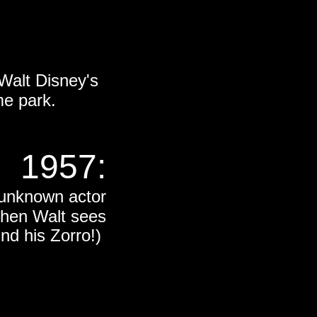
Walt Disney's
me park.
1957:
y unknown actor
hen Walt sees
und his Zorro!)