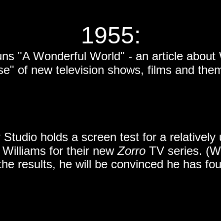
1955:
ns "A Wonderful World" - an article about 
se" of new television shows, films and the
 Studio holds a screen test for a relativel
illiams for their new
Zorro
TV series. (W
the results, he will be convinced he has fo