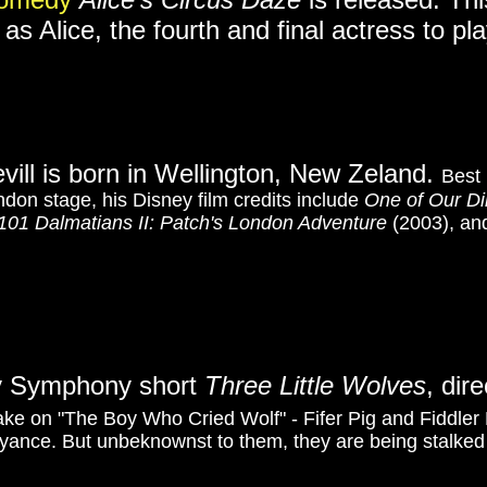
as Alice, the fourth and final actress to pla
evill is born in Wellington, New Zeland.
Best 
don stage, his Disney film credits include
One of Our Di
101 Dalmatians II: Patch's London Adventure
(2003), a
lly Symphony short
Three Little Wolves
, dir
ke on "The Boy Who Cried Wolf" - Fifer Pig and Fiddler Pi
oyance. But unbeknownst to them, they are being stalked