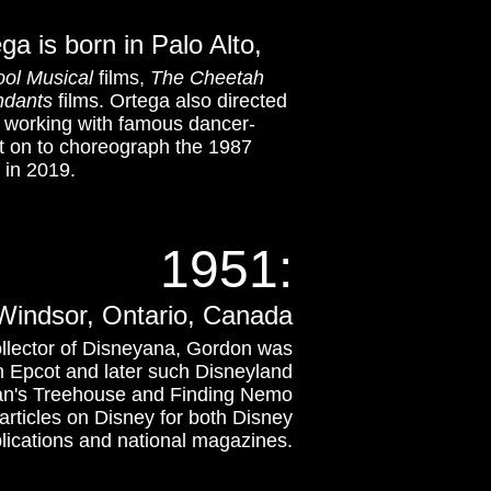
a is born in Palo Alto,
ol Musical
films,
The Cheetah
ndants
films. Ortega also directed
or working with famous dancer-
t on to choreograph the 1987
in 2019.
1951:
 Windsor, Ontario, Canada
ollector of Disneyana, Gordon was
n Epcot and later such Disneyland
zan's Treehouse and Finding Nemo
rticles on Disney for both Disney
lications and national magazines.