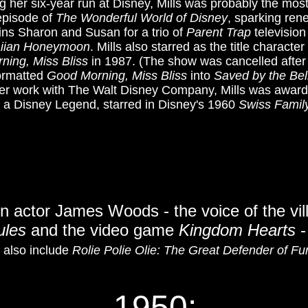
ng her six-year run at Disney, Mills was probably the most
 episode of
The Wonderful World of Disney
, sparking ren
ins Sharon and Susan for a trio of
Parent Trap
television
aiian Honeymoon
. Mills also starred as the title charac
ning, Miss Bliss
in 1987. (The show was cancelled after
ormatted
Good Morning, Miss Bliss
into
Saved by the Bel
f her work with The Walt Disney Company, Mills was awa
so a Disney Legend, starred in Disney's 1960
Swiss Famil
on a
ctor James Woods - the voice of the vil
ules
and the video game
Kingdom Hearts
-
s also include
Rolie Polie Olie: The Great Defender of Fu
1950: