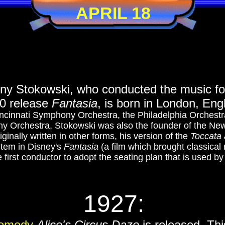
APRIL 18
ny Stokowski, who conducted the music fo
40 release
Fantasia
, is born in London, Eng
incinnati Symphony Orchestra, the Philadelphia Orches
 Orchestra, Stokowski was also the founder of the Ne
ginally written in other forms, his version of the
Toccata 
item in Disney's
Fantasia
(a film which brought classical
 first conductor to adopt the seating plan that is used b
1927:
Comedy
Alice's Circus Daze
is released. Thi