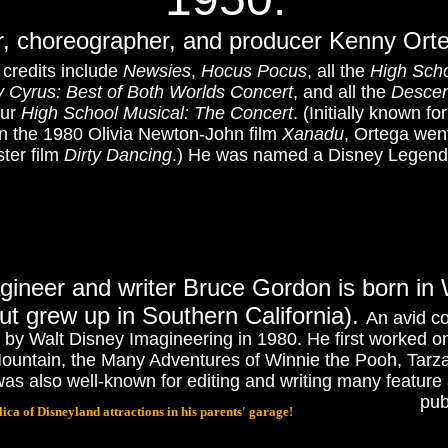
r, choreographer, and producer Kenny Orteg
 credits include
Newsies
,
Hocus Pocus
, all the
High Scho
 Cyrus: Best of Both Worlds Concert
, and all the
Desce
our
High School Musical: The Concert
.
(Initially known f
n the 1980 Olivia Newton-John film
Xanadu
, Ortega wen
ter film
Dirty Dancing
.
) He was named a Disney Legend 
gineer and writer Bruce Gordon is born in
ut grew up in Southern California).
An avid c
d by Walt Disney Imagineering in 1980. He first worked o
 Mountain, the Many Adventures of Winnie the Pooh, Tar
also well-known for editing and writing many feature a
pub
ica of Disneyland attractions in his parents' garage!