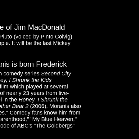
ice of Jim MacDonald
luto (voiced by Pinto Colvig)
le. It will be the last Mickey
nis is born Frederick
ch comedy series
Second City
ey, I Shrunk the Kids
film which played at several
 of nearly 23 years from live-
l in the
Honey, I Shrunk the
other Bear 2
(2006), Moranis also
res." Comedy fans know him from
"Parenthood," "My Blue Heaven,"
pisode of ABC's "The Goldbergs"