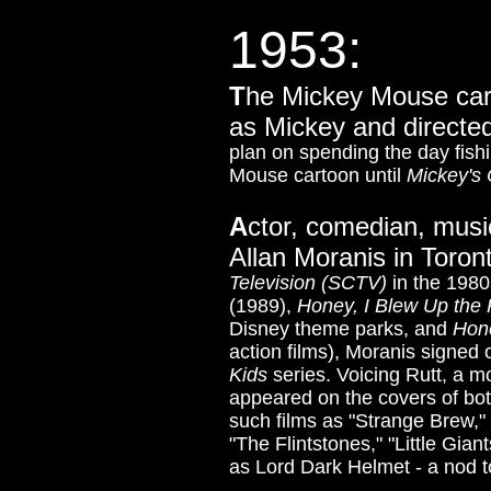
1953:
T
he Mickey Mouse ca
as Mickey and directed
plan on spending the day fishi
Mouse cartoon until
Mickey's 
A
ctor, comedian, musi
Allan Moranis in Toro
Television (SCTV)
in the 198
(1989),
Honey, I Blew Up the 
Disney theme parks, and
Hon
action films)
, Moranis signed o
Kids
series.
Voicing Rutt, a m
appeared on the covers of bo
such films as "Strange Brew,"
"The Flintstones," "Little Gia
as Lord Dark Helmet - a nod t