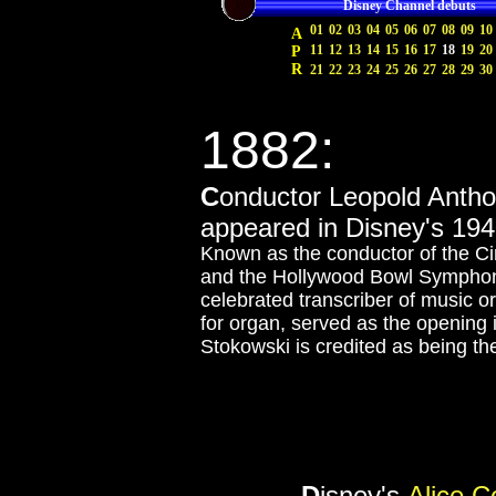
Disney Channel debuts
01
02
03
04
05
06
07
08
09
10
A
11
12
13
14
15
16
17
18
19
20
P
R
21
22
23
24
25
26
27
28
29
30
1882:
C
onductor Leopold Antho
appeared in Disney's 19
Known as the conductor of the C
and the Hollywood Bowl Symphony
celebrated transcriber of music ori
for organ, served as the opening 
Stokowski is credited as being the
D
isney's
Alice 