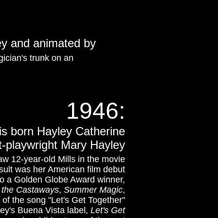
ney and animated by
gician's trunk on an
1946:
 is born Hayley Catherine
st-playwright Mary Hayley
saw 12-year-old Mills in the movie
esult was her American film debut
so a Golden Globe Award winner,
f the Castaways
,
Summer Magic
,
 of the song "Let's Get Together"
ney's Buena Vista label,
Let's Get