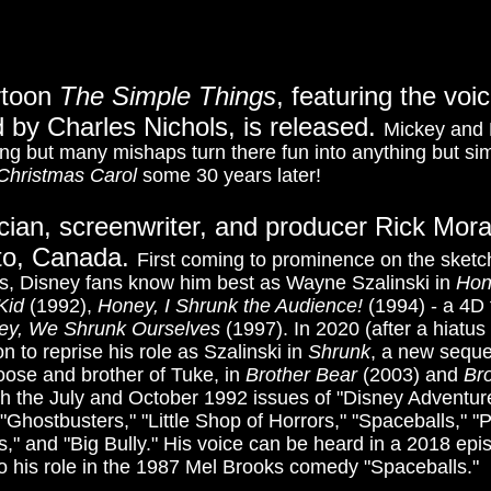
rtoon
The Simple Things
, featuring the vo
 by Charles Nichols, is released.
Mickey and P
ng but many mishaps turn there fun into anything but simp
Christmas Carol
some 30 years later!
cian, screenwriter, and producer Rick Mora
nto, Canada.
First coming to prominence on the sket
0s, Disney fans know him best as Wayne Szalinski in
Hon
Kid
(1992),
Honey, I Shrunk the Audience!
(1994) - a 4D 
ey, We Shrunk Ourselves
(1997). In 2020 (after a hiatus
n to reprise his role as Szalinski in
Shrunk
, a new seque
oose and brother of Tuke,
in
Brother Bear
(2003) and
Br
th the July and October 1992 issues of "Disney Adventu
 "Ghostbusters," "Little Shop of Horrors," "Spaceballs," 
nts," and "Big Bully." His voice can be heard in a 2018 e
o his role in the 1987 Mel Brooks comedy "Spaceballs."