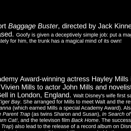
ort
Baggage Buster
, directed by Jack Kin
eased.
Goofy is given a deceptively simple job: put a ma
tely for him, the trunk has a magical mind of its own!
ademy Award-winning a
ctress Hayley Mills
Vivien Mills to actor John Mills and noveli
ell in London, England.
Walt Disney's wife first 
iger Bay
. She arranged for Mills to meet Walt and the r
yanna
(which earned Mills a special Academy Award). Al
 Parent Trap
(as twins Sharon and Susan),
In Search o
arn Cat!
, and the televison film
Back Home
. The success
 Trap
) also lead to the release of a record album on Dis