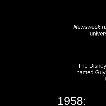
N
ewsweek
ru
"univer
T
he Disney
named Guy W
1958: