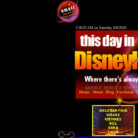
5:58:06 AM on Saturday, 8/8/2026
Home
About
Blog
Facebook