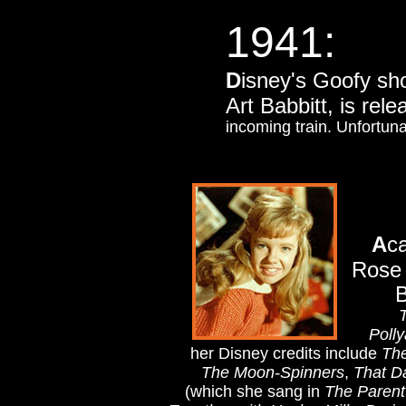
1941:
D
isney's Goofy sh
Art Babbitt,
is rel
incoming train. Unfortuna
A
c
Rose 
B
T
Poll
her Disney credits include
The
The Moon-Spinners
,
That D
(which she sang in
The Parent