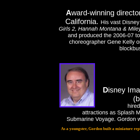
A
ward-winning directo
California.
His vast Disney
Girls 2, Hannah Montana & Miley
and produced the 2006-07 t
choreographer Gene Kelly o
blockbus
D
isney Ima
(b
hire
attractions as Splash
Submarine Voyage. Gordon was 
As a youngster, Gordon built a miniature repl