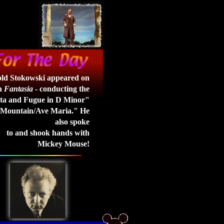
ld Stokowski appeared on
in
Fantasia
- conducting the
ta and Fugue in D Minor"
 Mountain/Ave Maria." He
also spoke
to and shook hands with
Mickey Mouse!