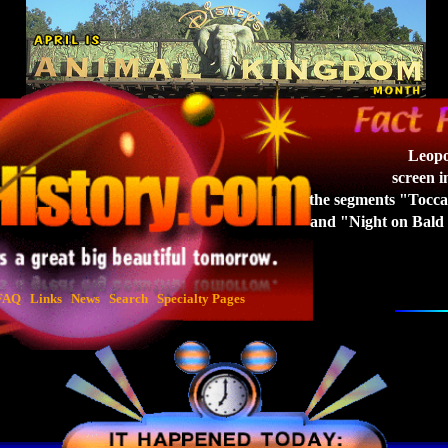
Leopo
screen 
the
segments "Tocca
and "Night on Bald
FAQ
Links
News
Search
Specialty Pages