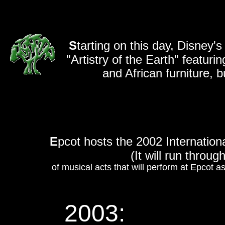
S
tarting on this day, Disney
"Artistry of the Earth" featuri
and African furniture, b
E
pcot hosts the 2002 Internation
(It will run throug
of musical acts that will perform at Epcot as
2003: