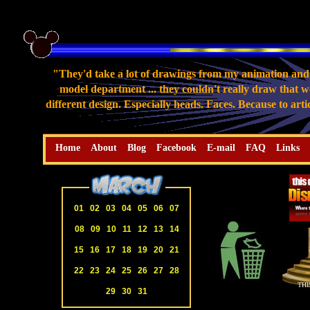
"They'd take a lot of drawings from my animation and 
model department ... they couldn't really draw that we
different design. Especially heads. Faces. Because to art
Home
About
Blog
Facebook
E-mail
FAQ
Links
01
02
03
04
05
06
07
08
09
10
11
12
13
14
15
16
17
18
19
20
21
22
23
24
25
26
27
28
THI
29
30
31