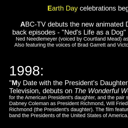
E
arth Day
celebrations beg
A
BC-TV debuts the new animated 
back episodes - "Ned's Life as a Dog"
Ned Needlemeyer (voiced by Courtland Mead) as h
Also featuring the voices of Brad Garrett and Vict
1998:
"
M
y Date with the President's Daughter
Television, d
ebuts on
The Wonderful Wo
for the American President's daughter, and the pair 
Dabney Coleman as President Richmond, Will Friedl
Richmond (the President's daughter). The film featu
band the Presidents of the United States of America