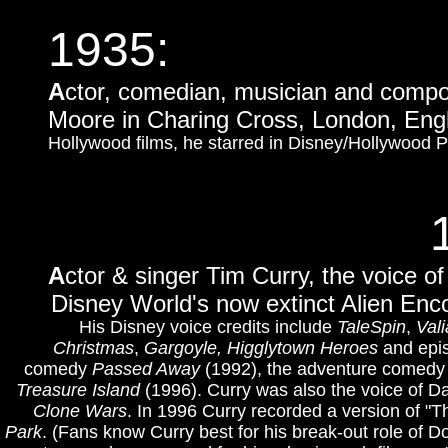
1935
:
A
ctor, comedian, musician and compo
Moore in Charing Cross, London, Eng
Hollywood films, he starred in Disney/Hollywood
A
ctor & singer Tim Curry, the voice of
Disney World's now extinct Alien Enco
His Disney voice credits include
TaleSpin
,
Vali
Christmas
,
Gargoyle, Higglytown Heroes
and epi
comedy
Passed Away
(1992), the adventure comed
Treasure Island
(1996).
Curry was also the voice of Da
Clone Wars
. In 1996 Curry recorded a version of "T
Park
.
(Fans know Curry best for his break-out role of D