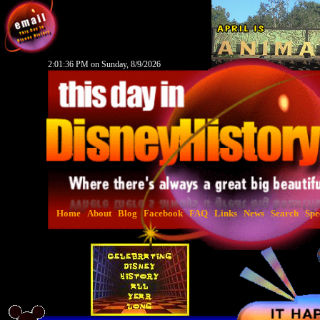
2:01:37 PM on Sunday, 8/9/2026
Home
About
Blog
Facebook
FAQ
Links
News
Search
Spe