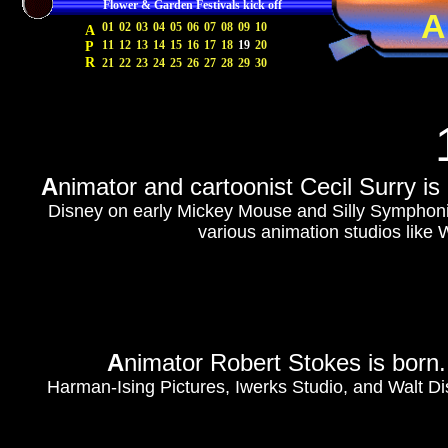
Flower & Garden Festivals kick off
A
01
02
03
04
05
06
07
08
09
10
A
11
12
13
14
15
16
17
18
19
20
P
R
21
22
23
24
25
26
27
28
29
30
A
nimator and cartoonist Cecil Surry i
Disney on early Mickey Mouse and Silly Symphonies
various animation studios like
A
nimator Robert Stokes is born
Harman-Ising Pictures, Iwerks Studio, and Walt Di