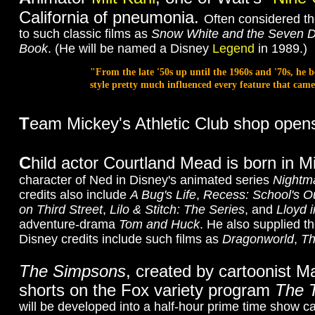
California of pneumonia.
Often considered th
to such classic films as
Snow White and the Seven 
Book
. (He will be named a Disney
Legend
in 1989.)
"From the late '50s up until the 1960s and '70s, he 
style pretty much influenced every feature that ca
T
eam Mickey's Athletic Club shop opens 
C
hild actor Courtland Mead is born in Mi
character of Ned in Disney's animated series
Nightm
credits also include
A Bug's Life
,
Recess: School's O
on Third Street
,
Lilo & Stitch: The Series
, and
Lloyd 
adventure-drama
Tom and Huck
. He also supplied t
Disney credits include such films as
Dragonworld
,
Th
The Simpsons
, created by cartoonist 
shorts on the Fox variety program
The 
will be developed into a half-hour prime time show c