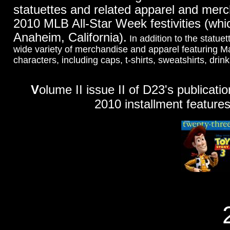
statuettes and related apparel and merc
2010 MLB All-Star Week festivities (whic
Anaheim, California).
In addition to the statue
wide variety of merchandise and apparel featuring 
characters, including caps, t-shirts, sweatshirts, dri
V
olume II issue II of D23's publicati
2010 installment features