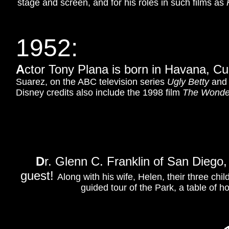
stage and screen, and for his roles in such films as
1952
:
A
ctor Tony Plana is born in Havana, C
Suarez, on the ABC television series
Ugly Betty
and
Disney credits also include the 1998 film
The Wonder
D
r. Glenn C. Franklin of San Diego,
guest!
Along with his wife, Helen, their three chil
guided tour of the Park, a table of ho