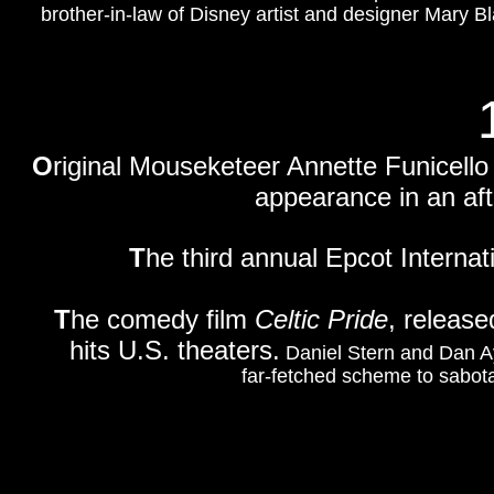
brother-in-law of Disney artist and designer Mary Bla
O
riginal Mouseketeer A
nnette Funicello
appearance in an af
T
he third annual Epcot Internat
T
he comedy film
Celtic Pride
, releas
hits U.S. theaters.
Daniel Stern and Dan Ay
far-fetched scheme to sabota