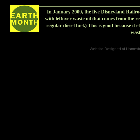
In January 2009, the five Disneyland Railr
with leftover waste oil that comes from the res
regular diesel fuel.) This is good because it e
wast
Website Designed
at Homes