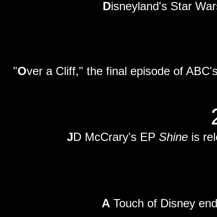
D
isneyland's Star War
"
O
ver a Cliff," the final episode of ABC's 
J
D McCrary's EP
Shine
is re
A
Touch of Disney end