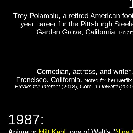
T
roy Polamalu, a retired American foot
year career for the Pittsburgh Steele
Garden Grove, California.
Polam
C
omedian, actress, and write
Francisco, California.
Noted for her Netfli
Breaks the Internet
(2018), Gore in
Onward
(2020)
1987:
A
nimator
Milt Kahl
, one of Walt's "
Nine