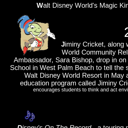
W
alt D
isney World's Magic Kin
J
iminy Cricket, along
World Community Relations
Ambassador, Sara Bishop, drop in on 
School in West Palm Beach to tell the s
Walt Disney World Resort in May a
education program called Jiminy Cri
encourages students to think and act env
D
isney's On The Record
- a touring