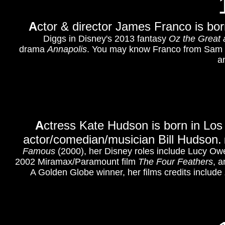
A
ctor & director James Franco is born
Diggs in Disney's 2013 fantasy
Oz the Great 
drama
Annapolis
. You may know Franco from Sam
a
A
ctress Kate Hudson is born in Los
actor/comedian/musician Bill Hudson.
Famous
(2000), her Disney roles include Lucy Ow
2002 Miramax/Paramount film
The Four Feathers
,
an
A Golden Globe winner, her films credits include