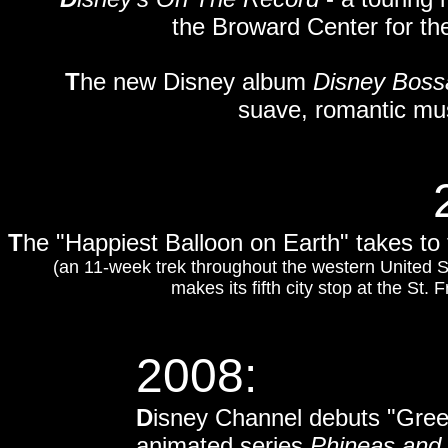
the Broward Center for the
T
he new Disney album
Disney Boss
suave, romantic mus
T
he "Happiest Balloon on Earth" takes to
(an 11-week trek throughout the western United S
makes its fifth city stop at the St.
2008:
D
isney Channel debuts "Greec
animated series
Phineas and