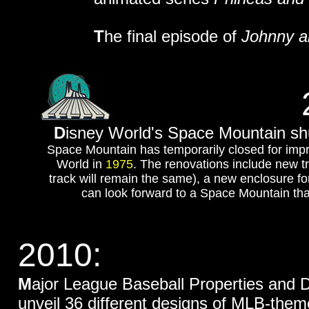
T
he final episode of
Johnny a
D
isney World's Space Mountain sh
Space Mountain has temporarily closed for impr
World in
1975
. The renovations include new tr
track will remain the same), a new enclosure for
can look forward to a Space Mountain that’
2010:
M
ajor League Baseball Properties and
unveil 36 different designs of MLB-the