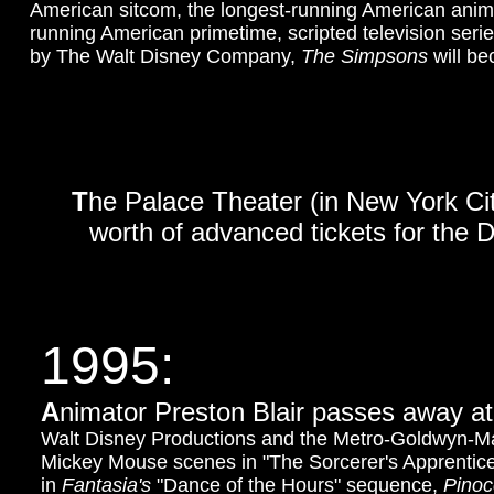
American sitcom, the longest-running American ani
running American primetime, scripted television serie
by The Walt Disney Company,
The Simpsons
will be
T
he Palace Theater (in New York Ci
worth of advanced tickets for the 
1995:
A
nimator Preston Blair passes away at 
Walt Disney Productions and the Metro-Goldwyn-Maye
Mickey Mouse scenes in "The Sorcerer's Apprentice
in
Fantasia's
"Dance of the Hours" sequence,
Pinoc