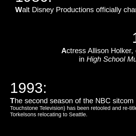
W
alt Disney Productions officially 
A
ctress Allison Holker
in
High School Mu
1993
:
T
he second season of the NBC sitcom
Touchstone Television) has been retooled and re-tit
Torkelsons relocating to Seattle.