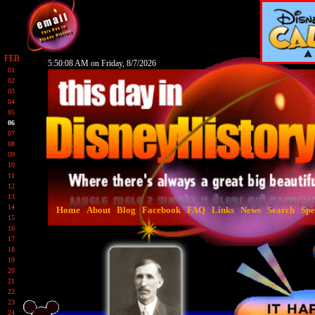
FEB
5:50:09 AM on Friday, 8/7/2026
01
02
03
04
05
06
07
08
09
10
11
12
13
14
Home
About
Blog
Facebook
FAQ
Links
News
Search
Spe
15
16
17
18
19
20
21
22
23
24