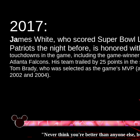
2017:
Ja
mes White, who scored Super Bowl L
Patriots the night before, is honored w
touchdowns in the game, including the game-winner in
Atlanta Falcons. His team trailed by 25 points in th
Tom Brady, who was selected as the game’s MVP (and
2002 and 2004).
"Never think you're better than anyone else, b