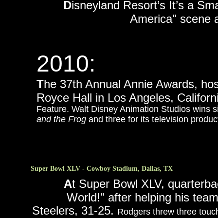
D
isneyland Resort’s It’s a Sm
America" scene a
2010:
T
he 37th Annual Annie Awards, hos
Royce Hall in Los Angeles, Californ
Feature. Walt Disney Animation Studios wins six
and the Frog
and three for its television produ
Super Bowl XLV - Cowboy Stadium, Dallas, TX
A
t Super Bowl XLV, quarterba
World!" after helping his tea
Steelers, 31-25.
Rodgers threw three touc