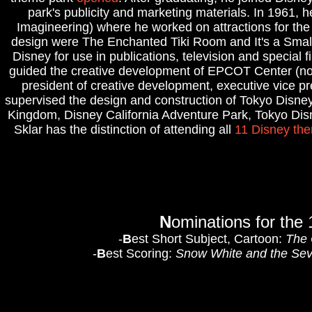
park's publicity and marketing materials. In 1961
Imagineering) where he worked on attractions for th
design were The Enchanted Tiki Room and It's a Small
Disney for use in publications, television and special
guided the creative development of EPCOT Center (now
president of creative development, executive vice pr
supervised the design and construction of Tokyo Disne
Kingdom, Disney California Adventure Park, Tokyo Di
Sklar has the distinction of attending all
11 Disney th
N
ominations for th
-
B
est Short Subject, Cartoon:
The 
-
B
est Scoring:
Snow White and the Se