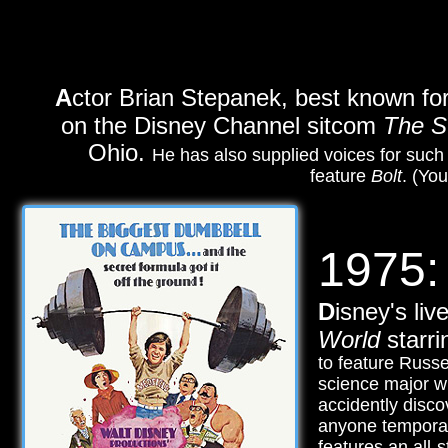
A
ctor Brian Stepanek, best known for 
on the Disney Channel sitcom
The S
Ohio.
He has also supplied voices for suc
feature
Bolt
. (Yo
1975:
D
isney's li
World
starri
to feature Russe
science major wh
accidently disc
anyone tempora
features an all-