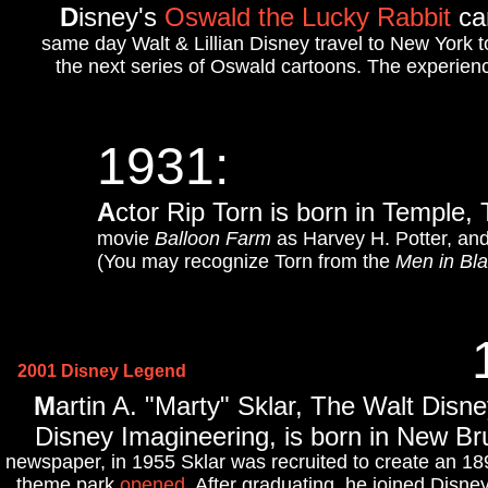
D
isney's
Oswald the Lucky Rabbit
ca
same day Walt & Lillian Disney travel to New York t
the next series of Oswald cartoons. The experienc
1931
:
A
ctor Rip Torn is born in Temple,
movie
Balloon Farm
as Harvey H. Potter, and
(You may recognize Torn from the
Men in Bl
2001 Disney Legend
M
artin A. "Marty" Sklar, The Walt Dis
Disney Imagineering, is born in New B
newspaper, in 1955 Sklar was recruited to create an 
theme park
opened
. After graduating, he joined Disney