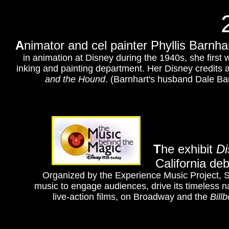
A
nimator and cel painter Phyllis Barnh
in animation at Disney during the 1940s, she first
inking and painting department. Her Disney credits 
and the Hound
. (Barnhart's husband Dale Ba
T
he exhibit
Di
California de
Organized by the Experience Music Project, Se
music to engage audiences, drive its timeless na
live-action films, on Broadway and the
Bill