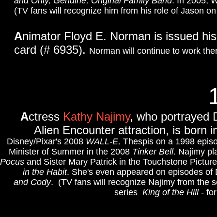
and Only, Genuine, Original Family Band
.
In 2005, W
(TV fans will recognize him from his role of Jason on
A
nimator Floyd E. Norman is issued his
card (# 6935).
Norman will continue to work there
A
ctress
Kathy Najimy
, who portrayed 
Alien Encounter attraction, is born 
Disney/Pixar's 2008
WALL-E,
Thespis on a 1998 epis
Minister of Summer in the 2008
Tinker Bell
. Najimy p
Pocus
and Sister Mary Patrick in the Touchstone Pictu
in the Habit
.
She's even appeared on episodes of
and Cody
. (TV fans will recognize Najimy from the 
series
King of the Hill
- fo