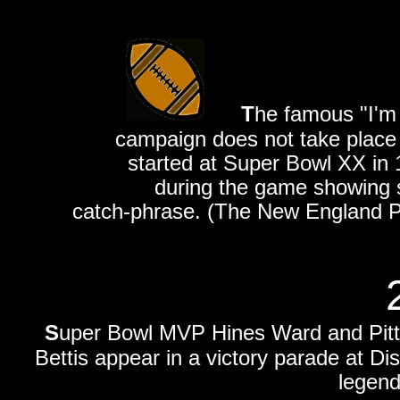
T
he famous "I'm 
campaign does not take place a
started at Super Bowl XX in 
during the game showing s
catch-phrase. (The New England Pat
S
uper Bowl MVP Hines Ward and Pit
Bettis appear in a victory parade at D
legend