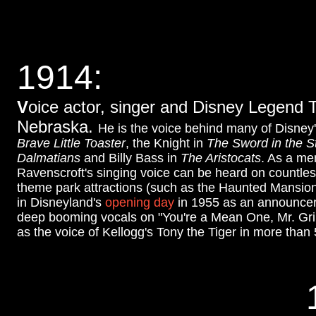
1914
:
V
oice actor, singer and Disney Legend T
Nebraska.
He is the voice behind many of Disney
Brave Little Toaster
, the Knight in
The Sword in the S
Dalmatians
and Billy Bass in
The Aristocats
. As a me
Ravenscroft's singing voice can be heard on countles
theme park attractions (such as the Haunted Mansio
in Disneyland's
opening day
in 1955 as an announcer 
deep booming vocals on "You're a Mean One, Mr. Gri
as the voice of Kellogg's Tony the Tiger in more than