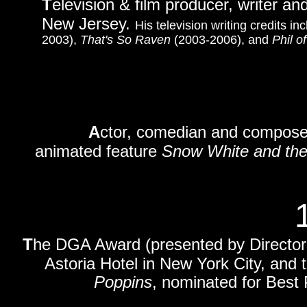
T
elevision & film producer, writer an
New Jersey.
His television writing credits 
2003),
That's So Raven
(2003-2006), and
Phil o
A
ctor, comedian and composer
animated feature
Snow White and th
T
he DGA Award (presented by Directors
Astoria Hotel in New York City, and 
Poppins
, nominated for Best 