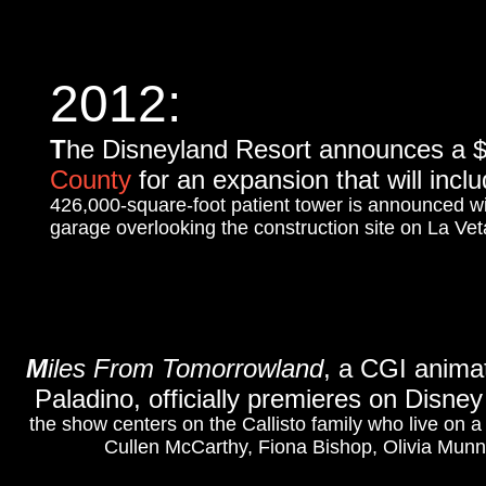
2012:
T
he Disneyland Resort announces a $5 
County
for an expansion that will inc
426,000-square-foot patient tower is announced 
garage overlooking the construction site on La Ve
M
iles From Tomorrowland
, a CGI animat
Paladino, officially premieres on Disney
the show centers on the Callisto family who live on 
Cullen McCarthy, Fiona Bishop, Olivia Munn