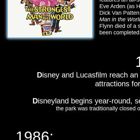
Eve Arden (as Ha
Dick Van Patten
Man in the Worl
Flynn died of a 
been completed
D
isney and Lucasfilm reach an
attractions fo
D
isneyland begins year-round, 
the park was traditionally closed
1986
: