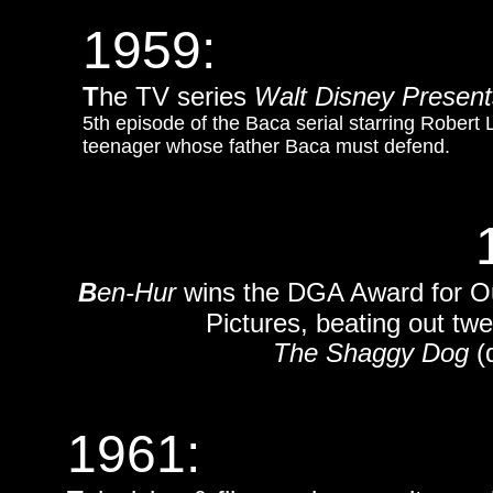
1959:
T
he TV series
Walt Disney Presen
5th episode of the Baca serial starring Robert 
teenager whose father Baca must defend.
B
en-Hur
wins the DGA Award for Out
Pictures, beating out twe
The Shaggy Dog
(d
1961: