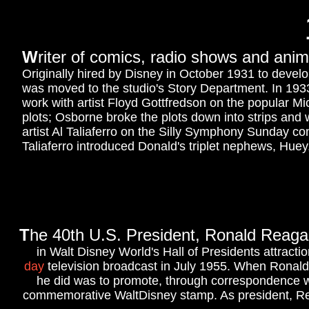
W
riter of comics, radio shows and ani
Originally hired by Disney in October 1931 to deve
was moved to the studio's Story Department. In 1933
work with artist Floyd Gottfredson on the popular M
plots; Osborne broke the plots down into strips and
artist Al Taliaferro on the Silly Symphony Sunday co
Taliaferro introduced Donald's triplet nephews, Hue
T
he 40th U
.S. President, Ronald Reagan 
in Walt Disney World's Hall of Presidents attracti
day
television broadcast in July 1955. When Ronald
he did was to promote, through correspondence wi
commemorative WaltDisney stamp. As president, Re