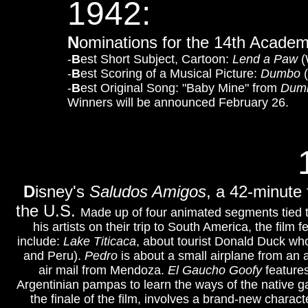
1942:
N
ominations for the 14th Acade
-
B
est Short Subject, Cartoon:
Lend a Paw
(
-
B
est Scoring of a Musical Picture:
Dumbo
(
-
B
est Original Song: "Baby Mine" from
Dum
Winners will be announced February 26.
D
isney's
Saludos Amigos
, a 42-minute 
the U.S.
Made up of four animated segments tied to
his artists on their trip to South America, the fi
include:
Lake Titicaca
, about tourist Donald Duck who 
and Peru).
Pedro
is about a small airplane from an ai
air mail from Mendoza.
El Gaucho Goofy
feature
Argentinian pampas to learn the ways of the native 
the finale of the film, involves a brand-new charact