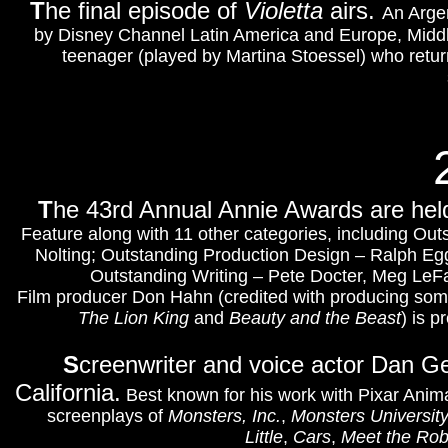
T
he final episode of
Violetta
airs.
An Argen
by Disney Channel Latin America and Europe, Middle 
teenager (played by Martina Stoessel) who returns
T
he 43rd Annual Annie Awards are hel
Feature along with 11 other categories, including Ou
Nolting; Outstanding Production Design – Ralph Egg
Outstanding Writing – Pete Docter, Meg LeFa
Film producer Don Hahn (credited with producing some 
The Lion King
and
Beauty and the Beast
)
is p
S
creenwriter and voice actor Dan G
California.
Best known for his work with Pixar Anim
screenplays of
Monsters, Inc.
,
Monsters Universit
Little
,
Cars
,
Meet the Rob