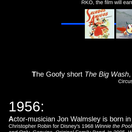
RKO, the film will e
T
he Goofy short
The Big Wash
,
Circu
1956:
A
ctor-musician Jon Walmsley is born i
Christopher Robin for Disney's 1968
Winnie the Poo