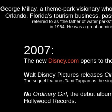
G
eorge Millay, a theme-park visionary w
Orlando, Florida's tourism business, pa
referred to as "the father of water parks
in 1964. He was a great admire
2007:
T
he new
Disney.com
opens to the
W
alt Disney Pictures releases
Cin
The sequel features Tami Tappan as the sing
N
o Ordinary Girl
, the debut album
Hollywood Records.