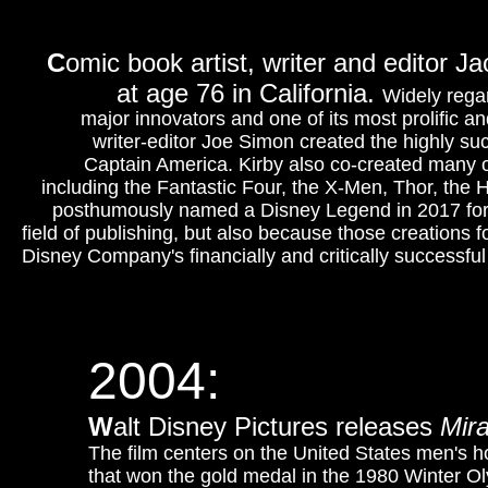
C
omic book artist, writer and editor 
at age 76 in California.
Widely rega
major innovators and one of its most prolific an
writer-editor Joe Simon created the highly su
Captain America. Kirby also co-created many o
including the Fantastic Four, the X-Men, Thor, the 
posthumously named a Disney Legend in 2017 for h
field of publishing, but also because those creations 
Disney Company's financially and critically successfu
2004:
W
alt Disney Pictures releases
Mira
The film centers on the United States men's 
that won the gold medal in the 1980 Winter O