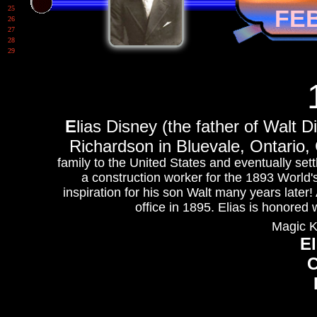
25
FE
26
27
28
29
E
lias Disney (the father of Walt 
Richardson in Bluevale, Ontario
family to the United States and eventually set
a construction worker for the 1893 World'
inspiration for his son Walt many years later!
office in 1895. Elias is honored
Magic K
El
C