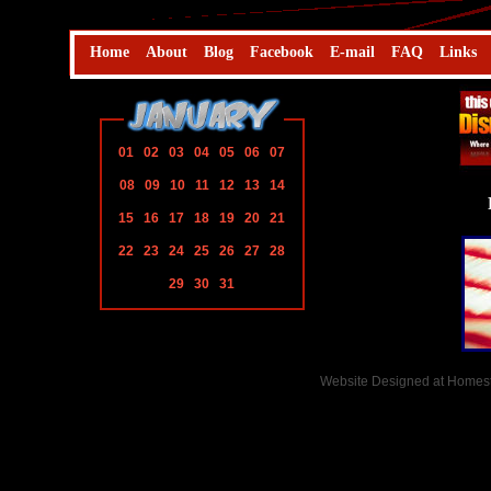
Home
About
Blog
Facebook
E-mail
FAQ
Links
01
02
03
04
05
06
07
08
09
10
11
12
13
14
15
16
17
18
19
20
21
22
23
24
25
26
27
28
29
30
31
Website Designed
at Home