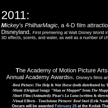
2011:
M
ickey's PhilharMagic
, a 4-D film attract
Disneyland.
First premiering at Walt Disney World 
3D effects, scents, and water, as well as a number of 
T
he Academy of Motion Picture Arts
Annual Academy Awards
.
®
Disney's films a
-Best Picture:
The Help
&
War Horse
(both distributed by 
-Music (Original Song): "Man or Muppet” from
The Mupp
-Short Film (Animated): Pixar's
La Luna
(written & direct
-Visual Effects - Touchstone Pictures'
Real Steel
(Erik Nash
Oscars will be awarded
February 26
at the Kodak The