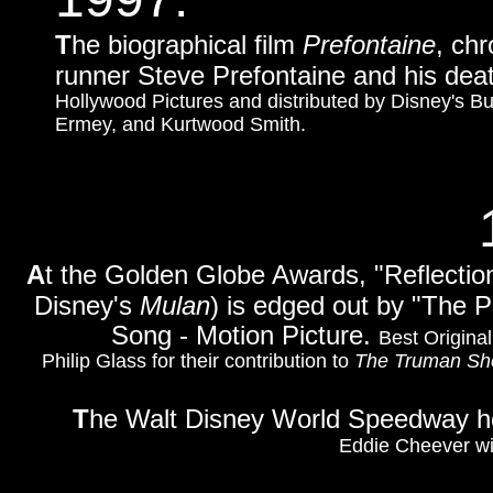
T
he biographical film
Prefontaine
, chr
runner Steve Prefontaine and his deat
Hollywood Pictures and distributed by Disney's Bue
Ermey, and Kurtwood Smith.
A
t the Golden Globe Awards, "Reflectio
Disney's
Mulan
) is edged out by "The 
Song - Motion Picture.
Best Original
Philip Glass for their contribution to
The Truman S
T
he Walt Disney World Speedway hos
Eddie Cheever win