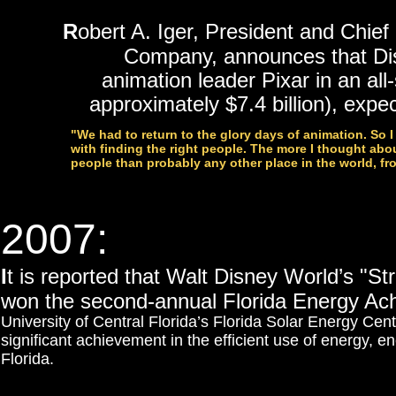
R
obert A. Iger, President and Chief
Company, announces that Di
animation leader Pixar in an all
approximately $7.4 billion), exp
"We had to return to the glory days of animation. So 
with finding the right people. The more I thought about
people than probably any other place in the world, fr
2007:
I
t is reported that Walt Disney World’s "S
won the second-annual Florida Energy A
University of Central Florida’s Florida Solar Energy Cen
significant achievement in the efficient use of energy,
Florida.