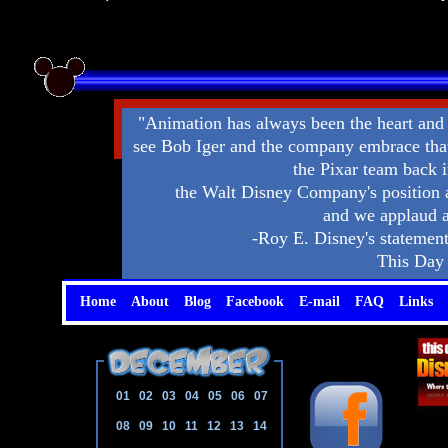
"Animation has always been the heart and
see Bob Iger and the company embrace that 
the Pixar team back i
the Walt Disney Company's position 
and we applaud a
-Roy E. Disney's statement 
This Day 
Home
About
Blog
Facebook
E-mail
FAQ
Links
01
02
03
04
05
06
07
08
09
10
11
12
13
14