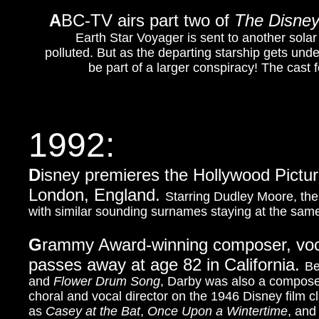
A
BC-TV airs part two of
The Disne
Earth Star Voyager is sent to another solar 
polluted. But as the departing starship gets und
be part of a larger conspiracy! The cas
1992:
D
isney premieres the Hollywood Pictur
London, England.
Starring Dudley Moore, the 
with similar sounding surnames staying at the same 
G
rammy Award-winning composer, vocal
passes away at age 82 in California.
Be
and
Flower Drum Song
, Darby was also a compose
choral and vocal director on the 1946 Disney film c
as
Casey at the Bat
,
Once Upon a Wintertime
, an