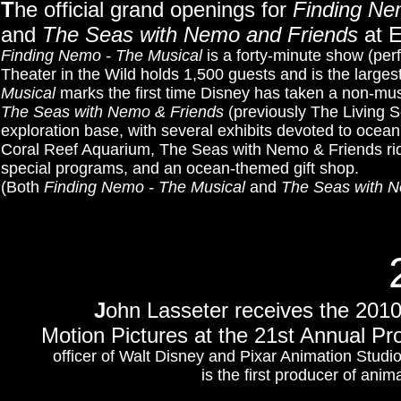
T
he official grand openings for
Finding Ne
and
The Seas with Nemo and Friends
at E
Finding Nemo - The Musical
is a forty-minute show (per
Theater in the Wild holds 1,500 guests and is the large
Musical
marks the first time Disney has taken a non-musi
The Seas with Nemo & Friends
(previously The Living S
exploration base, with several exhibits devoted to oce
Coral Reef Aquarium, The Seas with Nemo & Friends rid
special programs, and an ocean-themed gift shop.
(Both
Finding Nemo - The Musical
and
The Seas with N
J
ohn Lasseter receives the 201
Motion Pictures at the 21st Annual P
officer of Walt Disney and Pixar Animation Studio
is the first producer of ani