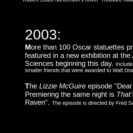
2003:
M
ore than 100 Oscar statuettes p
featured in a new exhibition at th
Sciences beginning this day.
Include
smaller friends that were awarded to Walt Di
T
he
Lizzie McGuire
episode "Dear 
Premiering the same night is
That
Raven".
The episode is directed by Fred S