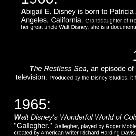
A
bigail E. Disney is born to Patric
Angeles, California.
Granddaughter of Ro
her great uncle Walt Disney, she is a documentar
T
he Restless Sea
, an episode of
television.
Produced by the Disney Studios, it 
1965:
W
alt Disney's Wonderful World of Col
"Gallegher."
Gallegher, played by Roger Mobley,
created by American writer Richard Harding Davis