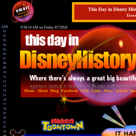
This Day in Disney H
Trave
JAN
9:58:15 AM on Friday, 8/7/2026
01
02
03
04
05
06
07
08
09
10
11
12
13
Home
About
Blog
Facebook
FAQ
Links
News
Search
Spe
14
15
16
17
18
19
20
21
22
23
24