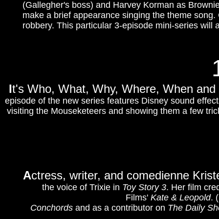
(Gallegher's boss) and Harvey Korman as Brownie.
make a brief appearance singing the theme song. 
robbery. This particular 3-episode mini-series will 
I
t's Who, What, Why, Where, When an
episode of the new series features Disney sound effec
visiting the Mouseketeers and showing them a few tric
A
ctress, writer, and comedienne Kris
the voice of Trixie in
Toy Story 3
. Her film cr
Films'
Kate & Leopold
. 
Conchords
and as a contributor on
The Daily S