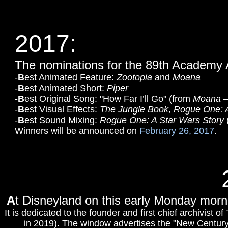
2017:
T
he nominations for the 89th Academy
-
B
est Animated Feature:
Zootopia
and
Moana
-
B
est Animated Short:
Piper
-
B
est Original Song: "How Far I’ll Go" (from
Moana
–
-
B
est Visual Effects:
The Jungle Book
,
Rogue One: A
-
B
est Sound Mixing:
Rogue One: A Star Wars Story
Winners will be announced on
February 26, 2017
.
A
t Disneyland on this early Monday morn
It is dedicated to the founder and first chief archivis
in 2019). The window advertises the "New Century H