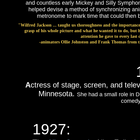
and countless early Mickey and Silly Symphon
helped devise a method of synchronizing ani
metronome to mark time that could then b
"Wilfred Jackson ... taught us thoroughness and the importance
grasp of his whole picture and what he wanted it to do, but h
attention he gave to every last 
-animators Ollie Johnston and Frank Thomas from 
A
ctress of stage, screen, and tele
Minnesota.
She had a small role in D
comed
1927: