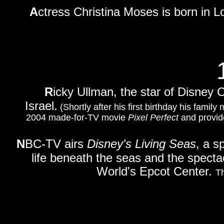
A
ctress Christina Moses is born in L
R
icky Ullman, the star of Disney
Israel.
(Shortly after his first birthday his famil
2004 made-for-TV movie
Pixel Perfect
and provide
N
BC-TV airs
Disney's Living Seas
, a s
life beneath the seas and the specta
World's Epcot Center.
Th