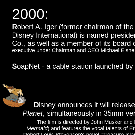
2000:
R
obert A. Iger (former chairman of t
Disney International) is named preside
Co., as well as a member of its board o
executive under Chairman and CEO Michael Eisner
S
oapNet - a cable station launched by 
D
isney announces it will releas
Planet
, simultaneously in 35mm ve
The film is directed by John Musker and
Mermaid
) and features the vocal talents of
Robert Louis Stevenson's novel "Treasure Isla