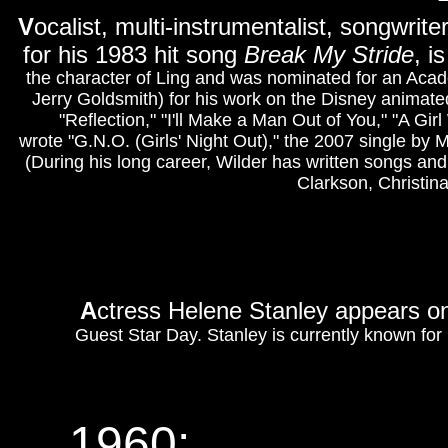
V
ocalist, multi-instrumentalist, songwrit
for his 1983 hit song
Break My Stride
, i
the character of Ling and was nominated for an Acad
Jerry Goldsmith) for his work on the Disney animate
"Reflection," "I'll Make a Man Out of You," "A Gir
wrote "G.N.O. (Girls' Night Out)," the 2007 single by
(During his long career, Wilder has written songs and
Clarkson, Christin
A
ctress Helene Stanley appears 
Guest Star Day. Stanley is currently known for 
1960: