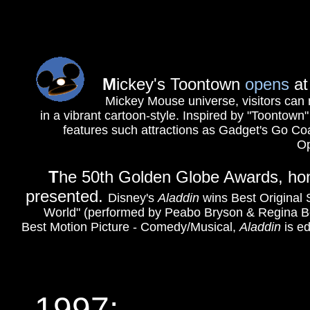
M
ickey's Toontown
opens
at
Mickey Mouse universe, visitors can 
in a vibrant cartoon-style. Inspired by "Toontown
features such attractions as Gadget's Go Co
Ope
T
he 50th Golden Globe Awards, honor
presented.
Disney's
Aladdin
wins Best Original
World" (performed by Peabo Bryson & Regina Bel
Best Motion Picture - Comedy/Musical,
Aladdin
is e
1997: