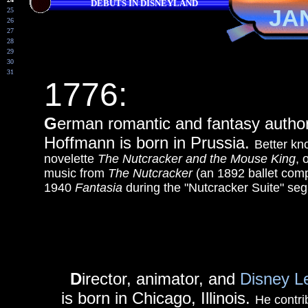
DEBUTS IN DISNEYLAND
JA
25
26
27
28
29
30
31
1776:
G
erman romantic and fantasy auth
Hoffmann is born in Prussia.
Better kn
novelette
The Nutcracker and the Mouse King
, 
music from
The Nutcracker
(an 1892 ballet comp
1940
Fantasia
during the "Nutcracker Suite" se
D
irector, animator, and
Disney L
is born in Chicago, Illinois.
He contri