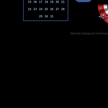
15
16
17
18
19
20
21
22
23
24
25
26
27
28
29
30
31
Website Designed
at Home