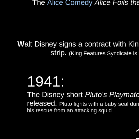
T
he
Alice Comedy
Alice Foils th
W
alt Disney signs a contract with K
strip.
(King Features Syndicate is
1941:
T
he Disney short
Pluto's Playmat
released.
Pluto fights with a baby seal dur
his rescue from an attacking squid.