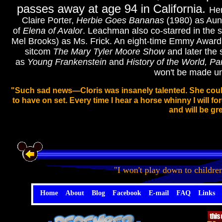
passes away at age 94 in California.
Her
Claire Porter,
Herbie Goes Bananas
(1980) as Aun
of
Elena of Avalor
.
Leachman also co-starred in the s
Mel Brooks) as Ms. Frick. An eight-time Emmy Award 
sitcom
The Mary Tyler Moore Show
and later the 
as
Young Frankenstein
and
History of the World, Par
won't be made unt
"Such sad news—Cloris was insanely talented. She could
to have on set. Every time I hear a horse whinny I will fo
and will be gr
"I won't play down to childre
Home
About
Blog
Facebook
E-mail
FAQ
Links