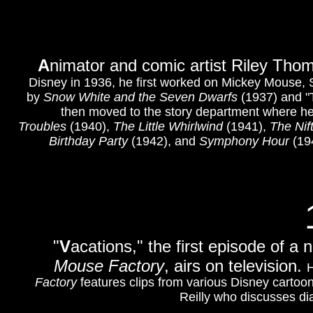
A
nimator and comic artist Riley Tho
Disney in 1936, he first worked on Mickey Mouse, 
by
Snow White and the Seven Dwarfs
(1937) and "
then moved to the story department where he 
Troubles
(1940),
The Little Whirlwind
(1941),
The Nif
Birthday Party
(1942), and
Symphony Hour
(194
"
V
acations," the first episode of a
Mouse Factory
, airs on television.
H
Factory
features clips from various Disney cartoo
Reilly who discusses di