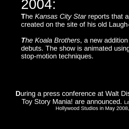
2004:
T
he
Kansas City Star
reports that 
created on the site of his old Laug
T
he Koala Brothers
, a new additio
debuts. The show is animated using p
stop-motion techniques.
D
uring a press conference at Walt Dis
Toy Story Mania! are announced.
La
Hollywood Studios in May 2008, f