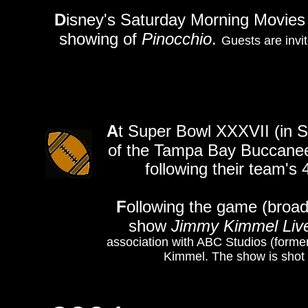
D
isney's Saturday Morning Movies 
showing of
Pinocchio
.
Guests are invit
A
t Super Bowl XXXVII (in 
of the Tampa Bay Buccaneer
following their team's
F
ollowing the game (broad
show
Jimmy Kimmel Liv
association with ABC Studios (forme
Kimmel. The show is shot 