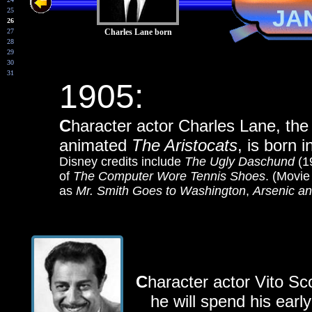
JA
25
26
27
Charles Lane born
28
29
30
31
1905:
C
haracter actor Charles Lane, the
animated
The Aristocats
, is born 
Disney credits include
The Ugly Daschund
(1
of
The Computer Wore Tennis Shoes
. (Movie
as
Mr. Smith Goes to Washington
,
Arsenic a
C
haracter a
ctor Vito Sc
he will spend his early