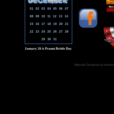
01
02
03
04
05
06
07
08
09
10
11
12
13
14
15
16
17
18
19
20
21
22
23
24
25
26
27
28
29
30
31
January 26 is Peanut Brittle Day
Website Designed
at Home