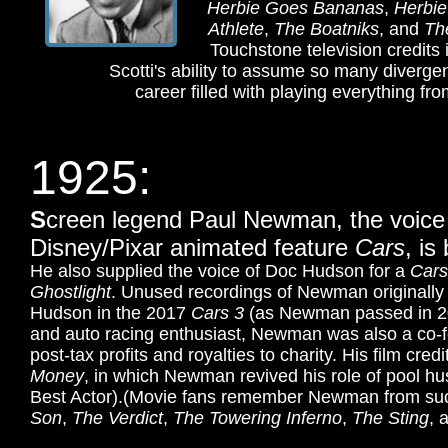
Herbie Goes Bananas
,
Herbie
Athlete
,
The Boatniks
, and
Th
Touchstone television credits
Scotti's ability to assume so many divergen
career filled with playing everything fr
1925:
S
creen legend Paul Newman, the voice
Disney/Pixar animated feature
Cars
, is
He also supplied the voice of Doc Hudson for a
Cars
Ghostlight
. Unused recordings of Newman originally
Hudson in the 2017
Cars 3
(as Newman passed in 2
and auto racing enthusiast, Newman was also a co-
post-tax profits and royalties to charity. His film cr
Money
, in which Newman revived his role of pool h
Best Actor).
(Movie fans remember Newman from suc
Son
,
The Verdict
,
The Towering Inferno
,
The Sting
, 