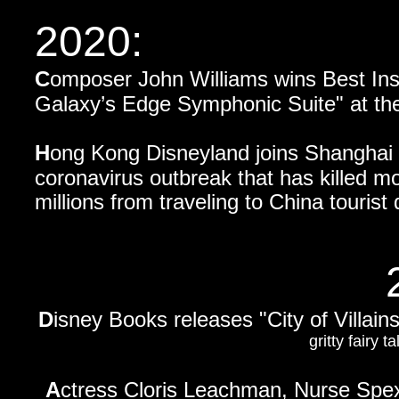
2020:
C
omposer John Williams wins Best Ins
Galaxy’s Edge Symphonic Suite"
at th
H
ong Kong Disneyland joins Shanghai D
coronavirus outbreak that has killed m
millions from traveling to China touris
D
isney Books releases "City of Villain
gritty fairy 
A
ctress Cloris Leachman, Nurse Spex 