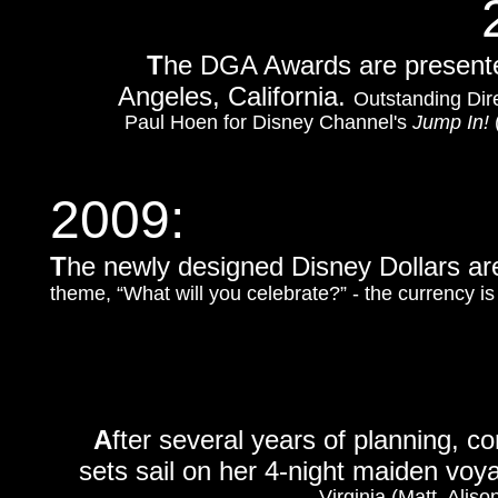
T
he DGA Awards are presented
Angeles, California.
Outstanding Dire
Paul Hoen for Disney Channel's
Jump In!
2009:
T
he newly designed Disney Dollars ar
theme, “What will you celebrate?” - the currency i
A
fter several years of planning, 
sets sail on her 4-night maiden vo
Virginia (Matt, Aliso