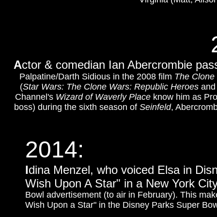
A
ctor & comedian Ian Abercrombie pass
Palpatine/Darth Sidious in the 2008 film
The Clone
(
Star Wars: The Clone Wars: Republic Heroes
an
Channel's
Wizard of Waverly Place
know him as Prof
boss) during the sixth season of
Seinfeld
, Abercromb
2014:
I
dina Menzel, who voiced Elsa in Dis
Wish Upon A Star" in a New York City
Bowl advertisement (to air in February). This ma
Wish Upon a Star" in the Disney Parks Super Bo