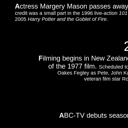
A
ctress Margery Mason passes away 
credit was a small part in the 1996 live-action
101
2005
Harry Potter and the Goblet of Fire
.
F
ilming begins in New Zealan
of the 1977 film.
Scheduled to
Oakes Fegley as Pete, John Kas
veteran film star 
A
BC-TV debuts season 6