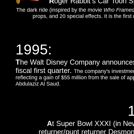
R
oger Rabbit's Car Toon S
The dark ride (inspired by the movie
Who Framed
props, and 20 special effects. It is the first
1995:
T
he Walt Disney Company announces t
fiscal first quarter.
The company's investment
reflecting a gain of $55 million from the sale of a
Abdulaziz Al Saud.
A
t Super Bowl XXXI (in Ne
returner/punt returner Desmo