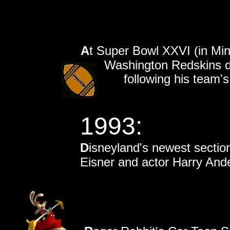
A
t Super Bowl XXVI (in Min
Washington Redskins de
following his team's
1993:
D
isneyland's newest sectio
Eisner and actor Harry And