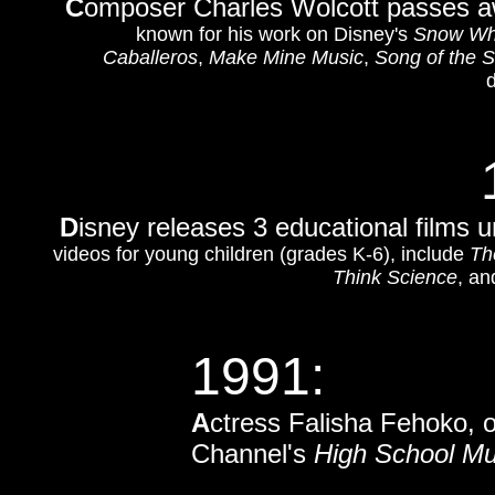
C
omposer Charles Wolcott passes aw
known for his work on Disney's
Snow Whi
Caballeros
,
Make Mine Music
,
Song of the 
d
D
isney releases 3 educational films u
videos for young children (grades K-6), include
Th
Think Science
, a
1991:
A
ctress Falisha Fehoko, 
Channel's
High School Mu