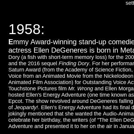
sett
1958:
E
mmy Award-winning stand-up comedien
actress Ellen DeGeneres is born in Meta
Dory (a fish with short-term memory loss) for the 20
and the 2016 sequel
Finding Dory
. For her performa
Saturn Award (from the Academy of Science Fiction, 
Voice from an Animated Movie from the Nickelodeon 
Animated Film Association) for Outstanding Voice A
Touchstone Pictures film
Mr. Wrong
and Ellen Morga
hosted Ellen's Energy Adventure (one time known as 
Epcot. The show revolved around DeGeneres falling 
of
Jeopardy!
. Ellen’s Energy Adventure had its final 
jokingly mentioned that she wanted the Audio-Animatro
celebrate her birthday, the writers (of "The Ellen D
Adventure and presented it to her on the air in Janu