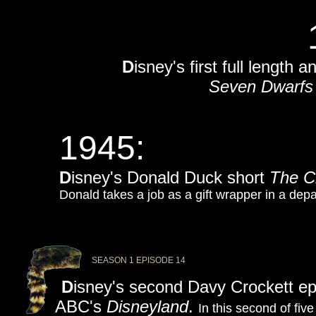
D
isney's first full length
Seven Dwarfs
1945:
D
isney's Donald Duck short
The C
Donald takes a job as a gift wrapper in a dep
SEASON 1 EPISODE 14
D
isney's second Davy Crockett ep
ABC's
Disneyland
.
In this second of fiv