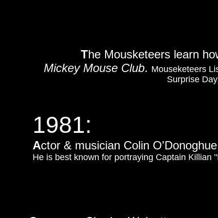
T
he Mousketeers learn how 
Mickey Mouse Club
.
Mouseketeers Lis
Surprise Day,
1981:
A
ctor & musician Colin O'Donoghue 
He is best known for portraying Captain Killia