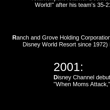
World!" after his team's 35-
R
anch and Grove Holding Corporation
Disney World Resort since 1972)
2001:
D
isney Channel debu
"When Moms Attack," s