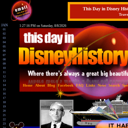
This Day in Disney H
Trave
JAN
1:27:17 PM on Saturday, 8/8/2026
01
02
03
04
05
06
07
08
09
10
11
12
13
Home
About
Blog
Facebook
FAQ
Links
News
Search
Spe
14
15
16
17
18
19
20
21
22
23
24