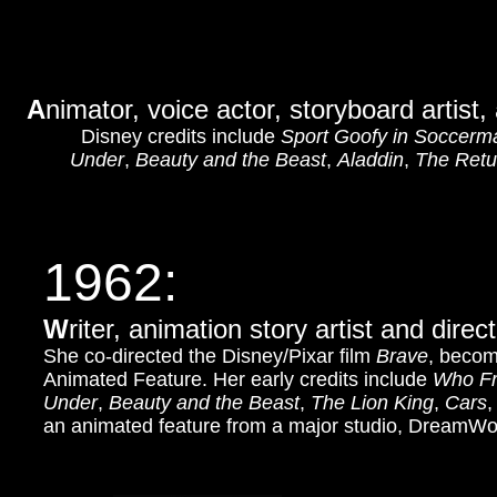
A
nimator, voice actor, storyboard artist,
Disney credits include
Sport Goofy in Soccerm
Under
,
Beauty and the Beast
,
Aladdin
,
The Retur
1962:
W
riter, animation story artist and dir
She co-directed the Disney/Pixar film
Brave
, becom
Animated Feature. Her early credits include
Who Fr
Under
,
Beauty and the Beast
,
The Lion King
,
Cars
an animated feature from a major studio, DreamWo