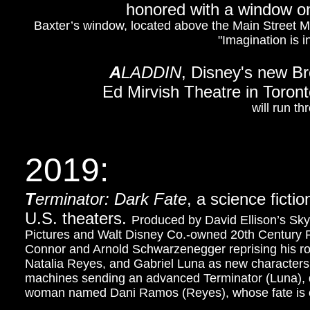
honored with a window on
Baxter’s window, located above the Main Street M
"Imagination is i
A
LADDIN
, Disney's new B
Ed Mirvish Theatre in Toron
will run t
2019:
T
erminator: Dark Fate
, a science fictio
U.S. theaters.
Produced by David Ellison’s Sk
Pictures and Walt Disney Co.-owned 20th Century Fox
Connor and Arnold Schwarzenegger reprising his rol
Natalia Reyes, and Gabriel Luna as new characters.
machines sending an advanced Terminator (Luna), d
woman named Dani Ramos (Reyes), whose fate is co