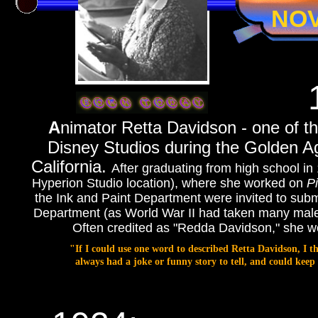
NO
A
nimator Retta Davidson - one of 
Disney Studios during the Golden Ag
California.
After graduating from high school in 
Hyperion Studio location), where she worked on
P
the Ink and Paint Department were invited to submi
Department (as World War II had taken many male
Often credited as "Redda Davidson," she wor
"If I could use one word to described Retta Davidson, I 
always had a joke or funny story to tell, and could ke