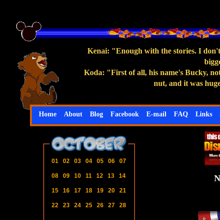
Kenai: "Enough with the stories. I don
bigg
Koda: "First of all, his name's Bucky, no
nut, and it was hug
Home
About
Blog
Facebook
E-mail
FAQ
Links
01
02
03
04
05
06
07
08
09
10
11
12
13
14
15
16
17
18
19
20
21
22
23
24
25
26
27
28