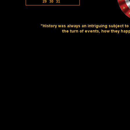
29
30
31
Website Designed
at Homes