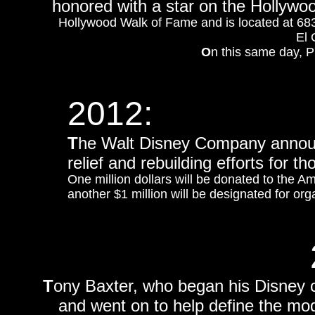
honored with a star on the Hollyw
Hollywood Walk of Fame and is located at 6834
El 
O
n this same day, P
2012:
T
he Walt Disney Company announ
relief and rebuilding efforts for 
One million dollars will be donated to the A
another $1 million will be designated for org
T
ony Baxter, who began his Disney 
and went on to help define the mo