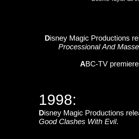
D
isney Magic Productions r
Processional And Masse
A
BC-TV premieres
1998:
D
isney Magic Productions rel
Good Clashes With Evil
.