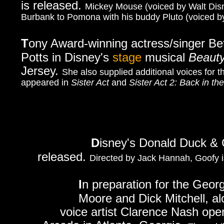
is released.
Mickey Mouse (voiced by Walt Disn
Burbank to Pomona with his buddy Pluto (voiced by
T
ony Award-winning a
ctress/singer Be
Potts in Disney's
stage
musical
Beauty
Jersey.
She also supplied additional voices for 
appeared in
Sister Act
and
Sister Act 2: Back in th
D
isney's Donald Duck &
released.
Directed by Jack Hannah, Goofy is
I
n preparation for the Geor
Moore and Dick Mitchell, al
voice artist Clarence Nash open 