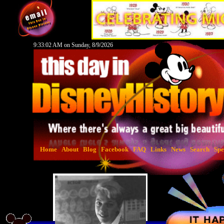
9:33:03 AM on Sunday, 8/9/2026
Home
About
Blog
Facebook
FAQ
Links
News
Search
Spe