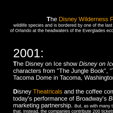
T
he
Disney Wilderness 
wildlife species and is bordered by one of the las
of Orlando at the headwaters of the Everglades ecos
2001:
T
he Disney on Ice show
Disney on Ic
characters from "The Jungle Book", "T
Tacoma Dome in Tacoma, Washington,
D
isney
Theatricals
and the coffee co
today's performance of Broadway's
B
marketing partnership.
But, as with many 
that. Instead, the companies contribute 200 tick