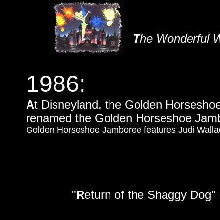
T
he Wonderful W
1986:
A
t Disneyland, the Golden Horseshoe
renamed the Golden Horseshoe Jam
Golden Horseshoe Jamboree features Judi Wallac
"
R
eturn of the Shaggy Dog" 