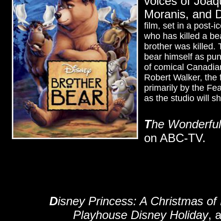
voices of Joaq
Moranis, and 
film, set in a post-
who has killed a bea
brother was killed.
bear himself as pun
of comical Canadia
Robert Walker, the 
primarily by the Fe
as the studio will 
T
he Wonderful
on ABC-TV.
D
isney Princess: A Christmas o
Playhouse Disney Holiday
, 