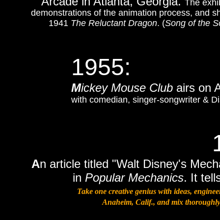
Arcade in Atlanta, Georgia.
The exhib
demonstrations of the animation process, and sh
1941
The Reluctant Dragon
. (
Song of the S
1955:
M
ickey Mouse Club
airs on
with comedian, singer-songwriter & Di
A
n article titled "Walt Disney's M
in
Popular Mechanics
. It te
Take one creative genius with ideas, engine
Anaheim, Calif., and mix thoroughly