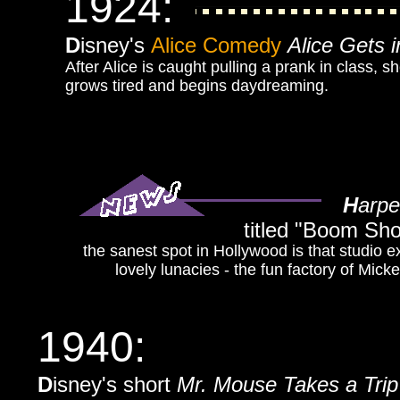
1924:
D
isney's
Alice Comedy
Alice Gets 
After Alice is caught pulling a prank in class, 
grows tired and begins daydreaming.
H
arpe
titled
"Boom Shot
the sanest spot in Hollywood is that studio ex
lovely lunacies - the fun factory of Mic
1940:
D
isney's short
Mr. Mouse Takes a Trip