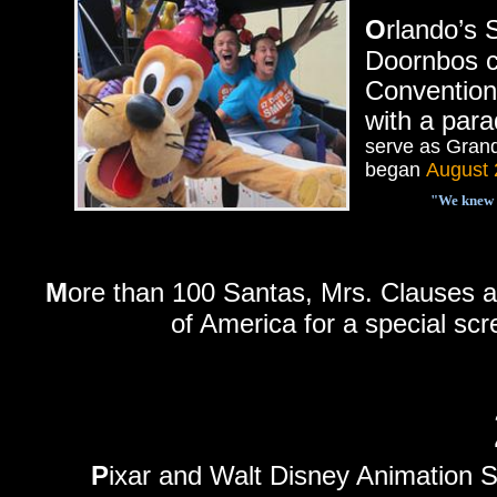
O
rlando’s
Doornbos c
Convention
with a par
serve as Grand
began
August 
"We knew t
M
ore than 100 Santas, Mrs. Clauses a
of America for a special sc
P
ixar and Walt Disney Animation St