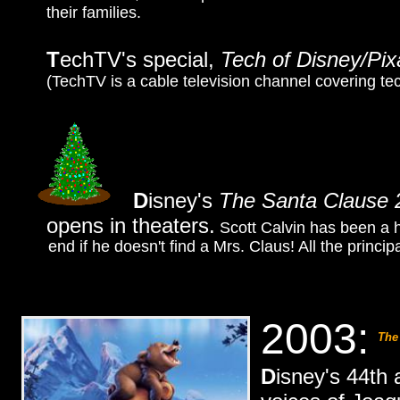
their families.
T
echTV's special,
Tech of Disney/Pix
(TechTV is a cable television channel covering t
D
isney's
The Santa Clause 
opens in theaters.
Scott Calvin has been a h
end if he doesn't find a Mrs. Claus! All the princip
2003:
The
D
isney's 44th