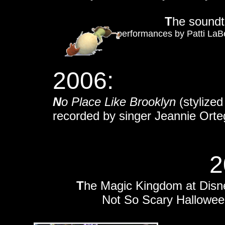
T
he soundt
performances by Patti LaBe
2006:
N
o Place Like Brooklyn
(stylize
recorded by singer Jeannie Orte
2
T
he Magic Kingdom at Disne
Not So Scary Hallowee