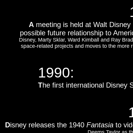
A
meeting is held at Walt Disney
possible future relationship to Amer
Disney, Marty Sklar, Ward Kimball and Ray Brad
space-related projects and moves to the more r
1990:
T
he first international Disne
D
isney releases the 1940
Fantasia
to vid
Deems Taylor as th