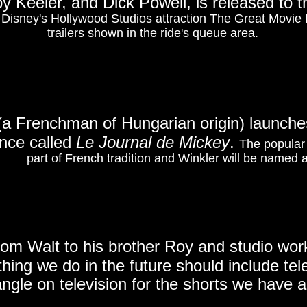
y Keeler, and Dick Powell, is released to 
in Disney's Hollywood Studios attraction The Great Movie 
trailers shown in the ride's queue area.
(a Frenchman of Hungarian origin) launches
nce called
Le Journal de Mickey
.
The popular
part of French tradition and Winkler will be named 
rom Walt to his brother Roy and studio wo
hing we do in the future should include tele
ngle on television for the shorts we have 