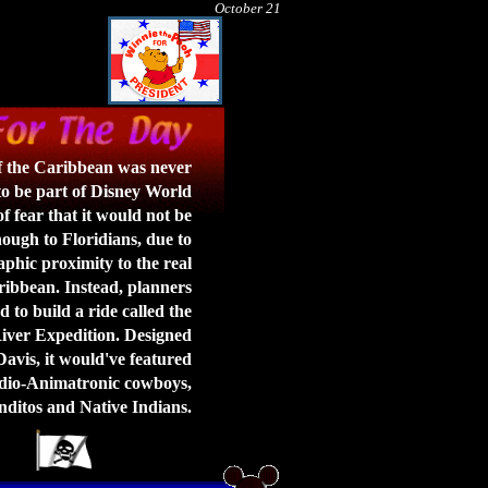
October 21
of the Caribbean was never
o be part of Disney World
f fear that it would not be
ough to Floridians, due to
aphic proximity to the real
ibbean. Instead, planners
 to build a ride called the
ver Expedition. Designed
vis, it would've featured
io-Animatronic cowboys,
ditos and Native Indians.