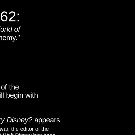
62:
orld of
nemy."
of the
ll begin with
ry Disney?
appears
var, the editor of the