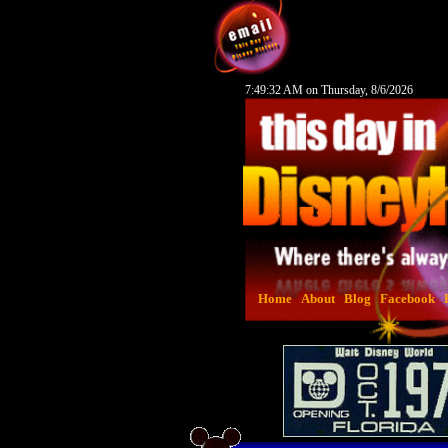
7:49:33 AM on Thursday, 8/6/2026
Home
About
Blog
Facebook