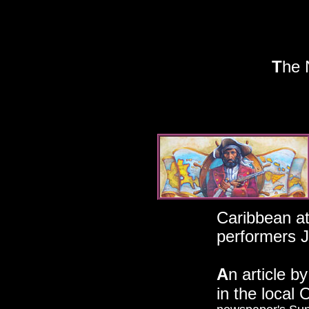
T
he 
19
Disneyland
Caribbean att
performers J
A
n article b
in the local