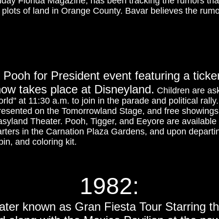
day Florida Magazine, has been tracking the rumors tha
 plots of land in Orange County. Bavar believes the rumo
 Pooh for President event featuring a ticke
ow takes place at Disneyland.
Children are a
world" at 11:30 a.m. to join in the parade and political rall
presented on the Tomorrowland Stage, and free showings
asyland Theater. Pooh, Tigger, and Eeyore are available 
ters in the Carnation Plaza Gardens, and upon departing
in, and coloring kit.
1982:
later known as Gran Fiesta Tour Starring t