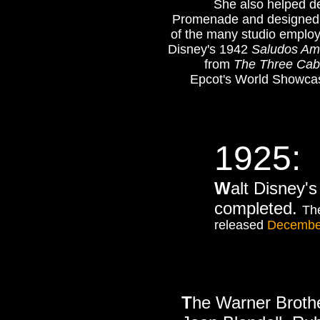
She also helped des
Promenade and designed th
of the many studio emplo
Disney's 1942
Saludos Am
from
The Three Cab
Epcot's World Showcase
1925:
W
alt Disney'
completed.
The
released
Decembe
T
he Warner Broth