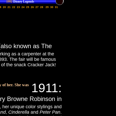
1992
Disney Legends
9
20
21
22
23
24
25
26
27
28
29
30
31
 (also known as The
orking as a carpenter at the
893. The fair will be famous
n of the snack Cracker Jack!
1911:
y of her. She was
ary Browne Robinson in
, her unique color stylings and
and
,
Cinderella
and
Peter Pan
.