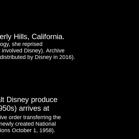
ly Hills, California.
logy, she reprised
t involved Disney). Archive
distributed by Disney in 2016).
lt Disney produce
50s) arrives at
ve order transferring the
e newly created National
ions October 1, 1958).