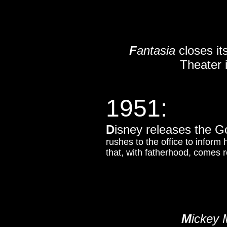
F
antasia
closes it
Theater 
1951:
D
isney releases the G
rushes to the office to inform 
that, with fatherhood, comes re
M
ickey