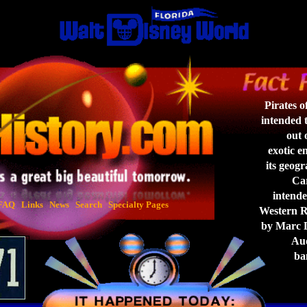
Pirates 
intended t
out o
exotic en
its geogr
Car
intended
FAQ
Links
News
Search
Specialty Pages
Western Ri
by Marc Da
Aud
ban