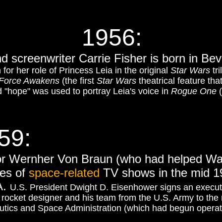
1956:
nd screenwriter Carrie Fisher is born in Bever
or her role of Princess Leia in the original
Star Wars
tri
Force Awakens
(the first
Star Wars
theatrical feature tha
d "hope" was used to portray Leia's voice in
Rogue One
(
59:
or Wernher Von Braun (who had helped Wa
ies of
space-related
TV shows in the mid 19
A.
U.S. President Dwight D. Eisenhower signs an executi
nt rocket designer and his team from the U.S. Army to th
tics and Space Administration (which had begun operat