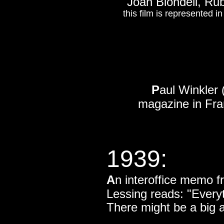
Joan Blondell, Rub
this film is represented 
P
aul Winkler 
magazine in Fra
1939:
A
n interoffice memo f
Lessing reads: "Everyt
There might be a big a