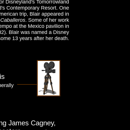
 for Disneyland's Tomorrowland
ld's Contemporary Resort. One
rican trip, Blair appeared in
Caballeros
. Some of her work
iempo at the Mexico pavilion in
82). Blair was named a Disney
some 13 years after her death.
is
erally
ring James Cagney,