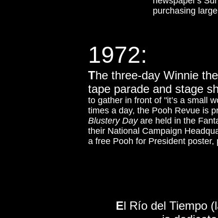
newspaper's Sun
purchasing large
1972:
T
he three-day Winnie the
tape parade and stage sh
to gather in front of "it’s a small 
times a day, the Pooh Revue is 
Blustery Day
are held in the Fant
their National Campaign Headquar
a free Pooh for President poster, p
E
l Río del Tiempo (