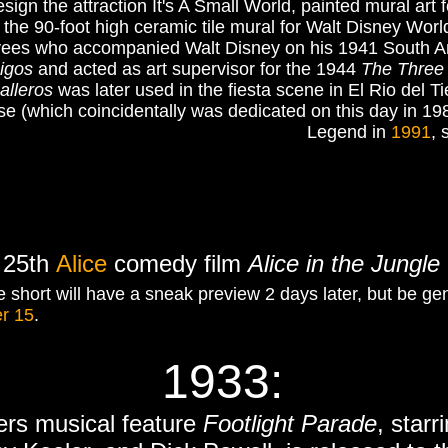
ign the attraction It's A Small World, painted mural art
e 90-foot high ceramic tile mural for Walt Disney Wor
yees who accompanied Walt Disney on his 1941 South Ame
igos
and acted as art supervisor for the 1944
The Three 
alleros
was later used in the fiesta scene in El Rio del T
 (which coincidentally was dedicated on this day in 19
Legend in
1991
, 
s 25th
Alice
comedy film
Alice in the Jungle
 short will have a sneak preview 2 days later, but be gen
r 15
.
1933:
ers musical feature
Footlight Parade
, star