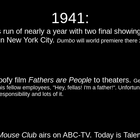
1941:
s run of nearly a year with two final showi
in New York City.
Dumbo
will world premiere there 
oofy film
Fathers are People
to theaters.
Ge
his fellow employees, "Hey, fellas! I'm a father!". Unfortun
sponsibility and lots of it.
 Mouse Club
airs on ABC-TV. Today is Tale