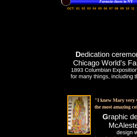
Fantasia
closes in NY
OCT:
01
02
03
04
05
06
07
08
09
10
11
D
edication ceremo
Chicago World's Fai
1893 Columbian Exposition, 
for many things, including 
"I knew Mary very we
the most amazing col
G
raphic de
McAlest
design w