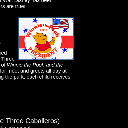
t Walt Disney has been
rs are true!
r
sked
y. Three
 of
Winnie the Pooh and the
for meet and greets all day at
 the park, each child receives
he Three Caballeros)