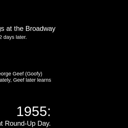
ngs at the Broadway
2 days later.
orge Geef (Goofy)
ately, Geef later learns
1955:
nt Round-Up Day.