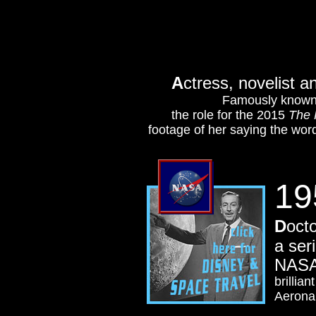
A
ctress, novelist a
Famously known f
the role for the 2015
The 
footage of her saying the wor
19
D
oct
a ser
NAS
brillia
Aeronau