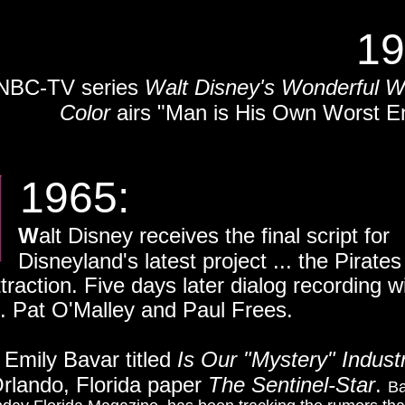
19
NBC-TV series
Walt Disney's Wonderful W
Color
airs "Man is His Own Worst E
65:
W
alt Disney receives the final script for
's latest project ... the Pirates 
raction. Five days later dialog recording wi
. Pat O'Malley and Paul Frees.
y Emily Bavar titled
Is Our "Mystery" Indust
 Orlando, Florida paper
The Sentinel-Star
.
Ba