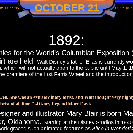
OCTOBER 21
12
13
14
15
16
17
18
1
1892:
nies for the World's Columbian Exposition
r) are held.
Walt Disney’s father Elias is currently w
which will not actually open to the public until May 1, 1
the premiere of the first Ferris Wheel and the introductio
ll. She was an extraordinary artist, and Walt thought very highl
orist of all time." -Disney Legend Marc Davis
signer and illustrator
Mary Blair is born M
er, Oklahoma.
Starting at the Disney Studios in 1940
ork graced such animated features as
Alice in Wonderl