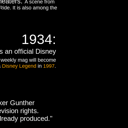
theaters.
A scene from
Ride. It is also among the
1934:
 an official Disney
 weekly mag will become
a
Disney Legend
in
1997
.
rker Gunther
vision rights.
already produced."