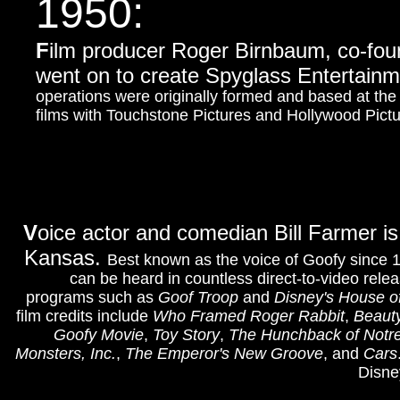
1950:
F
ilm producer Roger Birnbaum, co-fo
went on to create Spyglass Entertainm
operations were originally formed and based at th
films with Touchstone Pictures and Hollywood Pictu
V
oice actor and comedian Bill Farmer is 
Kansas.
Best known as the voice of Goofy since 
can be heard in countless direct-to-video rele
programs such as
Goof Troop
and
Disney's House 
film credits include
Who Framed Roger Rabbit
,
Beauty
Goofy Movie
,
Toy Story
,
The Hunchback of Not
Monsters, Inc.
,
The Emperor's New Groove
,
and
Cars
Disne