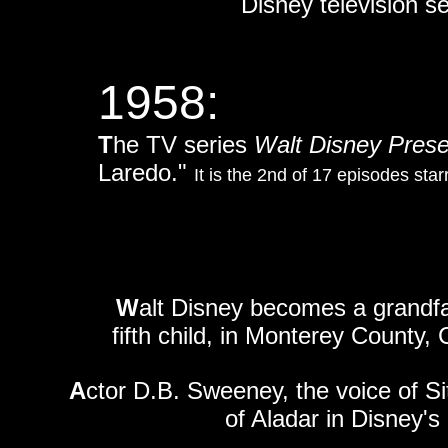
Disney television s
1958:
T
he TV series
Walt Disney Pres
Laredo."
It is the 2nd of 17 episodes star
W
alt Disney becomes a grandfat
fifth child, in Monterey County, C
A
ctor D.B. Sweeney, the voice of S
of Aladar in Disney'