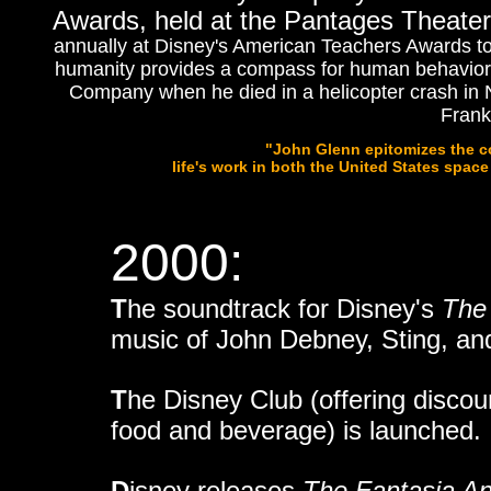
Awards, held at the Pantages Theater
annually at Disney's American Teachers Awards to an
humanity provides a compass for human behavior 
Company when he
died in a helicopter crash in 
Frank
"John Glenn epitomizes the co
life's work in both the United States space
2000:
T
he soundtrack for Disney's
The
music of John Debney, Sting, and
T
he Disney Club (offering disco
food and beverage) is launched.
D
isney releases
The Fantasia An