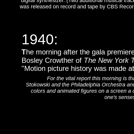
digital synthesizer. (Two additional musical t
was released on record and tape by CBS Recor
1940
:
T
he morning after the gala premier
Bosley Crowther of
The New York 
"Motion picture history was made at
For the vital report this morning is t
Stokowski and the Philadelphia Orchestra an
colors and animated figures on a screen a cr
one's senses 