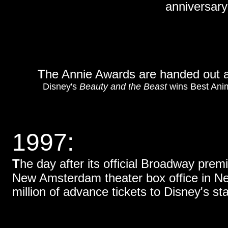
anniversary 
T
he Annie Awards are handed out a
Disney's
Beauty and the Beast
wins Best Ani
1997:
T
he day after its official Broadway premi
New Amsterdam theater box office in New
million of advance tickets to Disney's s