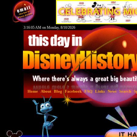
3:16:06 AM on Monday, 8/10/2026
Home
About
Blog
Facebook
FAQ
Links
News
Search
S