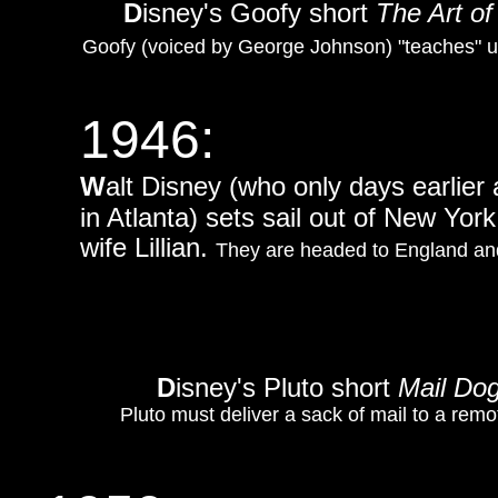
D
isney's Goofy short
The Art of
Goofy (voiced by George Johnson) "teaches" u
1946:
W
alt Disney (who only days earlier
in Atlanta) sets sail out of New Yo
wife Lillian.
They are headed to England and
D
isney's Pluto short
Mail Do
Pluto must deliver a sack of mail to a remo