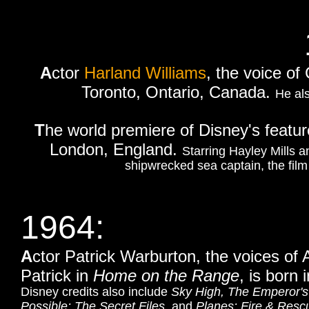
A
ctor
Harland Williams
, the voice of
Toronto, Ontario, Canada.
He als
T
he world premiere of Disney's featur
London, England.
Starring Hayley Mills a
shipwrecked sea captain, the film
1964:
A
ctor Patrick Warburton, the voices of 
Patrick in
Home on the Range
,
is born 
Disney credits also include
Sky High, The Emperor'
Possible: The Secret Files
, and
Planes: Fire & Resc