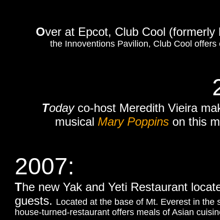
O
ver at Epcot, Club Cool (formerly
the Innoventions Pavilion, Club Cool offers
T
oday
co-host Meredith Vieira ma
musical
Mary Poppins
on this m
2007:
T
he new Yak and Yeti Restaurant locat
guests.
Located at the base of Mt. Everest in the
house-turned-restaurant offers meals of Asian cuisin