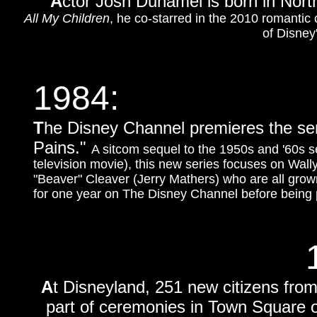
A
ctor Josh Duhamel is born in Nor
All My Children
, he co-starred in the 2010 romanti
of Disney
1984:
T
he Disney Channel premieres the se
Pains."
A sitcom sequel to the 1950s and '60s s
television movie), this new series focuses on Wal
"Beaver" Cleaver (Jerry Mathers) who are all grown
for one year on The Disney Channel before being 
A
t Disneyland, 251 new citizens from
part of ceremonies in Town Square o