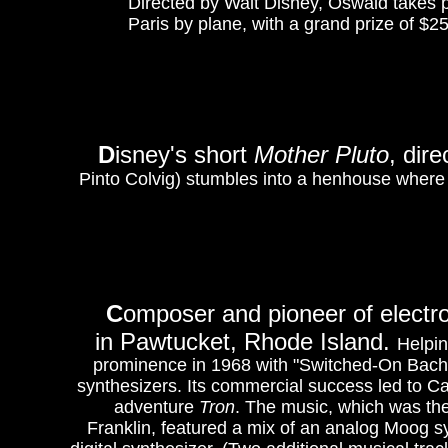
Directed by Walt Disney, Oswald takes pa
Paris by plane, with a grand prize of $2
D
isney's short
Mother Pluto
, dir
Pinto Colvig) stumbles into a henhouse where ch
C
omposer and pioneer of electr
in Pawtucket, Rhode Island.
Helpin
prominence in 1968 with "Switched-On Bach
synthesizers. Its commercial success led to Ca
adventure
Tron
. The music, which was the
Franklin, featured a mix of an analog Moog