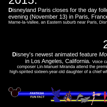
D
isneyland Paris closes for the day fol
evening (November 13) in Paris, France
Marne-la-Vallee, an Eastern suburb near Paris, Disn
D
isney's newest animated feature
Mo
in Los Angeles, California.
Voice c
composer Lin-Manuel Miranda attend the premier
high-spirited sixteen-year-old daughter of a chief 
FANTASIA
FUN FACT