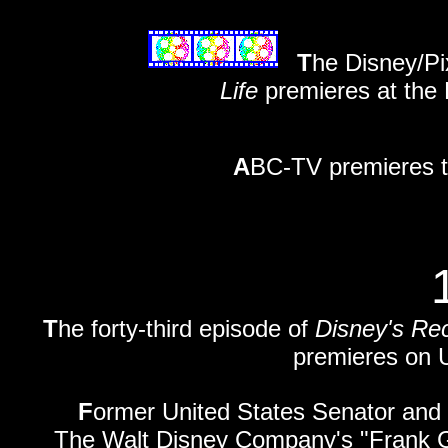
T
he Disney/Pi
Life
premieres at the 
A
BC-TV premieres th
T
he forty-third episode of
Disney's Re
premieres on U
F
ormer United States Senator and
The Walt Disney Company's "Frank G