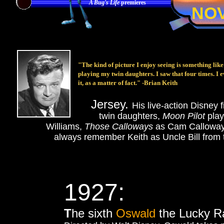
A Bug's Life
premieres
NO
"The kind of picture I enjoy seeing is something lik
playing my twin daughters. I saw that four times. I ev
it, as a matter of fact." -Brian Keith
Jersey.
His live-action Disney 
twin daughters,
Moon Pilot
pla
Williams,
Those Calloways
as Cam Callowa
always remember Keith as Uncle Bill from
1927:
T
he sixth
Oswald
the Lucky Ra