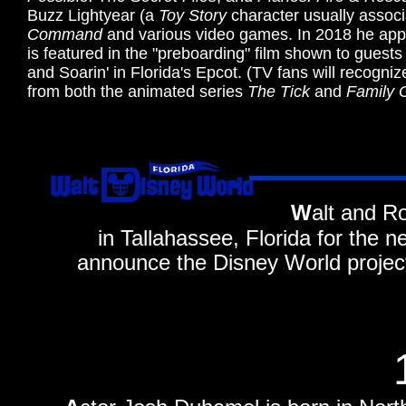
Buzz Lightyear (a
Toy Story
character usually associ
Command
and various video games. In 2018 he app
is featured in the "preboarding" film shown to guests
and Soarin' in Florida's Epcot. (TV fans will recogn
from both the animated series
The Tick
and
Family 
W
alt and R
in Tallahassee, Florida for the n
announce the Disney World projec