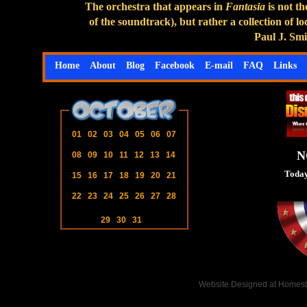
The orchestra that appears in
Fantasia
is not t
of the soundtrack), but rather a collection of
Paul J. Sm
Home
About
Blog
Facebook
E-mail
FAQ
Links
01
02
03
04
05
06
07
N
08
09
10
11
12
13
14
Today
15
16
17
18
19
20
21
22
23
24
25
26
27
28
29
30
31
Website Designed
at Homes