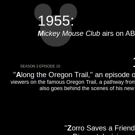
1955:
M
ickey Mouse Club
airs on A
SEASON 3 EPISODE 10
"
A
long the Oregon Trail," an episode 
viewers on the famous Oregon Trail, a pathway fro
also goes behind the scenes of his new
"
Z
orro Saves a Friend,