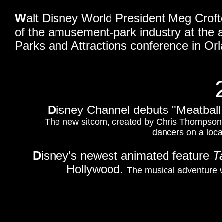
W
alt Disney World President Meg Croft
of the amusement-park industry at the 
Parks and Attractions conference in Orl
D
isney Channel debuts "Meatball
The new sitcom, created by Chris Thompson,
dancers on a loc
D
isney's newest animated feature
T
Hollywood.
The musical adventure w