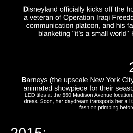
D
isneyland officially kicks off th
a veteran of Operation Iraqi Freed
communication platoon, and his fam
blanketing "it’s a small world" 
B
arneys (the upscale New York City 
animated showpiece for their seaso
LED tiles at the 660 Madison Avenue locatio
dress. Soon, her daydream transports her all
fashion primping before
2015: