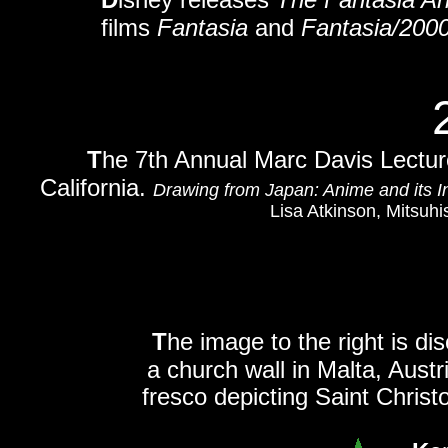
films
Fantasia
and
Fantasia/200
T
he 7th Annual Marc Davis Lectur
California.
Drawing from Japan: Anime and its I
Lisa Atkinson, Mitsuh
T
he image to the right is di
a church wall in Malta, Austri
fresco depicting Saint Christ