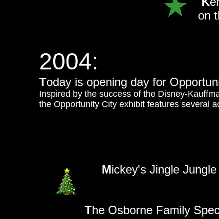
K
e
on 
2004:
T
oday is opening day for Opportuni
Inspired by the success of the Disney-Kauffm
the Opportunity City exhibit features several act
M
ickey's Jingle Jungl
T
he Osborne Family Spect