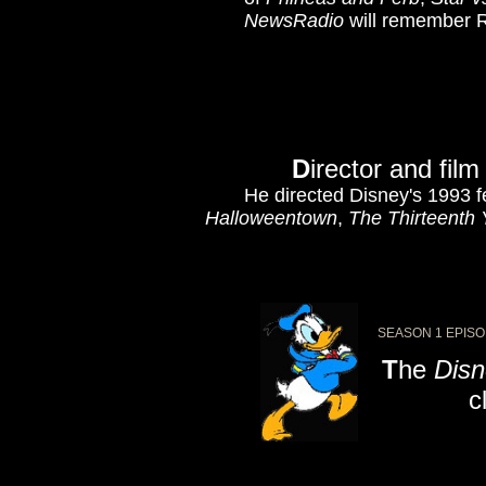
NewsRadio
will remember R
D
irector and fil
He directed Disney's 1993 
Halloweentown
,
The Thirteenth 
SEASON 1 EPISO
T
he
Disn
cl