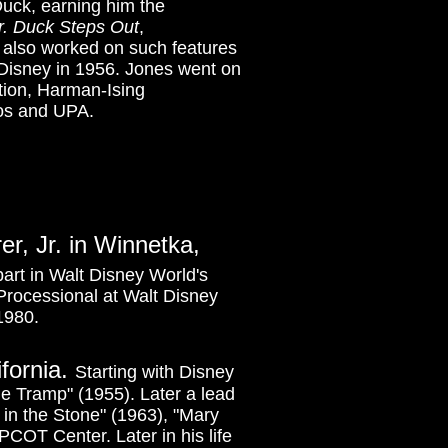
Duck, earning him the
. Duck Steps Out
,
 also worked on such features
 Disney in 1956. Jones went on
tion, Harman-Ising
os and UPA.
er, Jr. in Winnetka,
art in Walt Disney World's
 Processional at Walt Disney
1980.
ifornia.
Starting with Disney
e Tramp" (1955). Later a lead
in the Stone" (1963), "Mary
COT Center. Later in his life