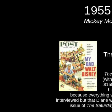
1955
M
ickey M
T
h
The
(wit
$150
h
because everything w
interviewed but that Diane w
issue of
The Saturda