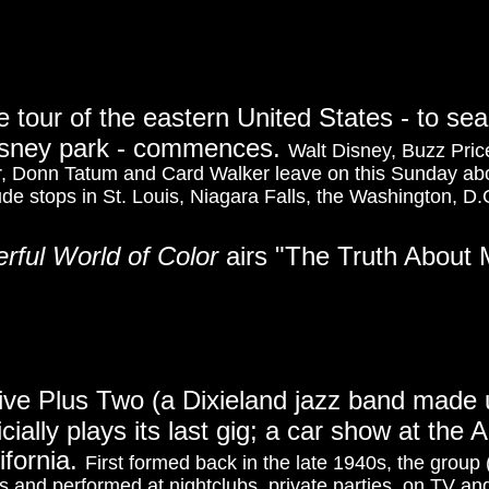
 tour of the eastern United States - to sea
Disney park - commences.
Walt Disney, Buzz Pri
ler, Donn Tatum and Card Walker leave on this Sunday 
lude stops in St. Louis, Niagara Falls, the Washington, D.C
erful World of Color
airs "The Truth About
ive Plus Two (a Dixieland jazz band made 
cially plays its last gig; a car show at th
ifornia.
First formed back in the late 1940s, the group
and performed at nightclubs, private parties, on TV and