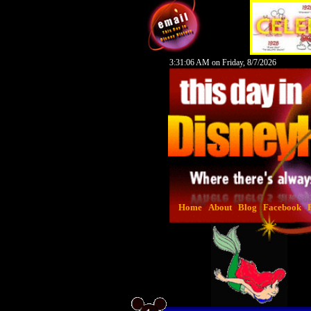
3:31:07 AM on Friday, 8/7/2026
Home
About
Blog
Facebook