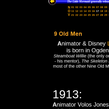
The Little Mermaid
generally relea
N
01
02
03
04
05
06
07
08
09
O
11
12
13
14
15
16
17
18
19
V
21
22
23
24
25
26
27
28
29
A
nimator & Disney
is born in Ogden
Steamboat Willie
(the only o
- his mentor),
The Skeleton
most of the other Nine Old M
1913:
A
nimator Volos Jones