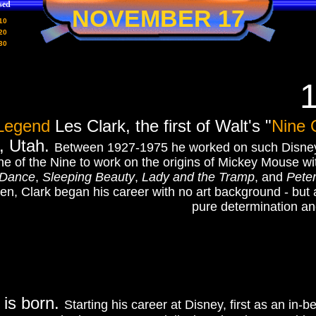
sed
NOVEMBER 17
10
20
30
Legend
Les Clark, the first of Walt's "
Nine 
, Utah.
Between 1927-1975 he worked on such Disney
ne of the Nine to work on the origins of Mickey Mouse w
 Dance
,
Sleeping Beauty
,
Lady and the Tramp
, and
Pete
en, Clark began his career with no art background - but
pure determination an
 is born.
Starting his career at Disney, first as an in-