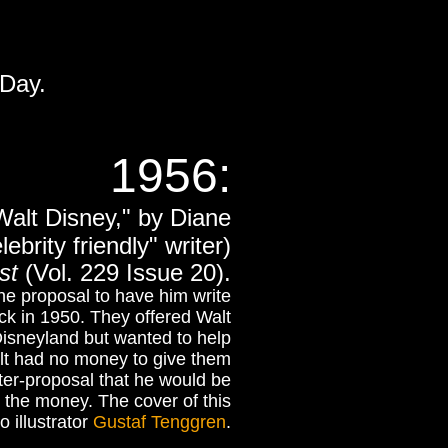
 Day.
1956:
 Walt Disney," by Diane
ebrity friendly" writer)
st
(Vol. 229 Issue 20).
he proposal to have him write
ack in 1950. They offered Walt
Disneyland but wanted to help
lt had no money to give them
er-proposal that he would be
 the money. The cover of this
 illustrator
Gustaf Tenggren
.