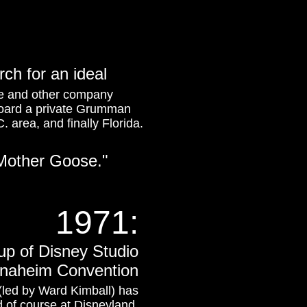
rch for an ideal
ce and other company
aboard a private Grumman
. area, and finally Florida.
 Mother Goose."
1971:
up of Disney Studio
e Anaheim Convention
 (led by Ward Kimball) has
 of course at Disneyland.