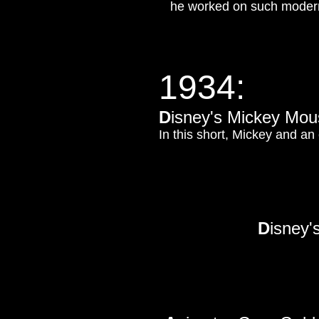
he worked on such modern 
1934:
D
isney's Mickey Mou
In this short, Mickey and an
D
isney'