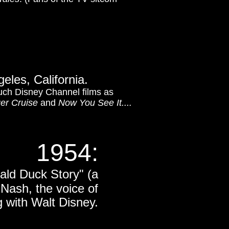
eles, California.
uch Disney Channel films as
ger Cruise
and
Now You See It....
1954:
ald Duck Story" (a
 Nash, the voice of
 with Walt Disney.