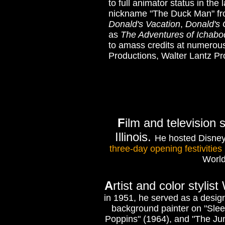
to full animator status in th
nickname "The Duck Man" from
Donald's Vacation
,
Donald's
as
The Adventures of Ichabo
to amass credits at numerous
Productions, Walter Lantz P
F
ilm and television
Illinois.
He hosted Disney
three-day opening festivities
World
A
rtist and color stylis
in 1951, he served as a desig
background painter on "Slee
Poppins" (1964), and "The Jun