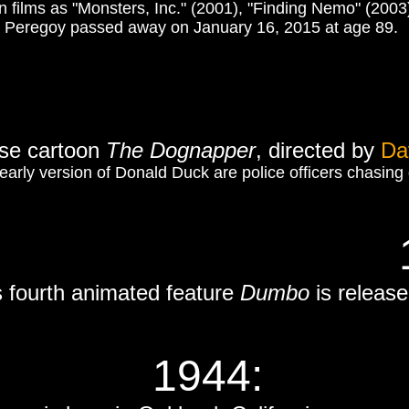
films as "Monsters, Inc." (2001), "Finding Nemo" (2003) 
Peregoy passed away on January 16, 2015 at age 89.
se cartoon
The Dognapper
, directed by
Da
 early version of Donald Duck are police officers chasi
s fourth animated feature
Dumbo
is released
1944: