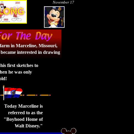
November 17
farm in Marceline, Missouri,
 became interested in drawing
his first sketches to
hen he was only
old!
Today Marceline is
referred to as the
"Boyhood Home of
Walt Disney."