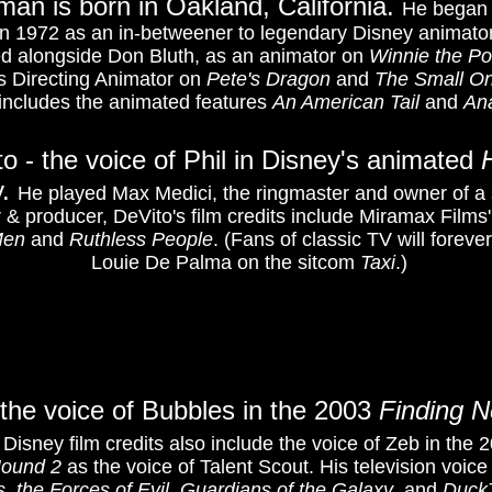
an is born in Oakland, California.
He began 
in 1972 as an in-betweener to legendary Disney animato
ed alongside Don Bluth, as an animator on
Winnie the Po
s Directing Animator on
Pete's Dragon
and
The Small O
includes the animated features
An American
Tail
and
An
o - the voice of Phil in Disney's animated
y.
He played Max Medici, the ringmaster and owner of a sm
or & producer, DeVito's film credits include Miramax Films
Men
and
Ruthless People
. (Fans of classic TV will foreve
Louie De Palma on the sitcom
Taxi
.)
the voice of Bubbles in the 2003
Finding 
 Disney film credits also include the voice of Zeb in the
Hound 2
as the voice of Talent Scout. His television voice
s. the Forces of Evil
,
Guardians of the Galaxy
, and
Duck