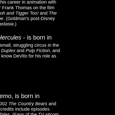
his career in animation with
r Frank Thomas on the film
oh and Tigger Too!
and
The
ne
. (Goldman's post-Disney
astasia
.)
Hercules
- is born in
all, struggling circus in the
'
Duplex
and
Pulp Fiction
, and
r know DeVito for his role as
Nemo
, is born in
 2002
The Country Bears
and
 credits include episodes
Tales
.
(Fans of the TV sitcom