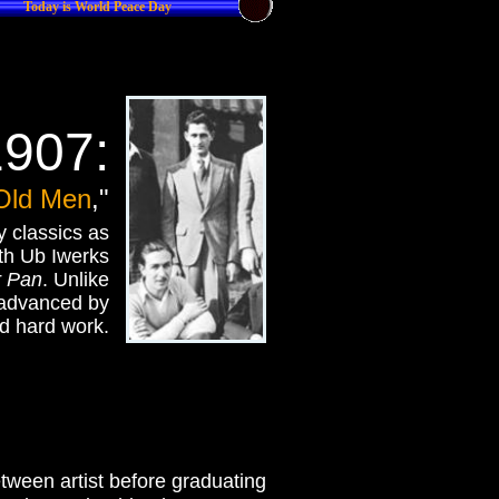
Today is World Peace Day
1907:
Old Men
,"
 classics as
ith Ub Iwerks
r Pan
. Unlike
 advanced by
d hard work.
between artist before graduating