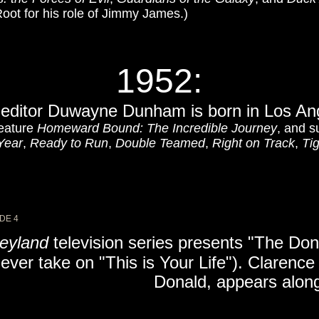
oot for his role of Jimmy James.)
1952:
m editor Duwayne Dunham is born in Los Ang
feature
Homeward Bound: The Incredible Journey
, and s
Year
,
Ready to Run
,
Double Teamed
,
Right on Track
,
Ti
DE 4
eyland
television series presents "The Don
ever take on "This is Your Life"). Clarence
Donald, appears along