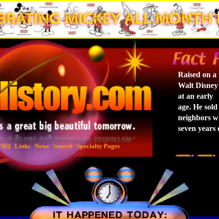
Raised on a 
Walt Disney
at an early
age. He sold 
neighbors w
seven years 
FAQ
Links
News
Search
Specialty Pages