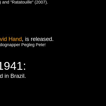
and "Ratatouille" (2007).
vid Hand
, is released.
ng dognapper Pegleg Pete!
1941:
 in Brazil.