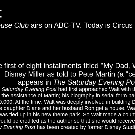
:
ouse Club
airs on ABC-TV. Today is Circus
e first of eight installments titled "My Dad,
Disney Miller as told to Pete Martin (a "cel
appears in
The
Saturday Evening Po
 Saturday Evening Post
had first approached Walt with t
h the assistance of Martin) his biography in serial form b
,000. At the time, Walt was deeply involved in building 
is daughter Diane and her husband Ron get a house. Wa
as tied up in his new theme park. So Walt made a count
ould be credited as the author so that she would receive
y Evening Post
has been created by former Disney Studio