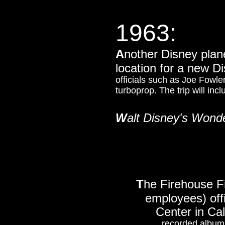
1963:
A
nother Disney plane
location for a new 
officials such as Joe Fow
turboprop. The trip will inc
W
alt Disney's Wond
T
he Firehouse F
employees) offi
Center in Cal
recorded albums 