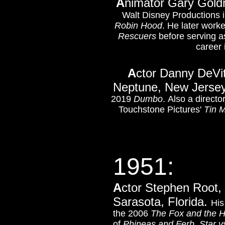
A
nimator Gary Goldm
Walt Disney Productions 
Robin Hood
. He later work
Rescuers
before serving a
career 
A
ctor Danny DeVit
Neptune, New Jerse
2019
Dumbo
. Also a direct
Touchstone Pictures'
Tin 
1951:
A
ctor Stephen Root, 
Sarasota, Florida.
His
the 2006
The Fox and the 
of
Phineas and Ferb
,
Star v