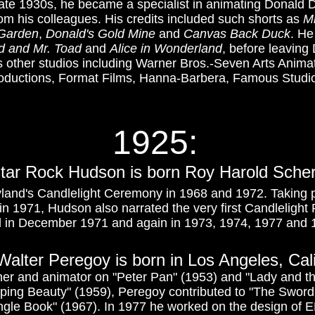
e late 1930s, he became a specialist in animating Donald 
 his colleagues. His credits included such shorts as
Mr
 Garden
,
Donald's Gold Mine
and
Canvas Back Duck
. He
d and Mr. Toad
and
Alice in Wonderland
, before leaving
 other studios including Warner Bros.-Seven Arts Anima
roductions, Format Films, Hanna-Barbera, Famous Studi
1925:
 star Rock Hudson is born Roy Harold Scher
land's Candlelight Ceremony in 1968 and 1972. Taking p
in 1971, Hudson also narrated the very first Candlelight
 in December 1971 and again in 1973, 1974, 1977 and 
t Walter Peregoy is born in Los Angeles, Cal
ner and animator on "Peter Pan" (1953) and "Lady and th
ping Beauty" (1959), Peregoy contributed to "The Sword 
gle Book" (1967). In 1977 he worked on the design of EP