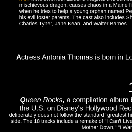
mischievous dragon, causes chaos in a Maine fi
when he tries to help a young orphan named Pe
his evil foster parents. The cast also includes S
Charles Tyner, Jane Kean, and Walter Barnes.
A
ctress Antonia Thomas is born in L
Q
ueen Rocks
, a compilation album 
the U.S. on Disney's Hollywood Re
deliberately does not follow the standard "greatest 
side. The 18 tracks include a remake of "I Can't Liv
Mother Down," "I Want