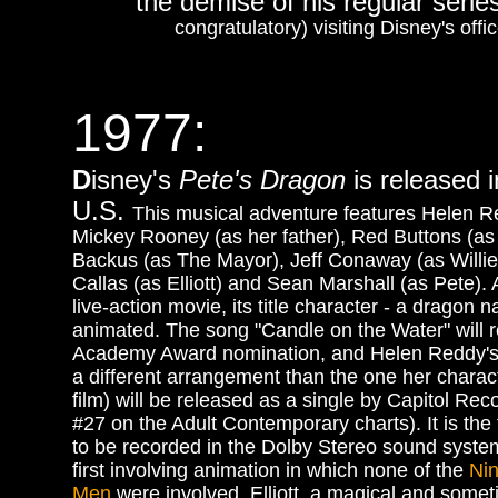
the demise of his regular serie
congratulatory) visiting Disney's offi
1977
:
D
isney's
Pete's Dragon
is released i
U.S.
This musical adventure features Helen R
Mickey Rooney (as her father), Red Buttons (as
Backus (as The Mayor), Jeff Conaway (as Willie)
Callas (as Elliott) and Sean Marshall (as Pete). A
live-action movie, its title character - a dragon na
animated. The song "Candle on the Water" will 
Academy Award nomination, and Helen Reddy's 
a different arrangement than the one her charact
film) will be released as a single by Capitol Re
#27 on the Adult Contemporary charts). It is the f
to be recorded in the Dolby Stereo sound syste
first involving animation in which none of the
Ni
Men
were involved. Elliott, a magical and some