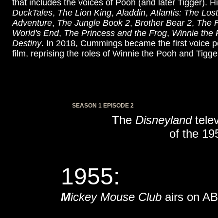
that includes the voices of Pooh (and later Tigger). Hi
DuckTales
,
The Lion King
,
Aladdin
,
Atlantis: The Los
Adventure
,
The Jungle Book 2
,
Brother Bear 2
,
The 
World's End
,
The Princess and the Frog
,
Winnie the
Destiny
. In 2018, Cummings became the first voice per
film, reprising the roles of Winnie the Pooh and Tigger
SEASON 1 EPISODE 2
T
he
Disneyland
telev
of the 19
1955:
M
ickey Mouse Club
airs on AB