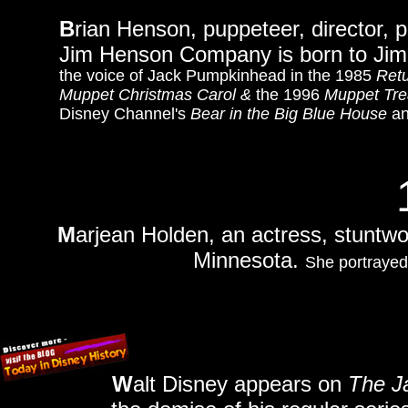
B
rian Henson, puppeteer, director, 
Jim Henson Company is born to Jim
the voice of Jack Pumpkinhead in the 1985
Retu
Muppet Christmas Carol &
the 1996
Muppet Tre
Disney Channel's
Bear in the Big Blue House
an
M
arjean Holden, an actress, stuntwo
Minnesota.
She portrayed
W
alt Disney appears on
The J