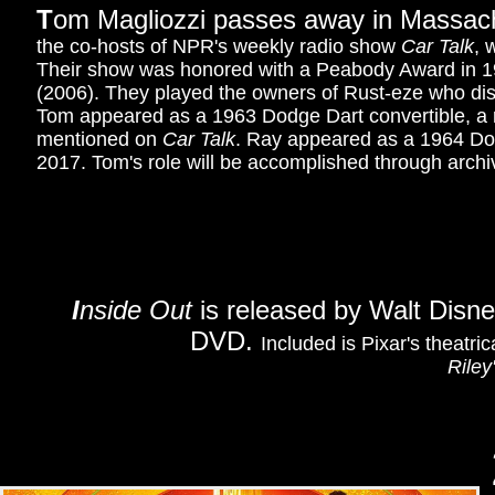
T
om Magliozzi passes away in Massach
the co-hosts of NPR's weekly radio show
Car Talk
, 
Their show was honored with a Peabody Award in 199
(2006). They played the owners of Rust-eze who dis
Tom appeared as a 1963 Dodge Dart convertible, a r
mentioned on
Car Talk
. Ray appeared as a 1964 Dodg
2017. Tom's role will be accomplished through archiv
I
nside Out
is released by Walt Disn
DVD.
Included is Pixar's theatric
Riley