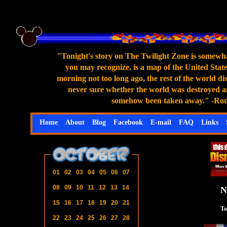
"Tonight's story on The Twilight Zone is somewhat
you may recognize, is a map of the United States
morning not too long ago, the rest of the world di
never sure whether the world was destroyed an
somehow been taken away." -Rod S
Home
About
Blog
Facebook
E-mail
FAQ
Links
01
02
03
04
05
06
07
08
09
10
11
12
13
14
N
15
16
17
18
19
20
21
To
22
23
24
25
26
27
28