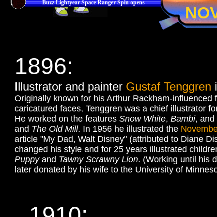
Buzz Lightyear Space Ranger Spin opens
NO
1896
:
I
llustrator and painter
Gustaf Tenggren
i
Originally known for his Arthur Rackham-influenced fa
caricatured faces, Tenggren was a chief illustrator 
He worked on the features
Snow White
,
Bambi
, and
and
The Old Mill
. In 1956 he illustrated the
Novembe
article "My Dad, Walt Disney" (attributed to Diane Di
changed his style and for 25 years illustrated childr
Puppy
and
Tawny Scrawny Lion
. (Working until his 
later donated by his wife to the University of Minneso
1910: