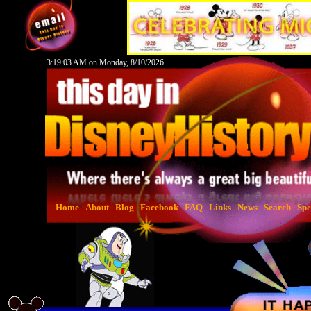
3:19:04 AM on Monday, 8/10/2026
Home
About
Blog
Facebook
FAQ
Links
News
Search
Spe