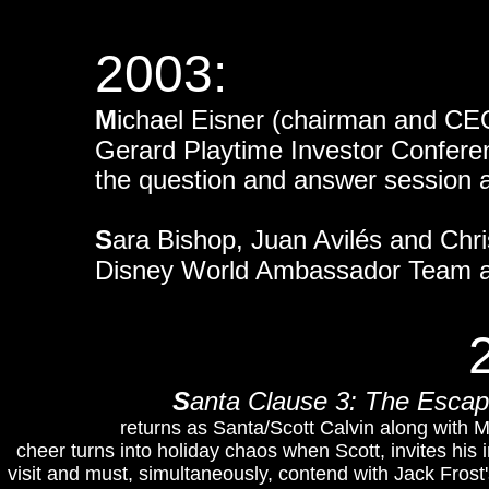
2003:
M
ichael Eisner (chairman and CEO
Gerard Playtime Investor Confer
the question and answer session 
S
ara Bishop, Juan Avilés and Chr
Disney World Ambassador Team at
S
anta Clause 3: The Esca
returns as Santa/Scott Calvin along with 
cheer turns into holiday chaos when Scott, invites his
visit and must, simultaneously, contend with Jack Frost