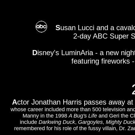
S
usan Lucci and a caval
2-day ABC Super S
D
isney's LuminAria - a new nigh
featuring fireworks 
A
ctor Jonathan Harris passes away at 
whose career included more than 500 television and
Manny in the 1998
A Bug's Life
and Geri the C
include
Darkwing Duck
,
Gargoyles
,
Mighty Duc
remembered for his role of the fussy villain, Dr. 