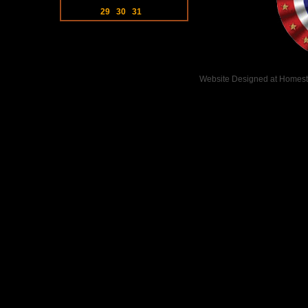
29
30
31
Website Designed
at Homes