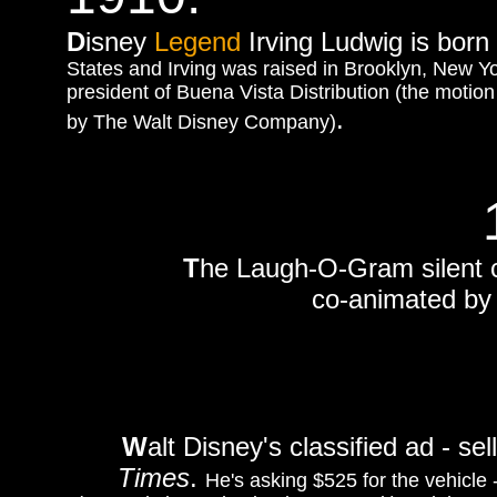
D
isney
Legend
Irving Ludwig is born 
States and Irving was raised in Brooklyn, New Y
president of Buena Vista Distribution (the motio
.
by The Walt Disney Company)
T
he Laugh-O-Gram silent 
co-animated by 
W
alt Disney's classified ad - se
Times
.
He's asking $525 for the vehicle 