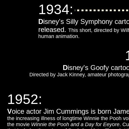
1934
:
D
isney's Silly Symphony car
released.
This short, directed by Wil
human animation.
D
isney's Goofy cart
Directed by Jack Kinney, amateur photograph
1952
:
V
oice actor Jim Cummings is born Ja
the increasing illness of longtime Winnie the Pooh voi
the movie
Winnie the Pooh and a Day for Eeyore
. Cu