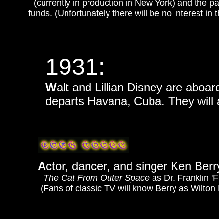
(currently in production in New York) and the pa
funds. (Unfortunately there will be no interest in
1931:
W
alt and Lillian Disney are aboar
departs Havana, Cuba. They will 
A
ctor, dancer, and singer Ken Berry 
The Cat From Outer Space
as Dr. Franklin '
(Fans of classic TV will know Berry as Wilto