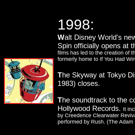
1998:
W
alt Disney World's ne
Spin officially opens at
films has led to the creation of 
formerly home to If You Had Wing
T
he Skyway at Tokyo Dis
1983) closes.
T
he soundtrack to the 
Hollywood Records.
It i
by Creedence Clearwater Reviv
performed by Rush. (The Adam S