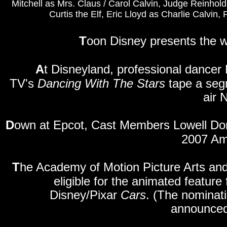
Mitchell as Mrs. Claus / Carol Calvin, Judge Reinhold 
Curtis the Elf, Eric Lloyd as Charlie Calvin
T
oon Disney presents the w
A
t Disneyland, professional dancer
TV's
Dancing With The Stars
tape a segm
air 
D
own
at Epcot, Cast Members Lowell Do
2007 Am
T
he Academy of Motion Picture Arts and
eligible for the animated featur
Disney/Pixar
Cars
. (The nominat
announced