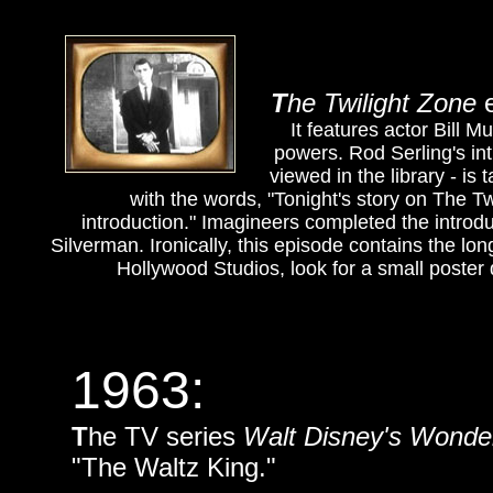
T
he
Twilight Zone
e
It features actor Bill
powers. Rod Serling's int
viewed in the library - is
with the words, "Tonight's story on The Tw
introduction." Imagineers completed the introduc
Silverman. Ironically, this episode contains the long
Hollywood Studios, look for a small poster
1963:
T
he TV series
Walt Disney's Wonder
"The Waltz King."