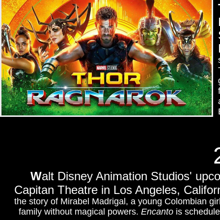
W
alt Disney Animation Studios' upc
Capitan Theatre
in Los Angeles, Califor
the story of Mirabel Madrigal, a young Colombian girl
family without magical powers.
Encanto
is schedule