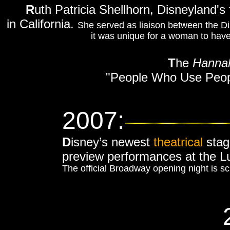
R
uth Patricia Shellhorn, Disneyland's
in California.
She served as liaison between the Di
it was unique for a woman to have t
T
he
Hanna
"People Who Use Peop
2007:
D
isney’s newest
theatrical
stag
preview performances at the L
The official Broadway opening night is s