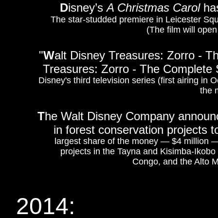
D
isney’s
A Christmas Carol
has
The star-studded premiere in Leicester Squ
(The film will ope
"
W
alt Disney Treasures: Zorro - 
Treasures: Zorro - The Complete
Disney's third television series (first airing i
the 
T
he Walt Disney Company announce
in forest conservation projects
largest share of the money — $4 million — 
projects in the Tayna and Kisimba-Ikob
Congo, and the Alto M
2014: