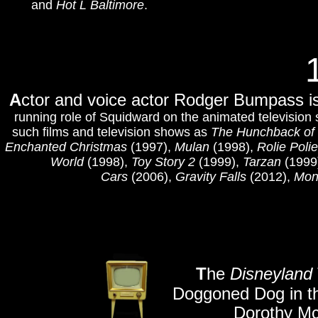
and
Hot L Baltimore
.
A
ctor and voice actor Rodger Bumpass is
running role of Squidward on the animated television
such films and television shows as
The Hunchback of
Enchanted Christmas
(1997),
Mulan
(1998),
Rolie Polie
World
(1998),
Toy Story 2
(1999),
Tarzan
(1999
Cars
(2006),
Gravity Falls
(2012),
Mons
T
he
Disneyland
Doggoned Dog in th
Dorothy Mc