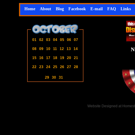
Home
About
Blog
Facebook
E-mail
FAQ
Links
01
02
03
04
05
06
07
N
08
09
10
11
12
13
14
15
16
17
18
19
20
21
22
23
24
25
26
27
28
29
30
31
Website Designed
at Homes