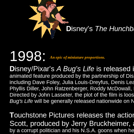
D
isney's
The Hunchb
1998:
An epic of miniature proportions.
D
isney/Pixar's
A Bug's Life
is released 
animated feature produced by the partnership of Disn
including Dave Foley, Julia Louis-Dreyfus, Denis Le
Phyllis Diller, John Ratzenberger, Roddy McDowall
Directed by John Lasseter, the plot of the film is l
Bug's Life
will be generally released nationwide on
T
ouchstone Pictures releases the action
Scott, produced by Jerry Bruckheimer, 
by a corrupt politician and his N.S.A. goons when he 