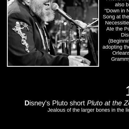
also 
"Down in 
Song at th
Necessitie
Ate the P
Dis
(Beginnin
adopting th
Orleans
Grammy 
D
isney's Pluto short
Pluto at the 
Jealous of the larger bones in the l