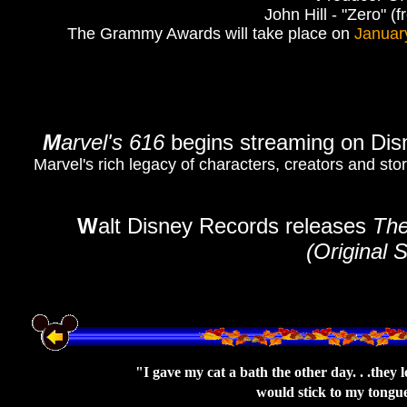
John Hill - "Zero" (
The Grammy Awards will take place on
Januar
M
arvel's 616
begins streaming on Di
Marvel's rich legacy of characters, creators and stor
W
alt Disney Records releases
The
(Original 
"I gave my cat a bath the other day. . .they l
would stick to my tongue