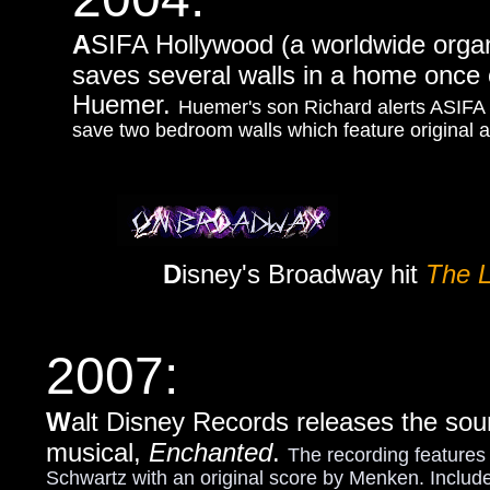
A
SIFA Hollywood (a worldwide organi
saves several walls in a home once
Huemer.
Huemer's son Richard alerts ASIFA 
save two bedroom walls which feature original 
D
isney's Broadway hit
The L
2007:
W
alt Disney Records releases the sou
musical,
Enchanted
.
The recording featur
Schwartz with an original score by Menken. Include