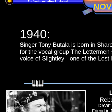
Enchanted
soundtrack released
NOV
1940:
S
inger Tony Butala is born in Sha
for the vocal group The Lettermen 
voice of Slightley - one of the Los
Rebe
DeVil"
Friend in 