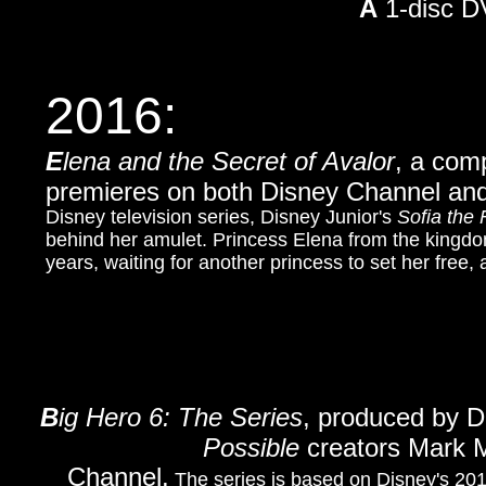
A
1-disc D
2016:
E
lena and the Secret of Avalor
, a com
premieres on both Disney Channel and
Disney television series, Disney Junior's
Sofia the F
behind her amulet. Princess Elena from the kingdo
years, waiting for another princess to set her free, 
B
ig Hero 6: The Series
, produced by D
Possible
creators Mark M
Channel.
The series is based on Disney's 201