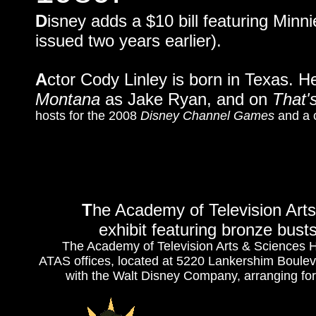
D
isney adds a $10 bill featuring Minni
issued two years earlier).
A
ctor Cody Linley is born in Texas.
Montana
as Jake Ryan, and on
That'
hosts for the 2008
Disney Channel Games
and a 
T
he Academy of Television Art
exhibit featuring bronze bust
The Academy of Television Arts & Sciences Hal
ATAS offices, located at 5220 Lankershim Bouleva
with the Walt Disney Company, arranging for