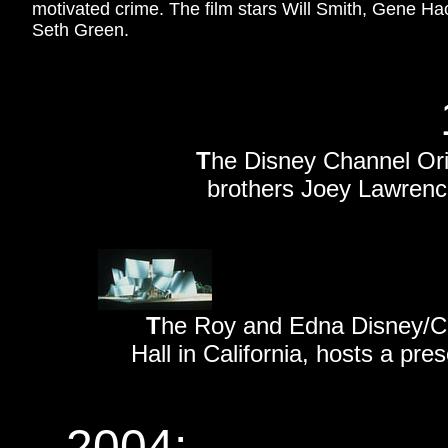
motivated crime. The film stars Will Smith, Gene H
Seth Green.
T
he Disney Channel Or
brothers Joey Lawren
T
he Roy and Edna Disney/Ca
Hall in California, hosts a pr
2004: