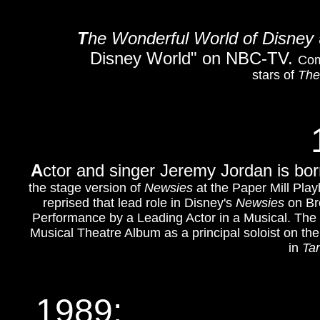
T
he Wonderful World of Disney
Disney World" on NBC-TV.
Com
stars of
The
A
ctor and singer Jeremy Jordan is bor
the stage version of
Newsies
at the Paper Mill Pla
reprised that lead role in Disney's
Newsies
on Br
Performance by a Leading Actor in a Musical. The
Musical Theatre Album as a principal soloist on th
in
Ta
1989: