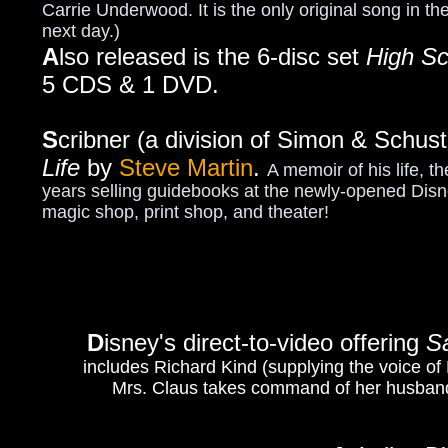
Carrie Underwood. It is the only original song in th
next day.)
A
lso released is the 6-disc set
High Sc
5 CDS & 1 DVD.
S
cribner (a division of Simon & Schus
Life
by
Steve Martin
.
A memoir of his life, t
years selling guidebooks at the newly-opened Disne
magic shop, print shop, and theater!
D
isney's direct-to-video offering
S
includes Richard Kind (supplying the voice of
Mrs. Claus takes command of her husband'