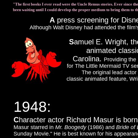
"The first books I ever read were the Uncle Remus stories. Ever since then
been waiting until I could develop the proper medium to bring them to t
A
press screening for Disn
Although Walt Disney had attended the film'
S
amuel E. Wright, th
animated classi
Carolina.
Providing the
for The Little Mermaid TV ser
The original lead acto
classic animated feature, Wri
1948:
C
haracter actor Richard Masur is born
Masur starred in
Mr. Boogedy
(1986) and
Bride of
Sunday Movie." He is best known for his appearan