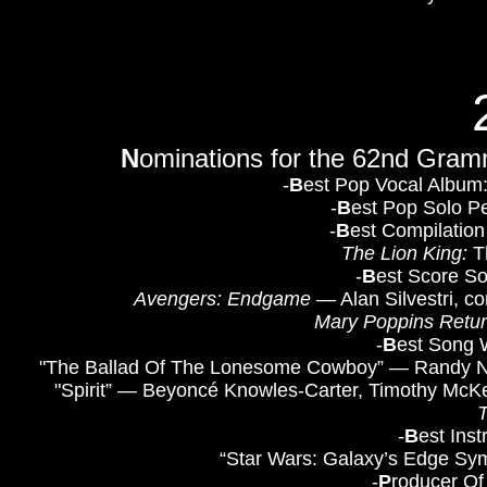
N
ominations for the 62nd Gra
-
B
est Pop Vocal Album
-
B
est Pop Solo Pe
-
B
est Compilation
The Lion King:
Th
-
B
est Score So
Avengers: Endgame
— Alan Silvestri, c
Mary Poppins Retu
-
B
est Song W
"The Ballad Of The Lonesome Cowboy” — Randy New
"Spirit” — Beyoncé Knowles-Carter, Timothy McKe
-
B
est Ins
“Star Wars: Galaxy’s Edge Sy
​-
P
roducer Of