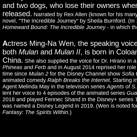
and two dogs, who lose their owners when 
released.
Narrated by Rex Allen (known for his many 
novel, "The Incredible Journey" by Sheila Burnford. (In
Homeward Bound: The Incredible Journey
- in which t
A
ctress Ming-Na Wen, the speaking voice
both
Mulan
and
Mulan II
, is born in Colo
China.
She also supplied the voice for Dr. Hirano in 
Phineas and Ferb
and in August 2014 reprised her role 
time since
Mulan 2
for the Disney Channel show
Sofia 
animated comedy
Ralph Breaks the Internet
. Starting 
Agent Melinda May in the television series
Agents of S.
lent her voice to 4 episodes of the animated series
Guar
2018 and played Fennec Shand in the Disney+ series
was named a Disney Legend in 2019. (Wen is noted for 
Fantasy: The Spirits Within
.)