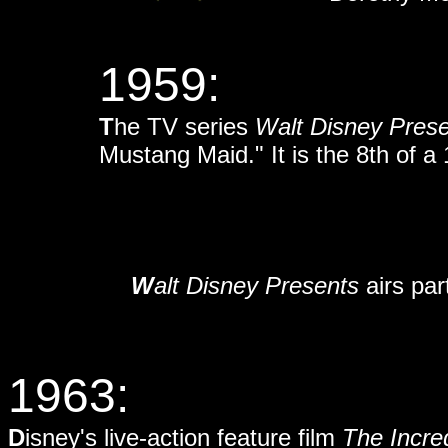
1959:
T
he TV series
Walt Disney Pres
Mustang Maid." It is the 8th of a 
W
alt Disney Presents
airs pa
1963:
D
isney's live-action feature film
The Incre