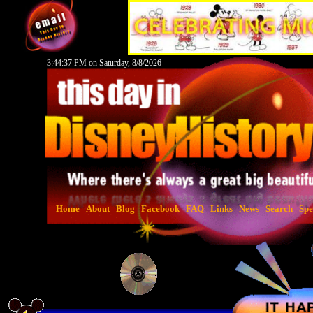
3:44:38 PM on Saturday, 8/8/2026
Home
About
Blog
Facebook
FAQ
Links
News
Search
Spe