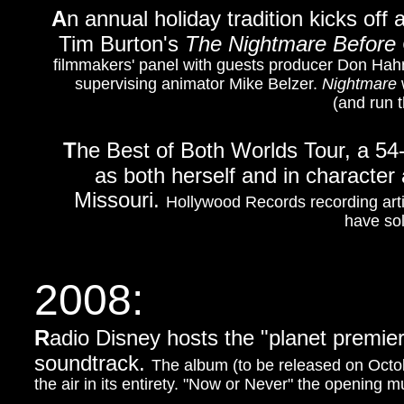
A
n annual holiday tradition kicks off
Tim Burton's
The Nightmare Before
filmmakers' panel with guests producer Don Hahn
supervising animator Mike Belzer.
Nightmare
w
(and run 
T
he B
est of Both Worlds Tour, a 54
as both herself and in character
Missouri.
Hollywood Records recording arti
have sol
2008:
R
adio Disney hosts the "planet premie
soundtrack.
The album (to be released on Octobe
the air in its entirety. "Now or Never" the opening 