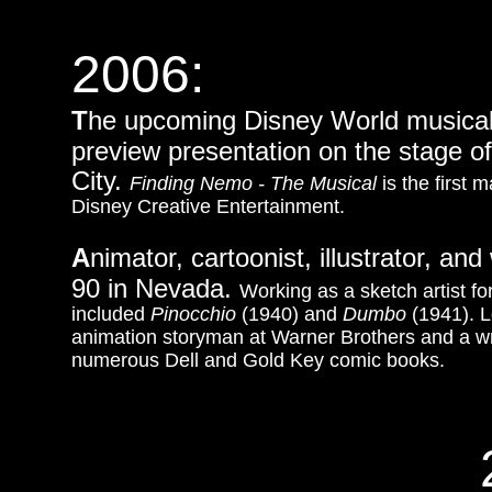
2006:
T
he upcoming Disney World musical 
preview presentation on the stage 
City.
Finding Nemo - The Musical
is the first 
Disney Creative Entertainment.
A
nimator, cartoonist, illustrator, a
90 in Nevada.
Working as a sketch artist fo
included
Pinocchio
(1940) and
Dumbo
(1941). L
animation storyman at Warner Brothers and a
w
numerous Dell and Gold Key comic books.