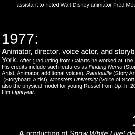
assistant to noted Walt Disney animator Fred Moo
1977:
A
nimator, director, voice actor, and stor
York.
After graduating from CalArts he worked at The
His credits include such features as
Finding Nemo
(Stor
Artist, Animator, additional voices),
Ratatouille
(Story Ar
(Storyboard Artist),
Monsters University
(Voice of Scott
also the physical model for young Russel from
Up
. In 2
film
Lightyear
.
A
production of
Snow White Live!
de