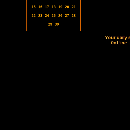
15
16
17
18
19
20
21
22
23
24
25
26
27
28
29
30