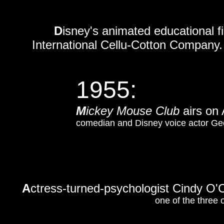
D
isney's animated educational f
International Cellu-Cotton Company.
1955:
M
ickey Mouse Club
airs o
comedian and Disney voice actor Geo
A
ctress-turned-psychologist Cindy O'C
one of the three 