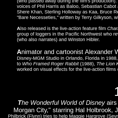
(who passed away during the film's production).
voices of Phil Harris as Baloo, Sebastian Cabo
Shere Khan, Sterling Holloway as Kaa, Bruce R
"Bare Necesseties," written by Terry Gilkyson, 
A
lso released is the live-action feature film
Char
group of loggers in the Pacific Northwest who reve
(who also narrates) and Winston Hibler.
A
nimator and cartoonist Alexander W
Disney-MGM Studio in Orlando, Florida in 1988,
to
Who Framed Roger Rabbit
(1988),
The Lion 
worked on visual effects for the live-action films
T
he Wonderful World of Disney
airs
Morgan City," starring Hal Holbrook
Philbrick (Flynn) tries to help Maggie Hargrove (Sey