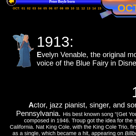
Peter Boyle born
OC
OCT:
01
02
03
04
05
06
07
08
09
10
11
12
13
14
15
1913:
E
velyn Venable, the original m
voice of the Blue Fairy in Disn
A
ctor, jazz pianist, singer, and s
Pennsylvania.
His best known song "(Get You
composed in 1946. Troup got the idea for the 
California. Nat King Cole, with the King Cole Trio, f
as a single, which became a hit, appearing on
Bill