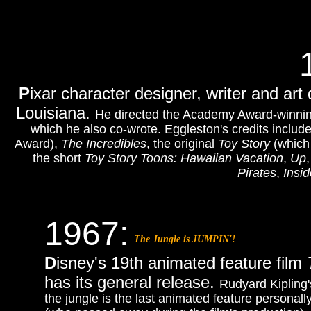
P
ixar character designer, writer and art
Louisiana.
He directed the Academy Award-winni
which he also co-wrote. Eggleston's credits includ
Award),
The Incredibles
, the original
Toy Story
(which 
the short
Toy Story Toons: Hawaiian Vacation
,
Up
Pirates
,
Insi
1967:
The Jungle is JUMPIN'!
D
isney's 19th animated feature film
has its general release.
Rudyard Kipling'
the jungle is the last animated feature personal