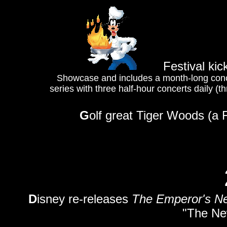
Festival kic
Showcase and includes a month-long concer
series with three half-hour concerts daily 
G
olf great Tiger Woods (a F
D
isney re-releases
The Emperor's N
"The Ne