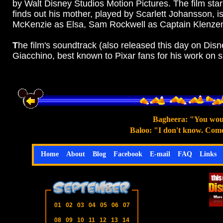
by Walt Disney Studios Motion Pictures. The film sta
finds out his mother, played by Scarlett Johansson,
is
McKenzie as Elsa, Sam Rockwell as Captain Klenzendo
T
he film's soundtrack (also released this day on D
Giacchino, best known to Pixar fans for his work on 
Bagheera: "You woul
Baloo: "I don't know. Come 
Home
About
Blog
Facebook
E-mail
FAQ
Links
01
02
03
04
05
06
07
08
09
10
11
12
13
14