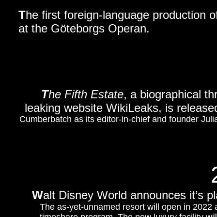
T
he first foreign-language production 
at the Göteborgs Operan.
T
he Fifth Estate
, a biographical th
leaking website WikiLeaks, is relea
Cumberbatch as its editor-in-chief and founder Jul
W
alt Disney World announces it’s pl
The as-yet-unnamed resort will open in 2022 an