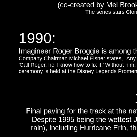
(co-created by Mel Broo
The series stars Cl
1990:
I
magineer Roger Broggie is among t
Company Chairman Michael Eisner states, "Any 
'Call Roger, he'll know how to fix it.' Without 
ceremony is held at the Disney Legends Promenad
F
inal paving for the track at the
Despite 1995 being the wettest J
rain), including Hurricane Erin, 