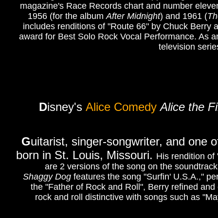
magazine's Race Records chart and number eleven on
1956 (for the album
After Midnight
) and 1961 (
Th
includes renditions of "Route 66" by Chuck Berr
award for Best Solo Rock Vocal Performance. As an 
television seri
D
isney's
Alice Comedy
Alice the F
G
uitarist, singer-songwriter, and one o
born in St. Louis, Missouri.
His rendition o
are 2 versions of the song on the soundtrac
Shaggy Dog
features the song "Surfin' U.S.A.," 
the "Father of Rock and Roll", Berry refined an
rock and roll distinctive with songs such as "M