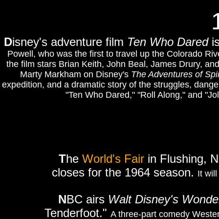
D
isney's adventure film
Ten Who Dared
i
Powell, who was the first to travel up the Colorado Ri
the film stars Brian Keith, John Beal, James Drury, and
Marty Markham on Disney's
The Adventures of Spi
expedition, and a dramatic story of the struggles, dange
"Ten Who Dared," "Roll Along," and "Jo
T
he
World's Fair
in Flushing, N
closes for the 1964 season.
It wi
N
BC airs
Walt Disney's Wonder
Tenderfoot."
A three-part comedy Wester