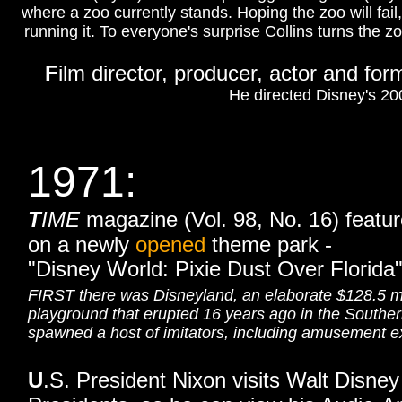
where a zoo currently stands. Hoping the zoo will fail
running it. To everyone's surprise Collins turns th
F
ilm director, producer, actor and fo
He directed Disney's 2
1971:
T
IME
magazine (Vol. 98, No. 16)
featur
on a newly
opened
theme park -
"Disney World: Pixie Dust Over Florida"
FIRST there was Disneyland, an elaborate $128.5 mi
playground that erupted 16 years ago in the Southern
spawned a host of imitators, including amusement ext
U
.S. President Nixon visits Walt Disney