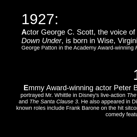
1927:
A
ctor George C. Scott, the voice o
Down Under
, is born in Wise, Virgin
George Patton in the Academy Award-winning
E
mmy Award-winning a
ctor Peter 
portrayed Mr. Whittle in Disney's live-action
The
and
The Santa Clause 3
. He also appeared in D
known roles include Frank Barone on the hit sit
comedy feat