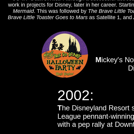
work in projects for Disney, later in her career. Sta
Mermaid
. This was followed by
The Brave Little To
Brave Little Toaster Goes to Mars
as Satellite 1, and
M
ickey's N
D
2002:
T
he Disneyland Resort 
League pennant-winnin
with a pep rally at Dow