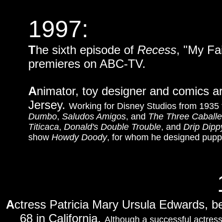
1997:
T
he sixth episode of
Recess
, "My F
premieres on ABC-TV.
A
nimator, toy designer and comics ar
Jersey.
Working for Disney Studios from 1935 
Dumbo
,
Saludos Amigos
, and
The Three Caballe
Titicaca
,
Donald's Double Trouble
, and
Drip Dipp
show
Howdy Doody
, for whom he designed pupp
A
ctress Patricia Mary Ursula Edwards, 
68 in California.
Although a successful actress