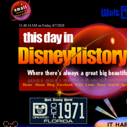
11:48:15 AM on Friday, 8/7/2026
Home
About
Blog
Facebook
FAQ
Links
News
Search
Spe