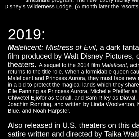
timeshare program. The new luxury facility wi
Disney’s Wilderness Lodge. (A month later the resort'
2019:
M
aleficent: Mistress of Evil
, a dark fant
film produced by Walt Disney Pictures, 
theaters.
A sequel to the 2014 film
Maleficent
, ac
returns to the title role. When a formidable queen ca
Maleficent and Princess Aurora, they must face new
in a bid to protect the magical lands which they shar
Elle Fanning as Princess Aurora, Michelle Pfeiffer as
Chiwetel Ejiofor as Conall, and Sam Riley as Diaval. I
Joachim Rønning, and written by Linda Woolverton,
Blue, and Noah Harpster.
A
lso released in U.S. theaters on this d
satire written and directed by Taika Waiti