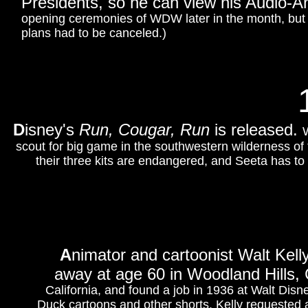
Presidents, so he can view his Audio-A
opening ceremonies of WDW later in the month, but du
plans had to be canceled.)
D
isney's
Run, Cougar, Run
is released.
W
scout for big game in the southwestern wilderness of 
their three kits are endangered, and Seeta has to 
A
nimator and cartoonist Walt Kell
away at age 60 in Woodland Hills, C
California, and found a job in 1936 at Walt Dis
Duck cartoons and other shorts. Kelly requested