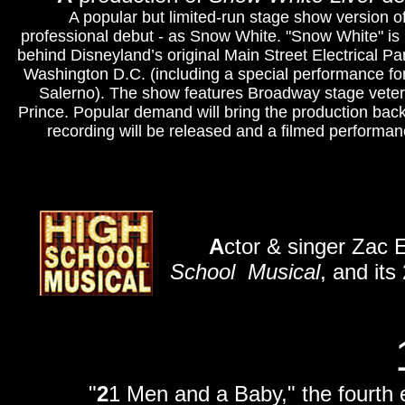
A popular but limited-run stage show version of
professional debut - as Snow White. "Snow White" is 
behind Disneyland’s original Main Street Electrical Par
Washington D.C. (including a special performance fo
Salerno). The show features Broadway stage vete
Prince.
Popular demand will bring the production back
recording will be released and a filmed performa
A
ctor & singer Zac 
School
Musical
, and its
"
2
1 Men and a Baby," the fourth