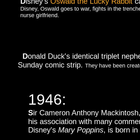
D
isney's
Oswald the Lucky Rabbit
c
Disney, Oswald goes to war, fights in the trenche
nurse girlfriend.
D
onald Duck's identical triplet ne
Sunday comic strip.
They have been created
1946:
S
ir Cameron Anthony Mackintosh, a
his association with many commerc
Disney's
Mary Poppins
, is born i