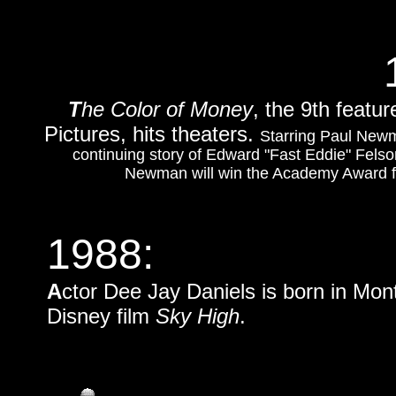
T
he Color of Money
, the 9th featu
Pictures, hits theaters.
Starring Paul Newm
continuing story of Edward "Fast Eddie" Felso
Newman will win the Academy Award for
1988:
A
ctor Dee Jay Daniels is born in Mont
Disney film
Sky High
.