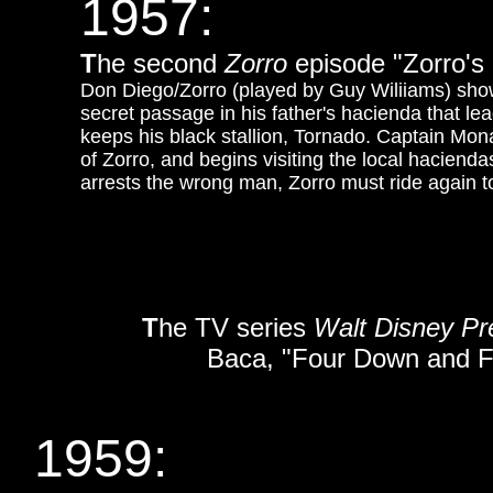
1957:
T
he second
Zorro
episode "Zorro's
Don Diego/Zorro (played by Guy Wiliiams) sho
secret passage in his father's hacienda that l
keeps his black stallion, Tornado. Captain Mona
of Zorro, and begins visiting the local haciend
arrests the wrong man, Zorro must ride again 
T
he TV series
Walt Disney P
Baca, "Four Down and Fiv
1959: