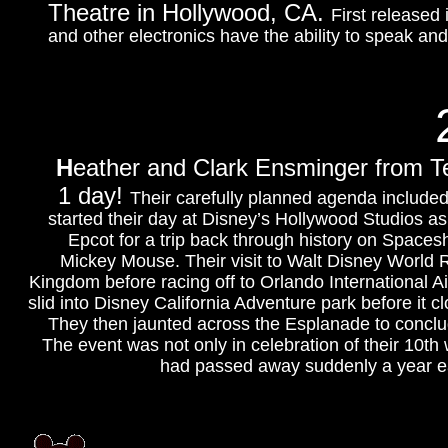
Theatre in Hollywood, CA.
First released
and other electronics have the ability to speak an
H
eather and Clark Ensminger from Te
1 day!
Their carefully planned agenda included 
started their day at Disney’s Hollywood Studios a
Epcot for a trip back through history on Space
Mickey Mouse. Their visit to Walt Disney World 
Kingdom before racing off to Orlando International Ai
slid into Disney California Adventure park before it 
They then jaunted across the Esplanade to conclu
The event was not only in celebration of their 10th
had passed away suddenly a year earl