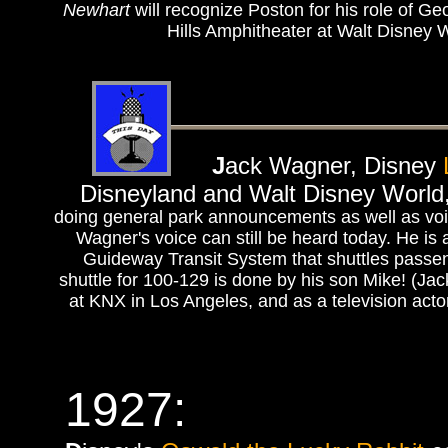
Newhart
will recognize Poston for his role of Ge
Hills Amphitheater at Walt Disney 
J
ack Wagner, Disney
Disneyland and Walt Disney World, 
doing general park announcements as well as voice
Wagner's voice can still be heard today. He is 
Guideway Transit System that shuttles passen
shuttle for 100-129 is done by his son Mike! (Ja
at KNX in Los Angeles, and as a television actor
1927: