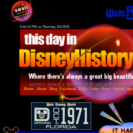
9:44:15 PM on Thursday, 8/6/2026
Home
About
Blog
Facebook
FAQ
Links
News
Search
Spe