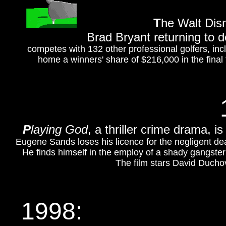
T
he Walt Disn
Brad Bryant returning to 
competes with 132 other professional golfers, in
home a winners' share of $216,000 in the final f
P
laying God
, a thriller crime drama, 
Eugene Sands loses his licence for the negligent death
He finds himself in the employ of a shady gangst
The film stars David Duchov
1998: