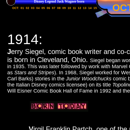
Disney Legend Jack Wagner born
OC
OCT:
01
02
03
04
05
06
07
08
09
10
11
12
13
14
15
1914:
J
erry Siegel, comic book writer and co
is born in Cleveland, Ohio.
Siegel began wor
in 1935. This was later followed by work with Marvel
as
Stars and Stripes
). In 1968, Siegel worked for We
Carl Barks) stories in the
Junior Woodchucks
comic b
the Italian Disney comics licensee) on its title
Topolin
Will Eisner Comic Book Hall of Fame in 1992 and the
V
irgil Franklin Partch, one of t