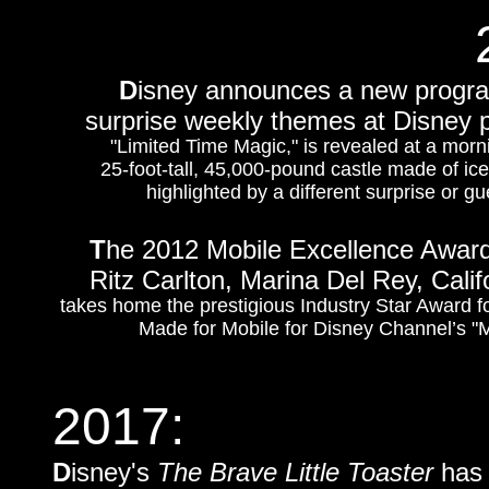
D
isney announces a new program
surprise weekly themes at Disney p
"Limited Time Magic," is revealed at a morn
25-foot-tall, 45,000-pound castle made of ic
highlighted by a different surprise or
T
he 2012 Mobile Excellence Award
Ritz Carlton, Marina Del Rey, Calif
takes home the prestigious Industry Star Award f
Made for Mobile for Disney Channel’s 
2017:
D
isney's
The Brave Little Toaster
has 