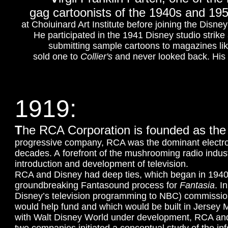
gag cartoonists of the 1940s and 195
at Choiuinard Art Institute before joining the Disne
He participated in the 1941 Disney studio stri
submitting sample cartoons to magazines li
sold one to
Collier's
and never looked back.
His
1919:
T
he RCA Corporation is founded as the
progressive company, RCA was the dominant electroni
decades. A forefront of the mushrooming radio indust
introduction and development of television.
RCA and Disney had deep ties, which began in 1940.
groundbreaking Fantasound process for
Fantasia
. I
Disney’s television programming to NBC) commissio
would help fund and which would be built in Jersey
with Walt Disney World under development, RCA and 