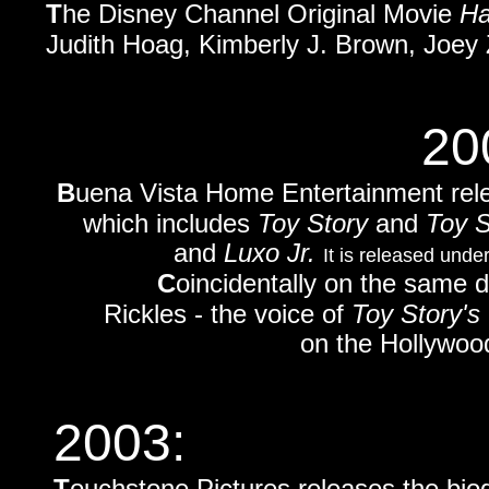
T
he Disney Channel Original Movie
Ha
Judith Hoag, Kimberly J. Brown, Joey 
20
B
uena Vista Home Entertainment rel
which includes
Toy Story
and
Toy S
and
Luxo Jr.
It is released unde
C
oincidentally on the same
Rickles - the voice of
Toy Story's
on the Hollywoo
2003:
T
ouchstone Pictures releases the bio