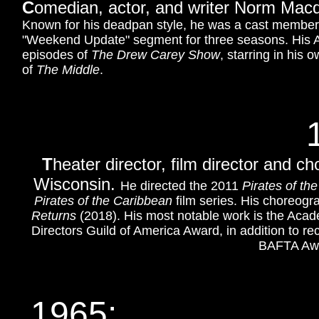
C
omedian, actor, and writer Norm Macd
Known for his deadpan style, he was a cast membe
"Weekend Update" segment for three seasons. His A
episodes of
The Drew Carey Show
, starring in his
of
The Middle
.
T
heater director, film director and 
Wisconsin.
He directed the 2011
Pirates of th
Pirates of the Caribbean
film series. His choreogr
Returns
(2018). His most notable work is the Aca
Directors Guild of America Award, in addition to 
BAFTA Awar
1965: