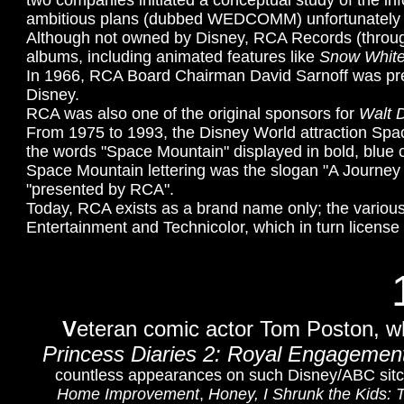
two companies initiated a conceptual study of the in
ambitious plans (dubbed WEDCOMM) unfortunately l
Although not owned by Disney, RCA Records (through
albums, including animated features like
Snow White
In 1966, RCA Board Chairman
David Sarnoff was pr
Disney.
RCA was also one of the original sponsors for
Walt D
From 1975 to 1993, the Disney World attraction Sp
the words "Space Mountain" displayed in bold, blue 
Space Mountain lettering was the slogan "A Journe
"presented by RCA".
Today, RCA exists as a brand name only; the vario
Entertainment and Technicolor, which in turn licens
V
eteran comic actor Tom Poston, w
Princess Diaries 2: Royal Engagemen
countless appearances on such Disney/ABC si
Home Improvement
,
Honey, I Shrunk the Kids: