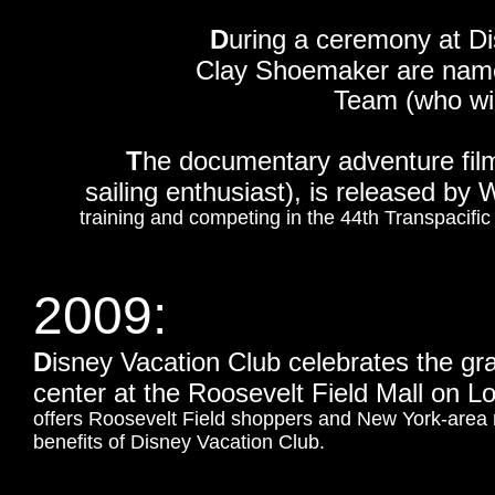
D
uring a ceremony at D
Clay Shoemaker are name
Team (who wil
T
he documentary adventure fi
sailing enthusiast), is released by 
training and competing in the 44th Transpacif
2009:
D
isney Vacation Club celebrates the g
center at the Roosevelt Field Mall on 
offers Roosevelt Field shoppers and New York-area r
benefits of Disney Vacation Club.