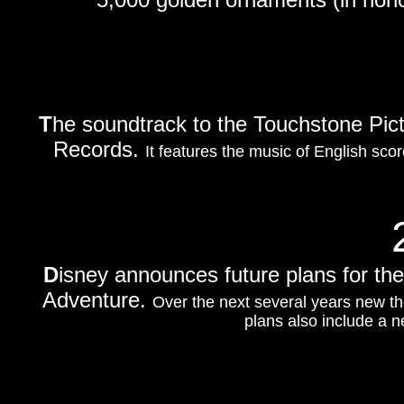
T
he soundtrack to the Touchstone Pic
Records.
It features the music of English sc
D
isney announces future plans for the 
Adventure.
Over the next several years new th
plans also include a 