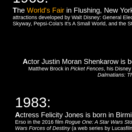
T
he
World's Fair
in Flushing, New York,
attractions developed by Walt Disney: General Elec
Skyway, Pepsi-Cola's It's A Small World, and the St
A
ctor Justin Moran Shenkarow is bo
Matthew Brock in
Picket Fences
, his Disney
Dalmatians: T
1983:
A
ctress Felicity Jones is born in Bi
Erso in the 2016 film
Rogue One: A Star Wars Sto
Wars Forces of Destiny
(a web series by Lucasfil