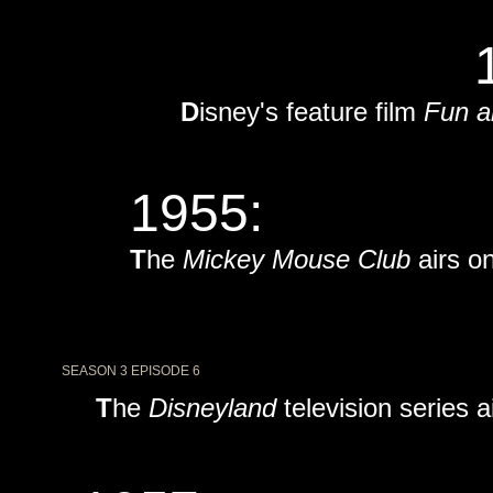
D
isney's feature film
Fun a
1955:
T
he
Mickey Mouse Club
airs o
SEASON 3 EPISODE 6
T
he
Disneyland
television series 