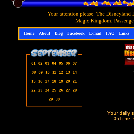
"Your attention please. The Disneyland 
Magic Kingdom. Passengers
Home
About
Blog
Facebook
E-mail
FAQ
Links
01
02
03
04
05
06
07
08
09
10
11
12
13
14
15
16
17
18
19
20
21
22
23
24
25
26
27
28
29
30