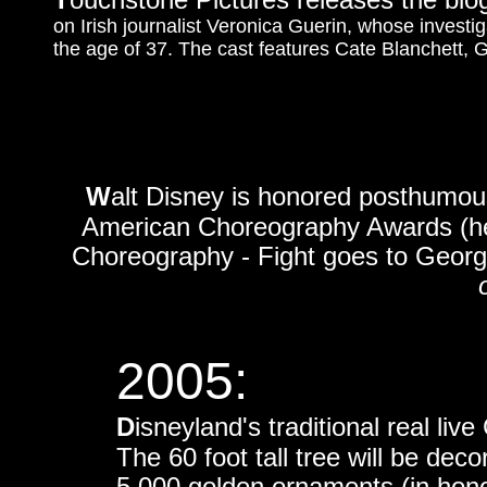
on Irish journalist Veronica Guerin, whose investig
the age of 37. The cast features Cate Blanchett,
W
alt Disney is honored posthumous
American Choreography Awards (hel
Choreography - Fight goes to George
o
2005:
D
isneyland's traditional real liv
The 60 foot tall tree will be dec
5,000 golden ornaments (in hono