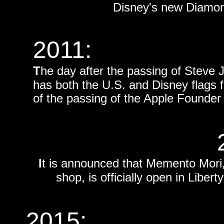
Disney's new Diamond
2011:
T
he day after the passing of Stev
has both the U.S. and Disney flags f
of the passing of the Apple Founde
I
t is announced that Memento Mor
shop, is officially open in Libe
2015: