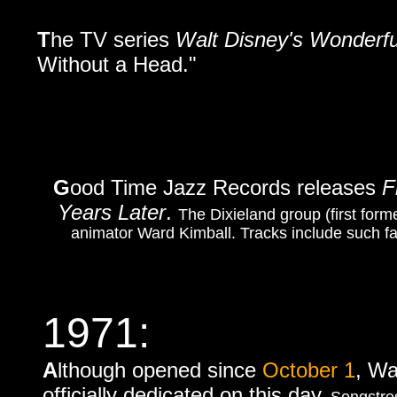
T
he TV series
Walt Disney's Wonderfu
Without a Head."
G
ood Time Jazz Records releases
F
Years Later
.
The Dixieland group (first form
animator Ward Kimball. Tracks include such fav
1971:
A
lthough opened since
October 1
, Wa
officially dedicated on this day.