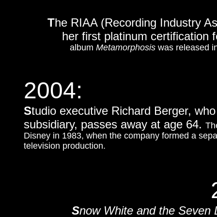
T
he RIAA (Recording Industry Ass
her first platinum certification
album
Metamorphosis
was released i
2004:
S
tudio executive Richard Berger, who 
subsidiary, passes away at age 64.
Th
Disney in 1983, when the company formed a separ
television production.
S
now White and the Seven 