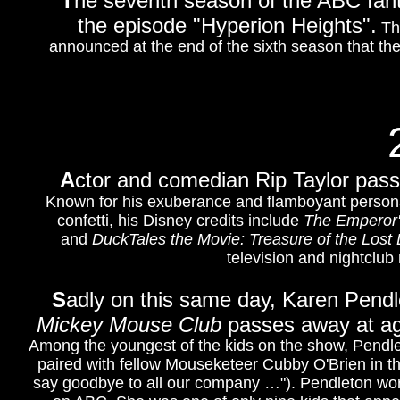
T
he seventh season of the ABC fa
the episode "Hyperion Heights".
Thi
announced at the end of the sixth season that th
A
ctor and comedian Rip Taylor pass
Known for his exuberance and flamboyant personali
confetti, his Disney credits include
The Emperor
and
DuckTales the Movie: Treasure of the Lost
television and nightclub
S
adly on this same day, Karen Pendl
Mickey Mouse Club
passes away at age 
Among the youngest of the kids on the show, Pendle
paired with fellow Mouseketeer Cubby O'Brien in th
say goodbye to all our company …"). Pendleton work