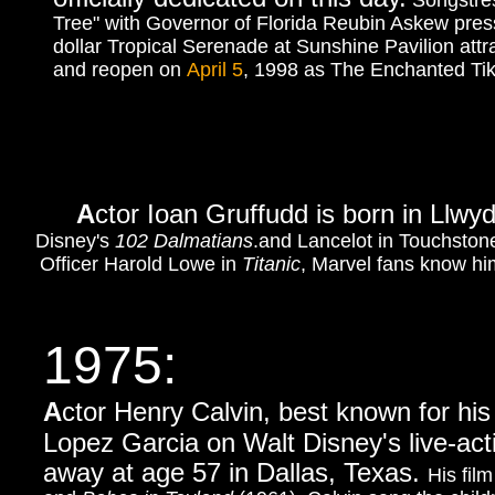
Songstres
Tree" with Governor of Florida Reubin Askew press
dollar Tropical Serenade at Sunshine Pavilion
attr
and reopen on
April 5
, 1998 as The Enchanted 
A
ctor Ioan Gruffudd is born in Llw
Disney's
102 Dalmatians
.and Lancelot in Touchston
Officer Harold Lowe in
Titanic
, Marvel fans know hi
1975
:
A
ctor Henry Calvin, best known for hi
Lopez Garcia on Walt Disney's live-act
away at age 57 in Dallas, Texas.
His fil