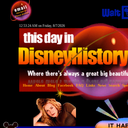
12:53:25 AM on Friday, 8/7/2026
Home
About
Blog
Facebook
FAQ
Links
News
Search
Spe