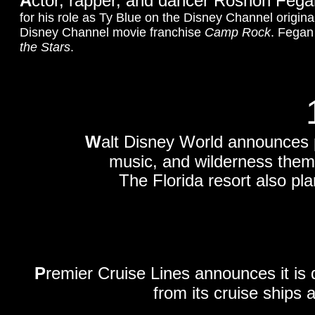
A
ctor, rapper, and dancer Roshon Fegan
for his role as Ty Blue on the Disney Channel origina
Disney Channel movie franchise
Camp Rock
. Fegan
the Stars
.
W
alt Disney World announces pl
music, and wilderness theme
The Florida resort also pl
P
remier Cruise Lines announces it is
from its cruise ships 