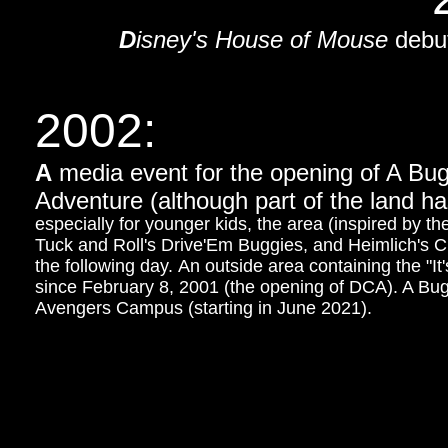
D
isney's House of Mouse
debut
2002:
A
media event for the opening of A Bug
Adventure (although part of the land h
especially for younger kids, the area (inspired by th
Tuck and Roll's Drive'Em Buggies, and Heimlich's 
the following day. An outside area containing the "I
since February 8, 2001 (the opening of DCA). A Bug
Avengers Campus (starting in June 2021).