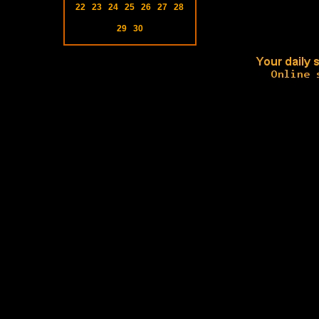
22
23
24
25
26
27
28
29
30