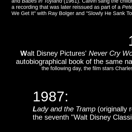
and
Babes in Toyland
(1961). Calvin sang the chil
a recording that was later reissued as part of a
Pet
We Get It" with Ray Bolger and "Slowly He Sank T
W
alt Disney Pictures'
Never Cry Wo
autobiographical book of the same 
the following day, the film stars Char
1987:
L
ady and the Tramp
(originally
the seventh "Walt Disney Classi