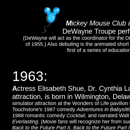
M
ickey Mouse Club
a
DeWayne Troupe perfo
(DeWayne will act as the coordinator for the 
of 1955.) Also debuting is the animated shor
first of a series of educati
1963:
A
ctress Elisabeth Shue, Dr. Cynthia L
attraction, is born in Wilmington, Del
simulator attraction at the Wonders of Life pavilion
Touchstone's 1987 comedy
Adventures in Babysitt
1988 romantic comedy
Cocktail
, and narrated Wal
Everlasting
. (Movie fans will recognize her from su
Back to the Future Part II
,
Back to the Future Part I