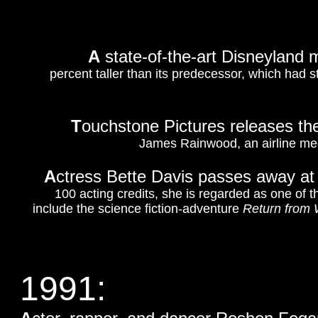
A
state-of-the-art Disneyland 
percent taller than its predecessor, which had 
T
ouchstone Pictures releases the
James Rainwood, an airline mech
A
ctress Bette Davis passes away at
100 acting credits, she is regarded as one of t
include the science fiction-adventure
Return from 
1991: