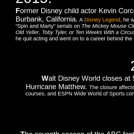
F
ormer Disney child actor Kevin Corc
Burbank, California.
A
Disney Legend
, he 
"Spin and Marty" serials on
The Mickey Mouse Cl
Old Yeller
,
Toby Tyler, or Ten Weeks With a Circu
he quit acting and went on to a career behind the
W
alt Disney World closes at 
Hurricane Matthew.
The closure affect
courses, and ESPN Wide World of Sports com