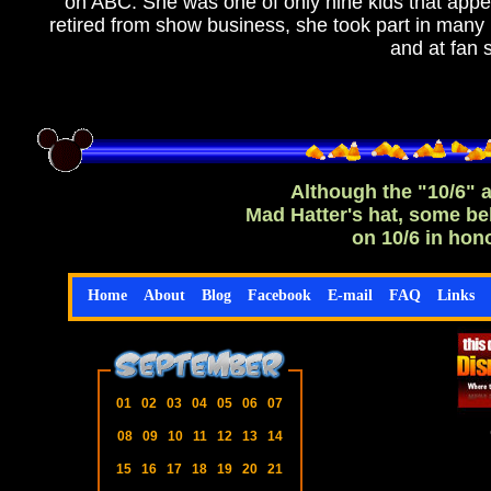
on ABC. She was one of only nine kids that appear
retired from show business, she took part in ma
and at fan
Although the "10/6" a
Mad Hatter's hat, some be
on 10/6 in hon
Home
About
Blog
Facebook
E-mail
FAQ
Links
01
02
03
04
05
06
07
08
09
10
11
12
13
14
15
16
17
18
19
20
21