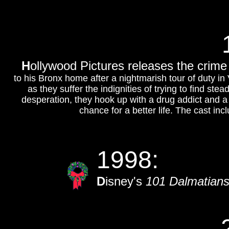
H
ollywood Pictures releases the crime 
to his Bronx home after a nightmarish tour of duty in
as they suffer the indignities of trying to find ste
desperation, they hook up with a drug addict and a s
chance for a better life. The cast in
1998:
D
isney's
101 Dalmatians