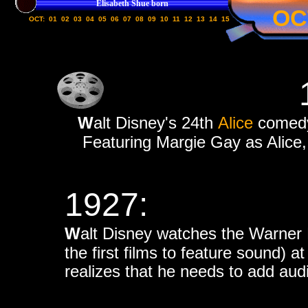
Elisabeth Shue born
OC
OCT:
01
02
03
04
05
06
07
08
09
10
11
12
13
14
15
W
alt Disney's 24th
Alice
comedy
Featuring Margie Gay as Alice, 
1927:
W
alt Disney watches the Warner
the first films to feature sound) 
realizes that he needs to add audi