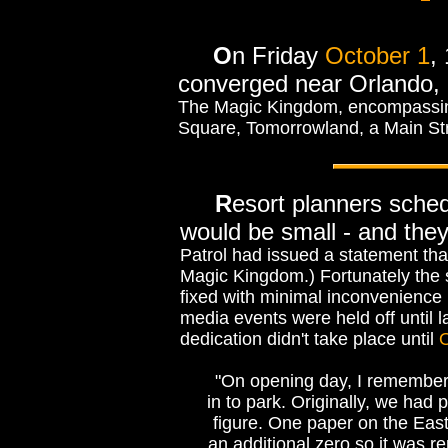
O
n Friday
October 1
,
converged near Orlando, F
The Magic Kingdom, encompassing 
Square, Tomorrowland, a Main St
R
esort planners sche
would be small - and the
Patrol had issued a statement tha
Magic Kingdom.) Fortunately the 
fixed with minimal inconvenience 
media events were held off until 
dedication didn't take place until
O
"On opening day, I remember 
in to park. Originally, we ha
figure. One paper on the Eas
an additional zero so it was 