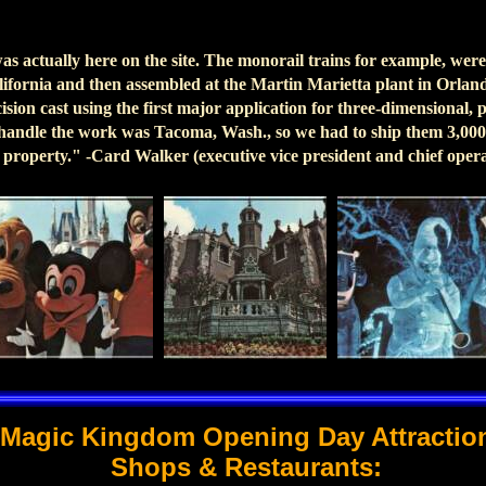
was actually here on the site. The monorail trains for example, we
alifornia and then assembled at the Martin Marietta plant in Orla
sion cast using the first major application for three-dimensional, 
 handle the work was Tacoma, Wash., so we had to ship them 3,000
r property." -Card Walker (executive vice president and chief opera
Magic Kingdom Opening Day Attractio
Shops & Restaurants: