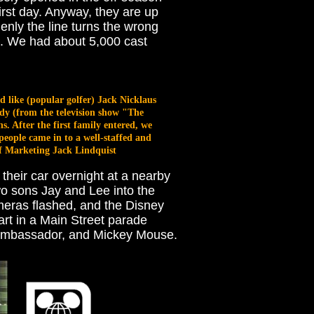
first day. Anyway, they are up
denly the line turns the wrong
rk. We had about 5,000 cast
d like (popular golfer) Jack Nicklaus
dy (from the television show "The
 After the first family entered, we
eople came in to a well-staffed and
of Marketing Jack Lindquist
n their car overnight at a nearby
two sons Jay and Lee into the
meras flashed, and the Disney
art in a Main Street parade
t Ambassador, and Mickey Mouse.