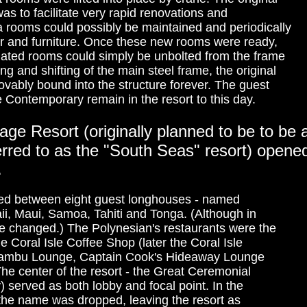
s to facilitate very rapid renovations and
a rooms could possibly be maintained and periodically
or and furniture. Once these new rooms were ready,
tdated rooms could simply be unbolted from the frame
ng and shifting of the main steel frame, the original
ably bound into the structure forever. The guest
e Contemporary remain in the resort to this day.
age Resort (originally planned to be to be 
ferred to as the "South Seas" resort) open
.
ded between eight guest longhouses - named
aii, Maui, Samoa, Tahiti and Tonga. (Although in
 changed.) The Polynesian's restaurants were the
Coral Isle Coffee Shop (later the Coral Isle
 Tambu Lounge, Captain Cook's Hideaway Lounge
he center of the resort - the Great Ceremonial
y) served as both lobby and focal point. In the
f the name was dropped, leaving the resort as