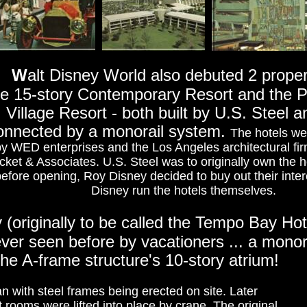
W
alt Disney World also debuted 2 proper
he 15-story Contemporary Resort and the 
Village Resort - both built by U.S. Steel 
onnected by a monorail system.
The hotels w
y WED enterprises and the Los Angeles architectural fi
cket & Associates. U.S. Steel was to originally own the h
efore opening, Roy Disney decided to buy out their inter
Disney run the hotels themselves.
(originally to be called the Tempo Bay Hot
er seen before by vacationers ... a monora
the A-frame structure's 10-story atrium!
an with steel frames being erected on site. Later
rooms were lifted into place by crane. The original