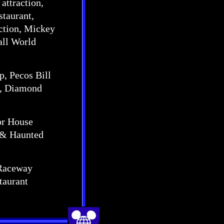
attraction,
staurant,
action, Mickey
all World
op, Pecos Bill
r, Diamond
bor House
, & Haunted
x Raceway
taurant