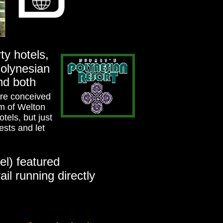
ty hotels,
Polynesian
and both
ere conceived
rm of Welton
otels, but just
ests and let
el) featured
il running directly