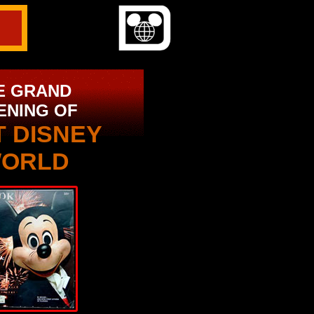
E GRAND
ENING OF
T DISNEY
ORLD