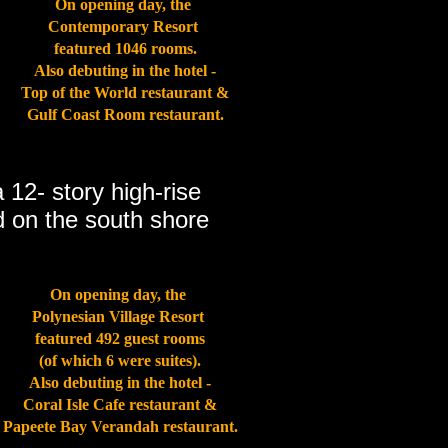
On opening day, the
Contemporary Resort
featured 1046 rooms.
Also debuting in the hotel -
Top of the World restaurant &
Gulf Coast Room restaurant.
a 12- story high-rise
ed on the south shore
On opening day, the
Polynesian Village Resort
featured 492 guest rooms
(of which 6 were suites).
Also debuting in the hotel -
Coral Isle Cafe restaurant &
Papeete Bay Verandah restaurant.