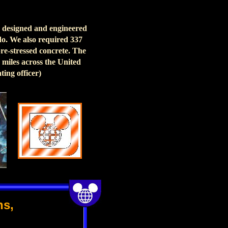
re designed and engineered
ndo. We also required 337
pre-stressed concrete. The
 miles across the United
ting officer)
ns,