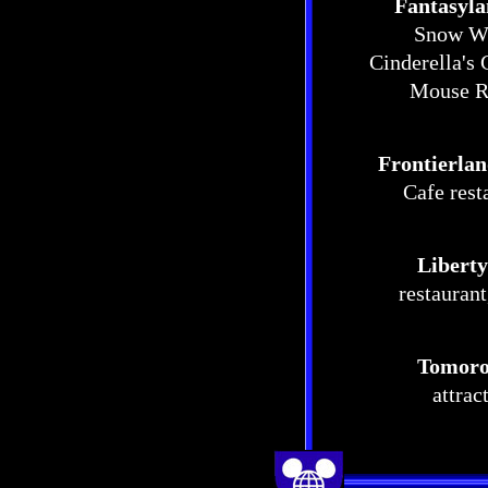
Fantasyl
Snow Whi
Cinderella's 
Mouse Re
Frontierla
Cafe rest
Liberty
restauran
Tomoro
attrac