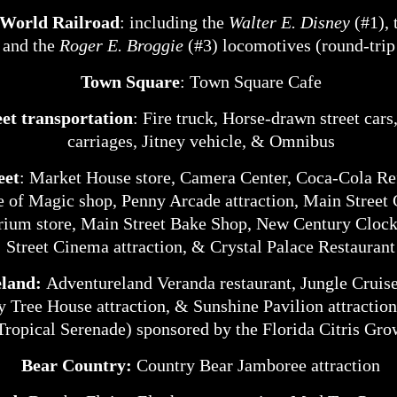
 World Railroad
: including the
Walter E. Disney
(#1), 
, and the
Roger E. Broggie
(#3) locomotives (round-trip
Town Square
: Town Square Cafe
et transportation
: Fire truck, Horse-drawn street car
carriages, Jitney vehicle, & Omnibus
eet
: Market House store, Camera Center, Coca-Cola R
e of Magic shop, Penny Arcade attraction, Main Street
ium store, Main Street Bake Shop, New Century Cloc
Street Cinema attraction, & Crystal Palace Restaurant
eland:
Adventureland Veranda restaurant, Jungle Cruise
 Tree House attraction, & Sunshine Pavilion attractio
Tropical Serenade) sponsored by the Florida Citris Gro
Bear Country:
Country Bear Jamboree attraction