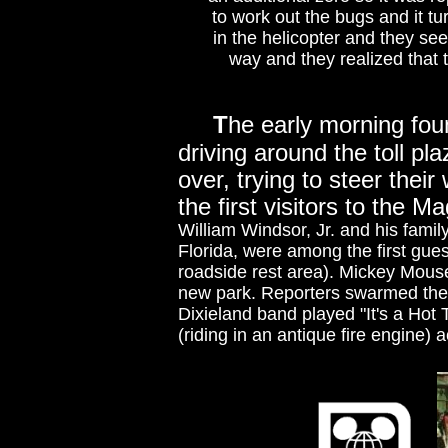
to work out the bugs and it t
in the helicopter and they see
way and they realized that
T
he early morning fo
driving around the toll pl
over, trying to steer their
the first visitors to the 
William Windsor, Jr. and his fami
Florida, were among the first guest
roadside rest area). Mickey Mouse 
new park. Reporters swarmed the
Dixieland band played "It's a Hot
(riding in an antique fire engin