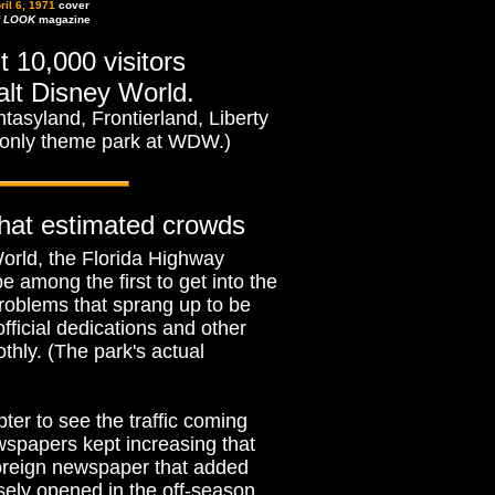
ril 6, 1971
cover
f
LOOK
magazine
t 10,000 visitors
alt Disney World.
asyland, Frontierland, Liberty
 only theme park at WDW.)
that estimated crowds
orld, the Florida Highway
 among the first to get into the
roblems that sprang up to be
fficial dedications and other
thly. (The park's actual
ter to see the traffic coming
ewspapers kept increasing that
foreign newspaper that added
osely opened in the off-season