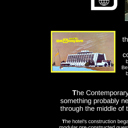
t
c
b
Be
b
T
he Contemporary 
something probably nev
through the middle of 
T
he hotel's construction beg
modular pre-constructed guest 