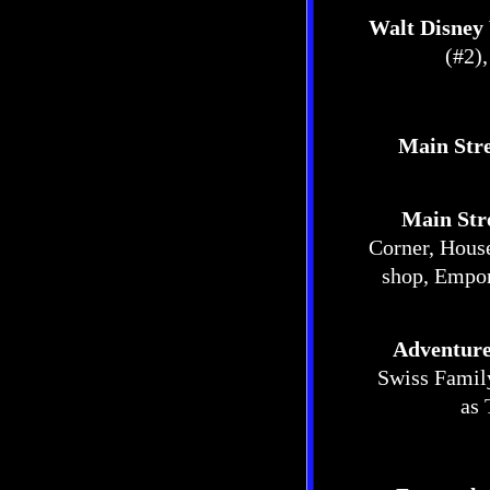
Walt Disney
(#2)
Main Stre
Main Str
Corner, Hous
shop, Empor
Adventur
Swiss Family
as 