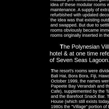
idea of these modular rooms wa
maintenance. A supply of extr
refurbished with updated dec
the idea was that existing ou
and swapped. But due to settli
rooms obviously became immov
rooms originally inserted in th
T
he Polynesian Vill
hotel & at one time re
of Seven Seas Lagoon
T
he resort's rooms were divi
Bali Hai, Bora Bora, Fiji, Haw
October 1999, the names were
Papeete Bay Verandah and the 
Cafe), supplemented by the
and the Barefoot Snack Bar. T
House (which still exists toda
1980s the "Village" portion o