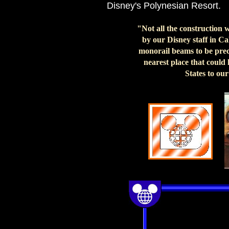
Disney's Polynesian Resort.
"Not all the construction 
by our Disney staff in C
monorail beams to be preci
nearest place that could
States to ou