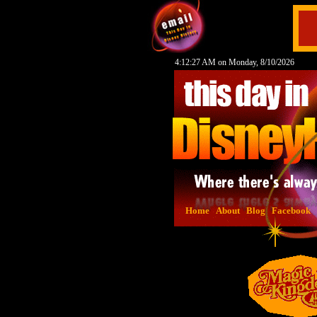
4:12:28 AM on Monday, 8/10/2026
Home
About
Blog
Facebook