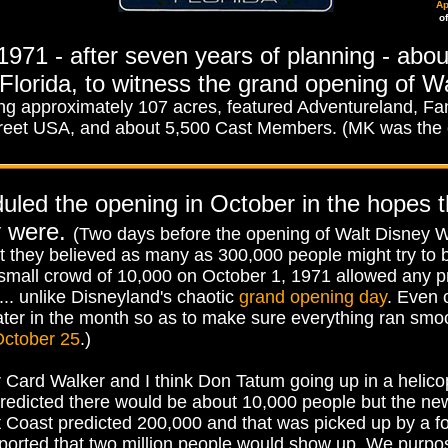
Ap
o
 1971 - after seven years of planning - abou
lorida, to witness the grand opening of W
approximately 107 acres, featured Adventureland, Fant
reet USA, and about 5,500 Cast Members. (MK was the
duled the opening in October in the hopes 
y were.
(Two days before the opening of Walt Disney W
t they believed as many as 300,000 people might try to be
small crowd of 10,000 on October 1, 1971 allowed any p
... unlike Disneyland's chaotic
grand opening day
. Even o
later in the month so as to make sure everything ran smoo
ctober 25
.)
Card Walker and I think Don Tatum going up in a helicop
d predicted there would be about 10,000 people but the n
t Coast predicted 200,000 and that was picked up by a 
reported that two million people would show up. We purp