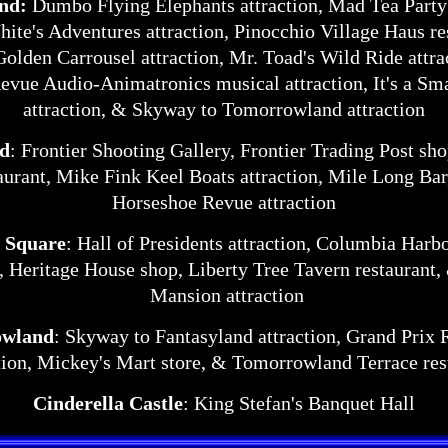
and:
Dumbo Flying Elephants attraction, Mad Tea Party 
te's Adventures attraction, Pinocchio Village Haus re
Golden Carrousel attraction, Mr. Toad's Wild Ride attr
vue Audio-Animatronics musical attraction, It's a Sm
attraction, & Skyway to Tomorrowland attraction
nd
: Frontier Shooting Gallery, Frontier Trading Post sh
aurant, Mike Fink Keel Boats attraction, Mile Long Ba
Horseshoe Revue attraction
 Square
: Hall of Presidents attraction, Columbia Har
t, Heritage House shop, Liberty Tree Tavern restaurant
Mansion attraction
wland
: Skyway to Fantasyland attraction, Grand Pri
tion, Mickey's Mart store, & Tomorrowland Terrace res
Cinderella Castle
: King Stefan's Banquet Hall