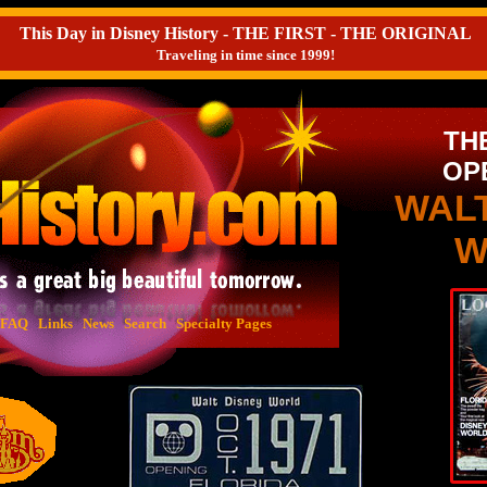
This Day in Disney History - THE FIRST - THE ORIGINAL
Traveling in time since 1999!
TH
OP
WAL
W
FAQ
Links
News
Search
Specialty Pages