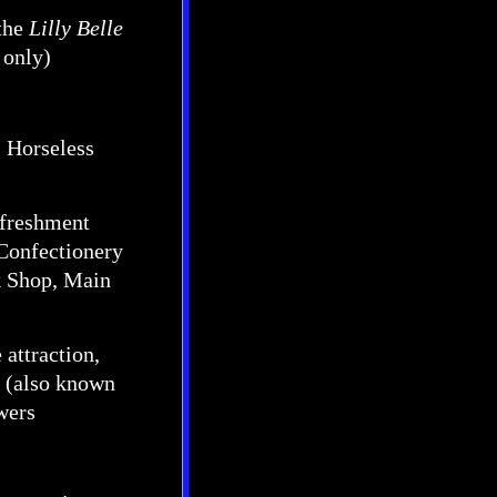
the
Lilly Belle
 only)
s, Horseless
efreshment
 Confectionery
k Shop, Main
 attraction,
n (also known
wers