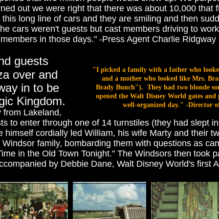
urned out we were right that there was about 10,000 that 
 this long line of cars and they are smiling and then sud
 the cars weren't guests but cast members driving to wo
members in those days." -Press Agent Charlie Ridgway
und guests
"I picked a family with a father who looke
aza over and
and a mother who looked like Mrs. Bra
 way in to be
Brady Bunch"). They had two blonde sons.
opened the Walt Disney World gates and p
Magic Kingdom.
well-organized day." -Director 
ly from Lakeland,
s to enter through one of 14 turnstiles (they had slept i
himself cordially led William, his wife Marty and their 
 Windsor family, bombarding them with questions as ca
 Time in the Old Town Tonight." The Windsors then took p
e) accompanied by Debbie Dane, Walt Disney World's firs